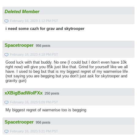
Deleted Member
February 16, 2023 1:12 PM PST
i need some cazh for grav and skytrooper
Spacetrooper
956 posts
February 16, 2023 4:18 PM PST
Good luck with that buddy. No one (I could but I don’t even have 10k
right now) will give you 85k just like that. Grind for yourself like we all
have. I used to beg but that is my biggest regret of my warmerise life
(not saying you are begging but you don’t just ask for skytrooper and
gravity gun)
xXBigBadWolFXx
250 posts
February 16, 2023 5:09 PM PST
My biggest regret of warmerise too is begging
Spacetrooper
956 posts
February 16, 2023 5:21 PM PST