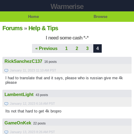
Warmerise
Home
Browse
Forums
»
Help & Tips
I need some cash *-*
« Previous
1
2
3
4
RickSanchezC137
16 posts
January 11, 2023 11:10 AM PST
I had to translate that and it says,
please who is russian give me 4k
please
LambentLight
43 posts
January 12, 2023 6:16 AM PST
Its not that hard to get 4k bropro
GameOnKek
22 posts
January 13, 2023 8:26 AM PST