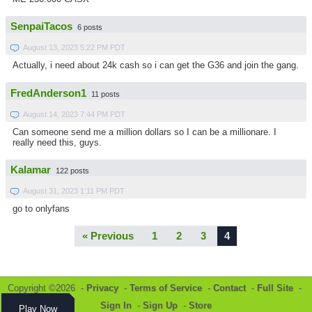
SenpaiTacos
6 posts
August 13, 2023 5:22 PM PDT
Actually, i need about 24k cash so i can get the G36 and join the gang.
FredAnderson1
11 posts
August 14, 2023 7:44 PM PDT
Can someone send me a million dollars so I can be a millionare. I
really need this, guys.
Kalamar
122 posts
August 31, 2023 1:11 PM PDT
go to onlyfans
« Previous
1
2
3
4
Copyright ©2026 -
Privacy
-
Terms of Service
-
Contact
-
Full Site
-
Sign In
-
Sign Up
-
Store
Play Now