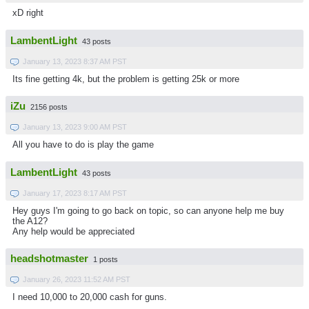
xD right
LambentLight
43 posts
January 13, 2023 8:37 AM PST
Its fine getting 4k, but the problem is getting 25k or more
iZu
2156 posts
January 13, 2023 9:00 AM PST
All you have to do is play the game
LambentLight
43 posts
January 17, 2023 8:17 AM PST
Hey guys I'm going to go back on topic, so can anyone help me buy
the A12?
Any help would be appreciated
headshotmaster
1 posts
January 26, 2023 11:52 AM PST
I need 10,000 to 20,000 cash for guns.