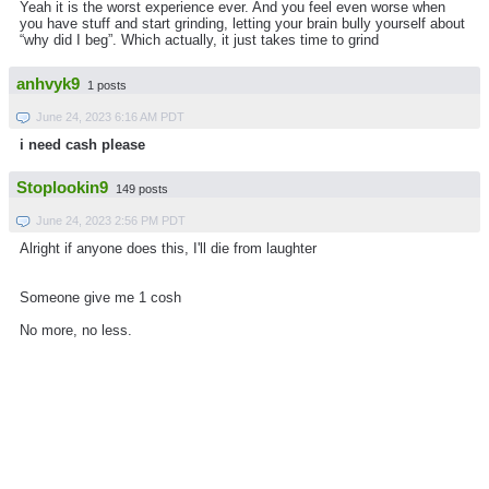
Yeah it is the worst experience ever. And you feel even worse when
you have stuff and start grinding, letting your brain bully yourself about
“why did I beg”. Which actually, it just takes time to grind
anhvyk9
1 posts
June 24, 2023 6:16 AM PDT
i need cash please
Stoplookin9
149 posts
June 24, 2023 2:56 PM PDT
Alright if anyone does this, I'll die from laughter
Someone give me 1 cosh
No more, no less.