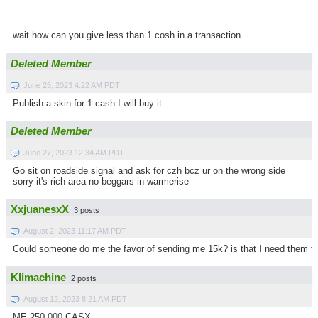
wait how can you give less than 1 cosh in a transaction
Deleted Member
June 25, 2023 4:22 AM PDT
Publish a skin for 1 cash I will buy it.
Deleted Member
June 27, 2023 12:34 AM PDT
Go sit on roadside signal and ask for czh bcz ur on the wrong side
sorry it's rich area no beggars in warmerise
XxjuanesxX
3 posts
August 2, 2023 11:17 AM PDT
Could someone do me the favor of sending me 15k? is that I need them to
Klimachine
2 posts
August 12, 2023 8:21 AM PDT
ME 250.000 CASX