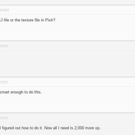
AM PST
file or the texture file in Pixlr?
M PST
M PST
 smart enough to do this.
M PST
I figured out how to do it. Now all I need is 2,000 more xp.