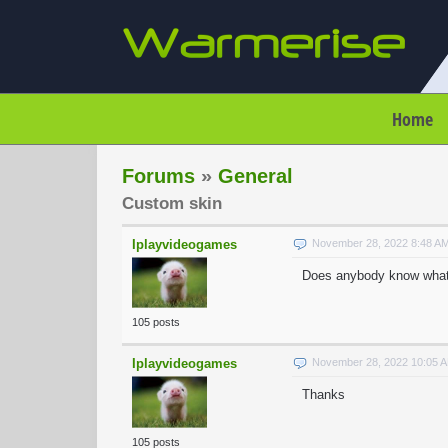
Home
Forums
»
General
Custom skin
Iplayvideogames
November 28, 2022 8:48 A
Does anybody know what
105 posts
Iplayvideogames
November 28, 2022 10:05 
Thanks
105 posts