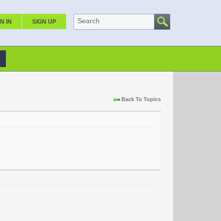
Search
N IN
SIGN UP
Back To Topics