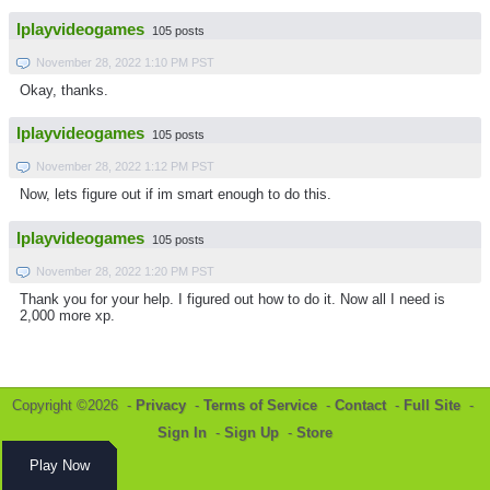
Iplayvideogames
105 posts
November 28, 2022 1:10 PM PST
Okay, thanks.
Iplayvideogames
105 posts
November 28, 2022 1:12 PM PST
Now, lets figure out if im smart enough to do this.
Iplayvideogames
105 posts
November 28, 2022 1:20 PM PST
Thank you for your help. I figured out how to do it. Now all I need is
2,000 more xp.
Copyright ©2026 -
Privacy
-
Terms of Service
-
Contact
-
Full Site
-
Sign In
-
Sign Up
-
Store
Play Now