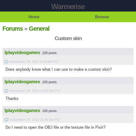
Warmerise
Home
Browse
Forums
»
General
Custom skin
Iplayvideogames
105 posts
November 28, 2022 8:48 AM PST
Does anybody know what I can use to make a custom skin?
Iplayvideogames
105 posts
November 28, 2022 10:05 AM PST
Thanks
Iplayvideogames
105 posts
November 28, 2022 11:45 AM PST
Do I need to open the OBJ file or the texture file in Pixlr?