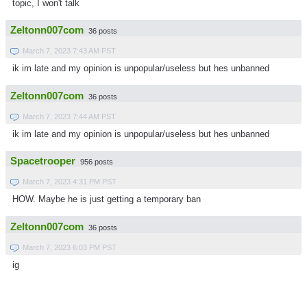
topic, I won't talk
Zeltonn007com
36 posts
March 7, 2023 7:43 AM PST
ik im late and my opinion is unpopular/useless but hes unbanned
Zeltonn007com
36 posts
March 7, 2023 7:44 AM PST
ik im late and my opinion is unpopular/useless but hes unbanned
Spacetrooper
956 posts
March 7, 2023 4:31 PM PST
HOW. Maybe he is just getting a temporary ban
Zeltonn007com
36 posts
March 7, 2023 6:03 PM PST
ig