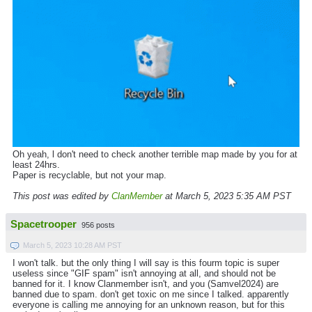
Oh yeah, l don't need to check another terrible map made by you for at
least 24hrs.
Paper is recyclable, but not your map.
This post was edited by
ClanMember
at March 5, 2023 5:35 AM PST
Spacetrooper
956 posts
March 5, 2023 10:28 AM PST
I won't talk. but the only thing I will say is this fourm topic is super
useless since "GIF spam" isn't annoying at all, and should not be
banned for it. I know Clanmember isn't, and you (Samvel2024) are
banned due to spam. don't get toxic on me since I talked. apparently
everyone is calling me annoying for an unknown reason, but for this