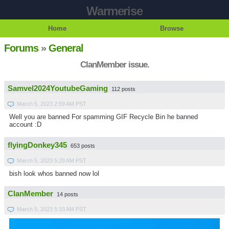
Warmerise
Home
Browse
Forums
»
General
ClanMember issue.
Samvel2024YoutubeGaming
112 posts
March 5, 2023 2:59 AM PST
Well you are banned For spamming GIF Recycle Bin he banned
account :D
flyingDonkey345
653 posts
March 5, 2023 5:29 AM PST
bish look whos banned now lol
ClanMember
14 posts
March 5, 2023 5:33 AM PST