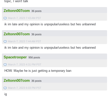
topic, I won't talk
Zeltonn007com
36 posts
March 7, 2023 7:43 AM PST
ik im late and my opinion is unpopular/useless but hes unbanned
Zeltonn007com
36 posts
March 7, 2023 7:44 AM PST
ik im late and my opinion is unpopular/useless but hes unbanned
Spacetrooper
956 posts
March 7, 2023 4:31 PM PST
HOW. Maybe he is just getting a temporary ban
Zeltonn007com
36 posts
March 7, 2023 6:03 PM PST
ig