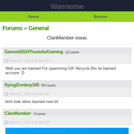
Warmerise
Home
Browse
Forums
»
General
ClanMember issue.
Samvel2024YoutubeGaming
112 posts
March 5, 2023 2:59 AM PST
Well you are banned For spamming GIF Recycle Bin he banned
account :D
flyingDonkey345
653 posts
March 5, 2023 5:29 AM PST
bish look whos banned now lol
ClanMember
14 posts
March 5, 2023 5:33 AM PST