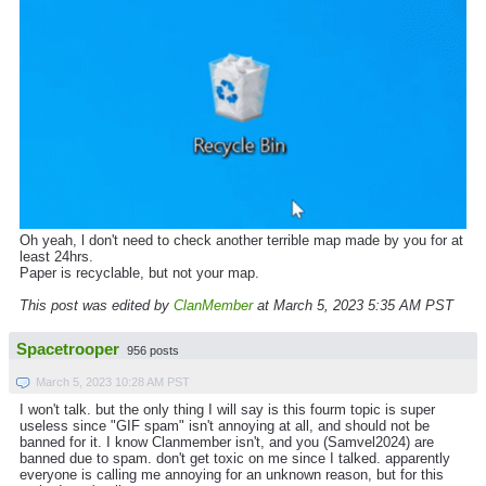
Oh yeah, l don't need to check another terrible map made by you for at
least 24hrs.
Paper is recyclable, but not your map.
This post was edited by
ClanMember
at March 5, 2023 5:35 AM PST
Spacetrooper
956 posts
March 5, 2023 10:28 AM PST
I won't talk. but the only thing I will say is this fourm topic is super
useless since "GIF spam" isn't annoying at all, and should not be
banned for it. I know Clanmember isn't, and you (Samvel2024) are
banned due to spam. don't get toxic on me since I talked. apparently
everyone is calling me annoying for an unknown reason, but for this