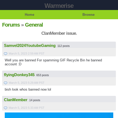
Warmerise
Home
Browse
Forums
»
General
ClanMember issue.
Samvel2024YoutubeGaming
112 posts
March 5, 2023 2:59 AM PST
Well you are banned For spamming GIF Recycle Bin he banned
account :D
flyingDonkey345
653 posts
March 5, 2023 5:29 AM PST
bish look whos banned now lol
ClanMember
14 posts
March 5, 2023 5:33 AM PST