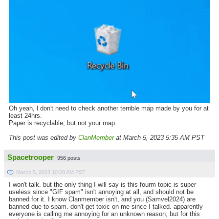
Oh yeah, l don't need to check another terrible map made by you for at
least 24hrs.
Paper is recyclable, but not your map.
This post was edited by
ClanMember
at March 5, 2023 5:35 AM PST
Spacetrooper
956 posts
March 5, 2023 10:28 AM PST
I won't talk. but the only thing I will say is this fourm topic is super
useless since "GIF spam" isn't annoying at all, and should not be
banned for it. I know Clanmember isn't, and you (Samvel2024) are
banned due to spam. don't get toxic on me since I talked. apparently
everyone is calling me annoying for an unknown reason, but for this