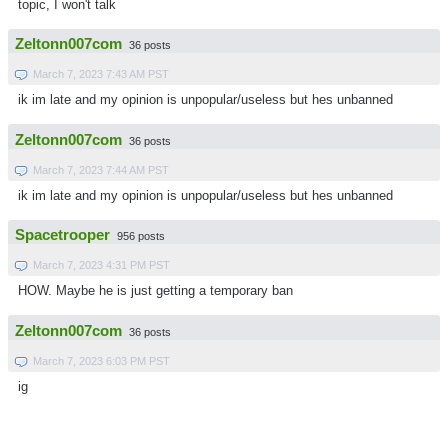
topic, I won't talk
Zeltonn007com
36 posts
March 7, 2023 7:43 AM PST
ik im late and my opinion is unpopular/useless but hes unbanned
Zeltonn007com
36 posts
March 7, 2023 7:44 AM PST
ik im late and my opinion is unpopular/useless but hes unbanned
Spacetrooper
956 posts
March 7, 2023 4:31 PM PST
HOW. Maybe he is just getting a temporary ban
Zeltonn007com
36 posts
March 7, 2023 6:03 PM PST
ig