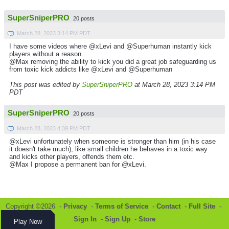
SuperSniperPRO
20 posts
March 28, 2023 3:14 PM PDT
I have some videos where @xLevi and @Superhuman instantly kick
players without a reason.
@Max removing the ability to kick you did a great job safeguarding us
from toxic kick addicts like @xLevi and @Superhuman
This post was edited by
SuperSniperPRO
at March 28, 2023 3:14 PM
PDT
SuperSniperPRO
20 posts
March 28, 2023 4:39 PM PDT
@xLevi unfortunately when someone is stronger than him (in his case
it doesn't take much), like small children he behaves in a toxic way
and kicks other players, offends them etc.
@Max I propose a permanent ban for @xLevi.
Copyright ©2026 -
Privacy
-
Terms of Service
-
Contact
-
Full Site
-
Sign In
-
Sign Up
-
Store
Play Now