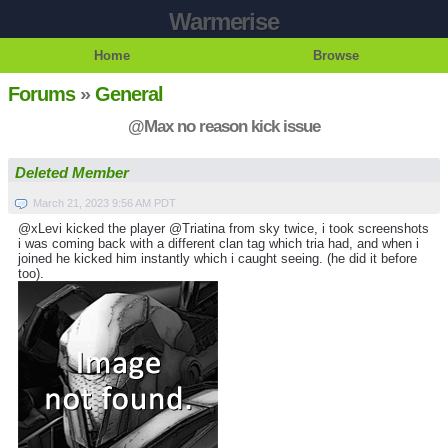
Warmerise
Home
Browse
Forums
»
General
@Max no reason kick issue
Deleted Member
March 21, 2023 9:56 AM PDT
@xLevi kicked the player @Triatina from sky twice, i took screenshots
i was coming back with a different clan tag which tria had, and when i
joined he kicked him instantly which i caught seeing. (he did it before
too).