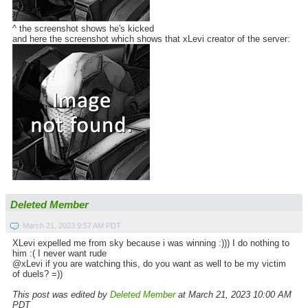
^ the screenshot shows he's kicked
and here the screenshot which shows that xLevi creator of the server:
Deleted Member
March 21, 2023 9:57 AM PDT
XLevi expelled me from sky because i was winning :))) I do nothing to
him :( I never want rude
@xLevi if you are watching this, do you want as well to be my victim
of duels? =))
This post was edited by
Deleted Member
at March 21, 2023 10:00 AM
PDT