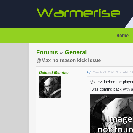
Home
Forums
»
General
@Max no reason kick issue
Deleted Member
March 21, 2023 9:56 AM P
@xLevi kicked the player
i was coming back with a 