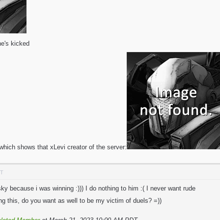
e's kicked
which shows that xLevi creator of the server:
DT
y because i was winning :))) I do nothing to him :( I never want rude
g this, do you want as well to be my victim of duels? =))