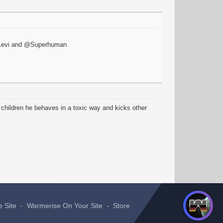
 @xLevi and @Superhuman
 children he behaves in a toxic way and kicks other
e Site
-
Warmerise On Your Site
-
Store