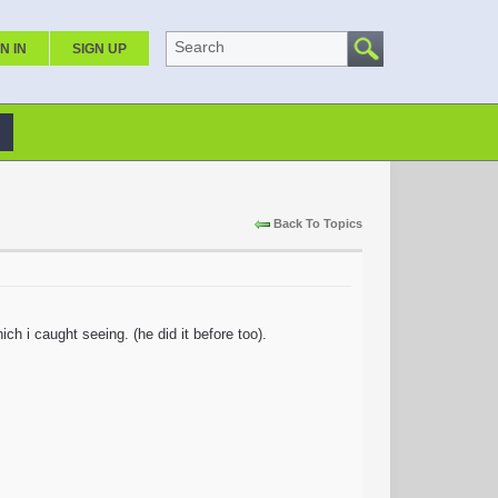
Search
N IN
SIGN UP
Back To Topics
ch i caught seeing. (he did it before too).