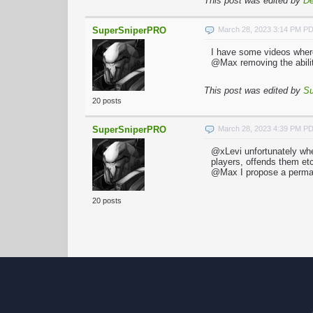
This post was edited by
De
SuperSniperPRO
March 28, 2023 3:14 PM P
I have some videos wher
@Max removing the abilit
This post was edited by
S
20 posts
SuperSniperPRO
March 28, 2023 4:39 PM P
@xLevi unfortunately whe
players, offends them et
@Max I propose a perma
20 posts