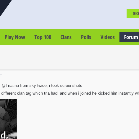
SIG
Play Now
Top 100
Clans
Polls
Videos
Forum
DT
 @Triatina from sky twice, i took screenshots
different clan tag which tria had, and when i joined he kicked him instantly whi