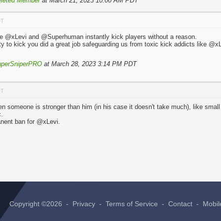
leted Member
at March 21, 2023 10:00 AM PDT
DT
e @xLevi and @Superhuman instantly kick players without a reason.
y to kick you did a great job safeguarding us from toxic kick addicts like
uperSniperPRO
at March 28, 2023 3:14 PM PDT
DT
n someone is stronger than him (in his case it doesn't take much), like small
c.
nent ban for @xLevi.
Copyright ©2026 -
Privacy
-
Terms of Service
-
Contact
-
Mobil