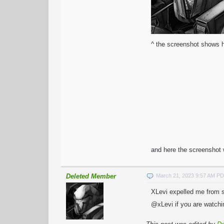
^ the screenshot shows h
and here the screenshot 
Deleted Member
March 21, 2023 9:57 AM P
XLevi expelled me from sk
@xLevi if you are watchin