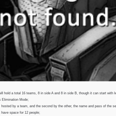
ll hold a total 16 teams, 8 in side A and 8 in side B, though it can start with 
s Elimination Mode;
s hosted by a team, and the second by the other, the name and pass of the ser
 have space for 12 people;