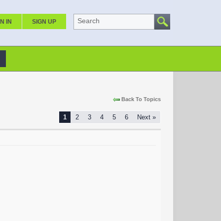
Search
N IN
SIGN UP
Back To Topics
1
2
3
4
5
6
Next »