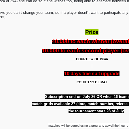
x4 or 3x4) she can do so if she wishes too, being able to alternate between h
rive you can´t change your team, so if a player dosnt´t want to participate
ers;
Prize
40.000 to each winner (overal
10.000 to each second player (ove
COURTESY OF Brian
10 days free suit upgrade
COURTESY OF MAX
Subscription end on July 26 OR when 16 teams
match grids available 27 (time, match number, referee
the tournament stars 28 of July
matches will be sorted using a program, aswell the hour o