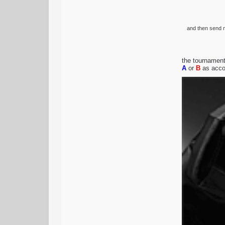
and then send m
the tournament 
A
or
B
as accor