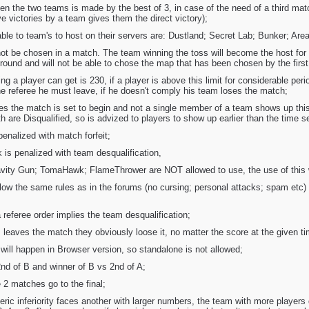
en the two teams is made by the best of 3, in case of the need of a third mat
 victories by a team gives them the direct victory);
ble to team's to host on their servers are: Dustland; Secret Lab; Bunker; Are
 be chosen in a match. The team winning the toss will become the host for t
round and will not be able to chose the map that has been chosen by the first h
 a player can get is 230, if a player is above this limit for considerable per
he referee he must leave, if he doesn't comply his team loses the match;
tes the match is set to begin and not a single member of a team shows up this
are Disqualified, so is advized to players to show up earlier than the time se
penalized with match forfeit;
 is penalized with team desqualification,
vity Gun; TomaHawk; FlameThrower are NOT allowed to use, the use of this 
low the same rules as in the forums (no cursing; personal attacks; spam etc) t
 referee order implies the team desqualification;
m leaves the match they obviously loose it, no matter the score at the given ti
will happen in Browser version, so standalone is not allowed;
2nd of B and winner of B vs 2nd of A;
 2 matches go to the final;
eric inferiority faces another with larger numbers, the team with more player