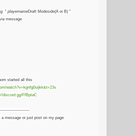
ng: "
playername
Draft Modeside(A or B) "
e via message
om started all this
com/watch?v=kgnfg0uijkk&t=23s
://discord.gg/FfBptaC
------------------------
e a message or just post on my page