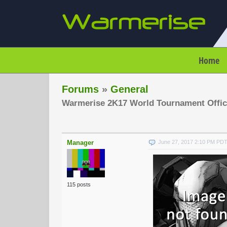
Home
Forums
»
General
Warmerise 2K17 World Tournament Offic
Manager
June 27, 2017 2:10 PM PD
115 posts