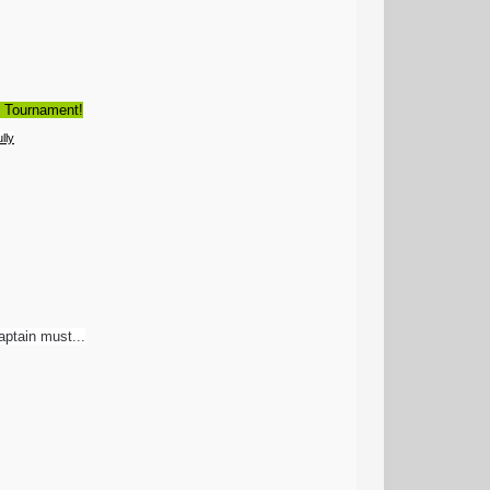
d Tournament!
lly
aptain must...