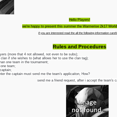
Hello Players!
we're happy to present this summer the Warmerise 2k17 Worl
if you are interested read the all the following information carefu
Rules and Procedures
ers (more that 4 not allowed, not even to be subs);
clan if she wishes to (what allows her to use the clan tag);
han one team in the tournament;
n one team;
captain;
enter the captain must send me the team's applicaiton, How?
send me a friend request, after i accept the team's c