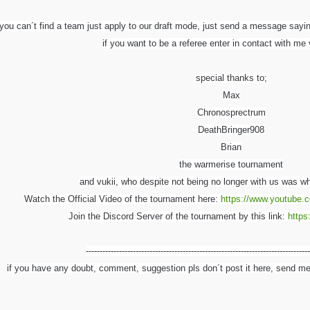
 you can´t find a team just apply to our draft mode, just send a message sayi
if you want to be a referee enter in contact with m
special thanks to;
Max
Chronosprectrum
DeathBringer908
Brian
the warmerise tournament
and vukii, who despite not being no longer with us was wh
Watch the Official Video of the tournament here:
https://www.youtube.
Join the Discord Server of the tournament by this link:
https
---------------------------------------------------------------------------------
if you have any doubt, comment, suggestion pls don´t post it here, send m