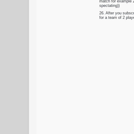
match for example 2
spectating))
26. After you subsc
for a team of 2 play