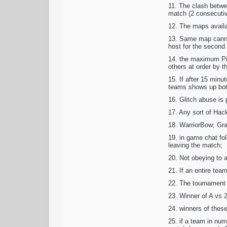
11. The clash betwe
match (2 consecutive
12. The maps availa
13. Same map cannot
host for the second 
14. the maximum Ping
others at order by t
15. If after 15 minu
teams shows up both 
16. Glitch abuse is 
17. Any sort of Hack
18. WarriorBow; Gra
19. in game chat fol
leaving the match;
20. Not obeying to a
21. If an entire tea
22. The tournament 
23. Winner of A vs 
24. winners of these
25. if a team in num