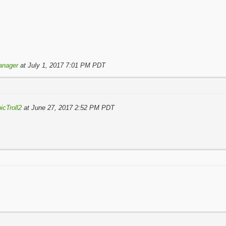
anager
at July 1, 2017 7:01 PM PDT
T
icTroll2
at June 27, 2017 2:52 PM PDT
T