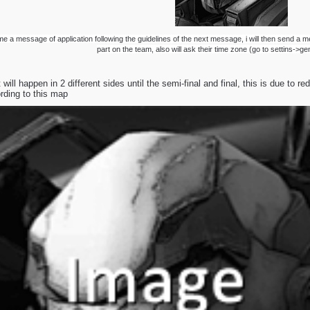
e a message of application following the guidelines of the next message, i will then send a m
part on the team, also will ask their time zone (go to settins->g
will happen in 2 different sides until the semi-final and final, this is due to 
ding to this map