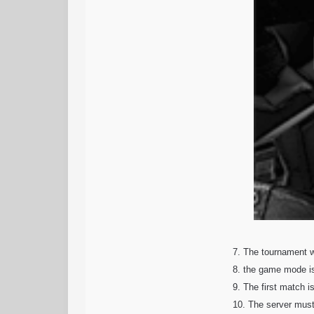
7. The tournament wi
8. the game mode i
9. The first match i
10. The server must