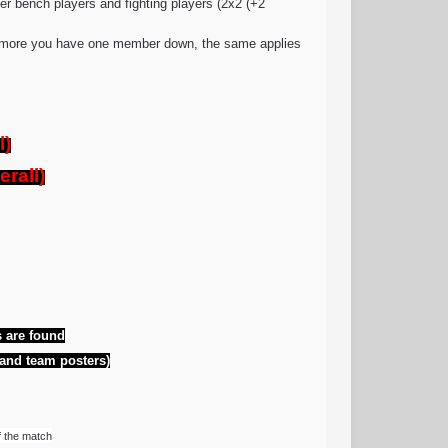
er bench players and fighting players (2x2 (+2
 anymore you have one member down, the same applies
l)
rall)
 are found
 and team posters)
f the match