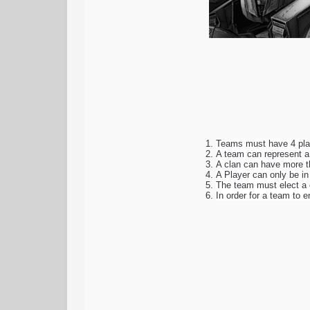
Teams must have 4 play
A team can represent a 
A clan can have more t
A Player can only be i
The team must elect a 
In order for a team to 