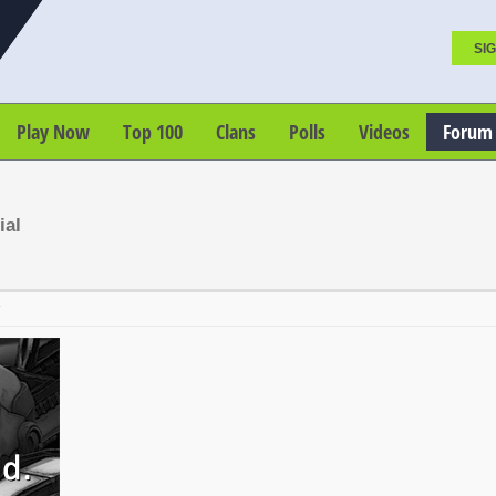
SIG
Play Now
Top 100
Clans
Polls
Videos
Forum
ial
T