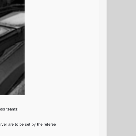
less teams;
ver are to be set by the referee