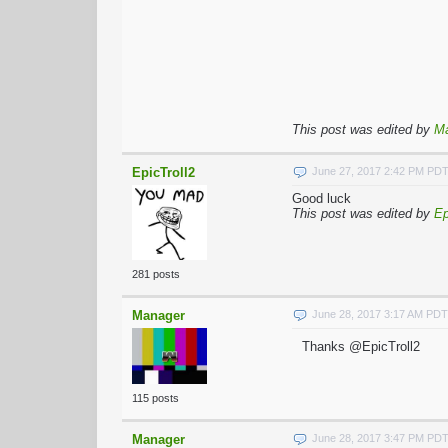
This post was edited by
M
EpicTroll2
June 27, 2017 2:42 PM PD
Good luck
This post was edited by
Ep
281 posts
Manager
June 28, 2017 3:17 AM PDT
Thanks @EpicTroll2
115 posts
Manager
June 28, 2017 3:47 PM PD