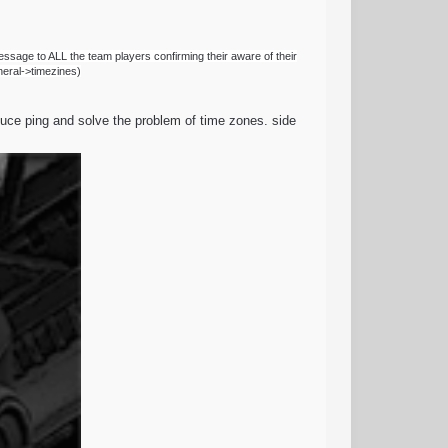
essage to ALL the team players confirming their aware of their
eneral->timezines)
reduce ping and solve the problem of time zones. side