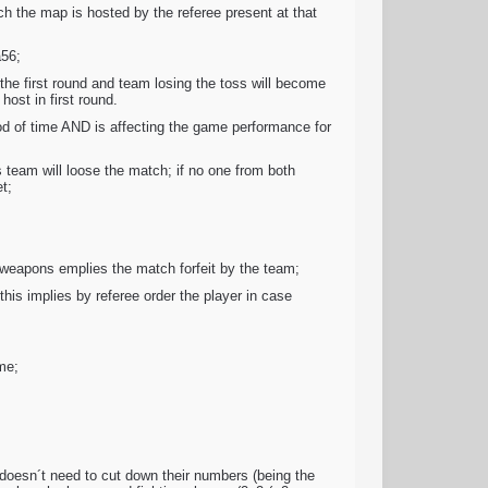
ch the map is hosted by the referee present at that
a56;
he first round and team losing the toss will become
ost in first round.
iod of time AND is affecting the game performance for
 team will loose the match; if no one from both
t;
weapons emplies the match forfeit by the team;
his implies by referee order the player in case
me;
s doesn´t need to cut down their numbers (being the