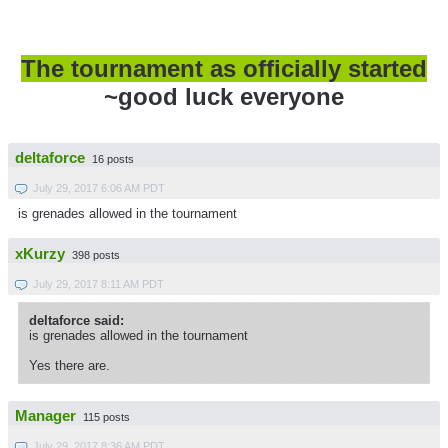
The tournament as officially started
~good luck everyone
deltaforce
16 posts
July 29, 2017 6:06 AM PDT
is grenades allowed in the tournament
xKurzy
398 posts
July 29, 2017 8:11 AM PDT
deltaforce said:
is grenades allowed in the tournament
Yes there are.
Manager
115 posts
July 29, 2017 8:36 AM PDT