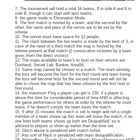
7. The tournament will hold a total 16 teams, 8 in side A and 8 in
side B, though it can start with less teams;
8. the game mode is Elimination Mode;
9. The first match is hosted by a team, and the second by the
other, the name and pass of the server are to be set by the
referee
10. The server must have space for 12 people;
11. The clash between the two teams is made by the best of 3, in
case of the need of a third match the map is hosted by the
referee present at that match (2 consecutive victories by a team
gives them the direct victory);
12. The maps available to team's to host on their servers are:
Dustland; Secret Lab; Bunker; Area56;
13. Same map cannot be chosen in a match. The team winning
the toss will become the host for the first round and team losing
the toss will become host for the second round and will not be
able to chose the map that has been chosen by the first host in
first round.
14. the maximum Ping a player can get is 230, if a player is
above this limit for considerable period of time AND is affecting
the game performance for others at order by the referee he must
leave, if he doesn't comply his team loses the match;
15. If after 15 minutes the match is set to begin and not a single
member of a team shows up this team will loose the match; if no
one from both teams shows up both are Disqualified, so is
advized to players to show up earlier than the time set;
16. Glitch abuse is penalized with match forfeit;
17. Any sort of Hack is penalized with team desqualification,
18. WarriorBow; Gravity Gun; TomaHawk; FlameThrower are NOT