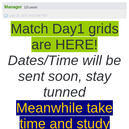
Manager
115 posts
July 25, 2017 8:07 AM PDT
Match Day1 grids
are HERE!
Dates/Time will be
sent soon, stay
tunned
Meanwhile take
time and study