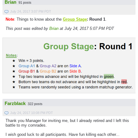
Brian
91 posts
July 24, 2017 3:07 PM PDT
Note
: Things to know about the
Group Stage
: Round 1
.
This post was edited by
Brian
at July 24, 2017 5:07 PM PDT
Farzblack
322 posts
July 24, 2017 10:08 PM PDT
Thank you Manager for inviting me, but I already retired and I left this
battle to my comrades.
I wish good luck to all participants. Have fun killing each other...