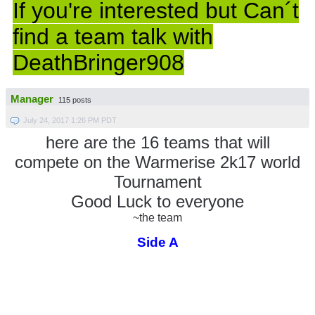
If you're interested but Can´t
find a team talk with
DeathBringer908
Manager
115 posts
July 24, 2017 1:26 PM PDT
here are the 16 teams that will
compete on the Warmerise 2k17 world
Tournament
Good Luck to everyone
~the team
Side A