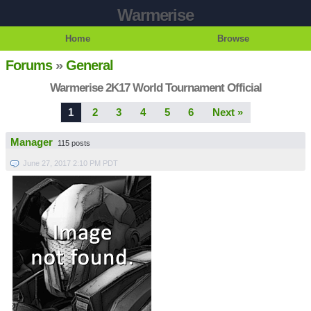
Warmerise
Home
Browse
Forums
»
General
Warmerise 2K17 World Tournament Official
1
2
3
4
5
6
Next »
Manager
115 posts
June 27, 2017 2:10 PM PDT