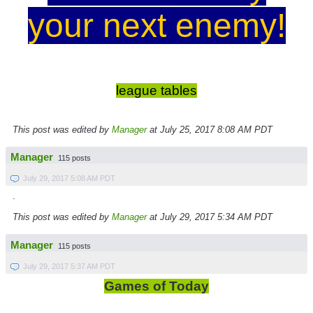
your next enemy!
league tables
This post was edited by
Manager
at July 25, 2017 8:08 AM PDT
Manager
115 posts
July 29, 2017 5:08 AM PDT
.
This post was edited by
Manager
at July 29, 2017 5:34 AM PDT
Manager
115 posts
July 29, 2017 5:37 AM PDT
Games of Today