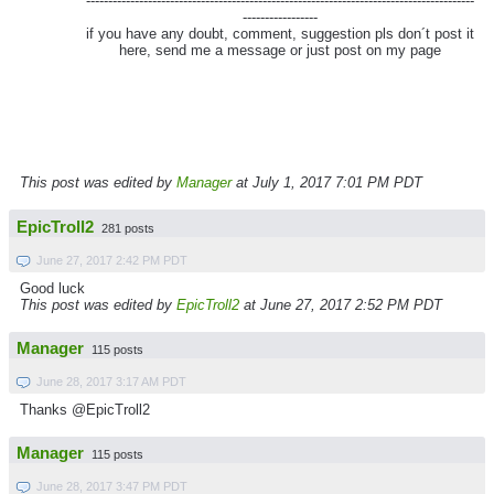
----------------------------------------------------------------------------------------
-----------------
if you have any doubt, comment, suggestion pls don´t post it
here, send me a message or just post on my page
This post was edited by
Manager
at July 1, 2017 7:01 PM PDT
EpicTroll2
281 posts
June 27, 2017 2:42 PM PDT
Good luck
This post was edited by
EpicTroll2
at June 27, 2017 2:52 PM PDT
Manager
115 posts
June 28, 2017 3:17 AM PDT
Thanks @EpicTroll2
Manager
115 posts
June 28, 2017 3:47 PM PDT