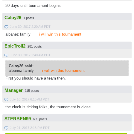
30 days until tournament begins
Caloy26
1 posts
June 30, 2017 2:20 AM PDT
albanez family
i will win this tournament
EpicTroll2
281 posts
June 30, 2017 2:40 AM PDT
Caloy26 said:
albanez family
i will win this tournament
First you should have a team then.
Manager
115 posts
July 16, 2017 6:15 AM PDT
the clock is ticking folks, the tournament is close
STERBEN99
609 posts
July 21, 2017 2:18 PM PDT