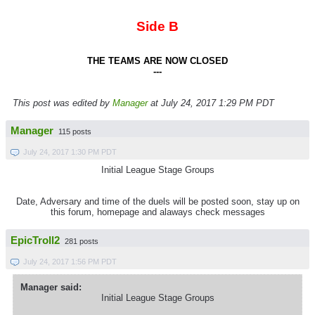
Side B
THE TEAMS ARE NOW CLOSED
---
This post was edited by
Manager
at July 24, 2017 1:29 PM PDT
Manager
115 posts
July 24, 2017 1:30 PM PDT
Initial League Stage Groups
Date, Adversary and time of the duels will be posted soon, stay up on
this forum, homepage and alaways check messages
EpicTroll2
281 posts
July 24, 2017 1:56 PM PDT
Manager said:
Initial League Stage Groups