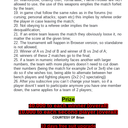
allowed to use, the use of this weapons emplies the match forfeit
by the team;
19. in game chat follow the same rules as in the forums (no
cursing; personal attacks; spam etc) this implies by referee order
the player in case leaving the match;
20. Not obeying to a referee order implies the team
desqualification;
21. If an entire team leaves the match they obviously loose it, no
matter the score at the given time;
22. The tournament will happen in Browser version, so standalone
is not allowed;
23. Winner of A vs 2nd of B and winner of B vs 2nd of A;
24. winners of these 2 matches go to the final;
25. if a team in numeric inferiority faces another with larger
numbers, the team with more players doesn´t need to cut down
their numbers (being the match for example 2x4 or 3x4) she can
do so if she wishes too, being able to alternate between her
bench players and fighting players (2x2 (+2 spectating))
26. After you subscrive you can´t change your team, so if a
player dosnt´t want to participate anymore you have one member
down, the same applies for a team of 2 players;
Prize
40.000 to each winner (overall)
10.000 to each second player (overall)
COURTESY OF Brian
10 days free suit upgrade