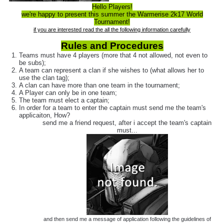
Hello Players!
we're happy to present this summer the Warmerise 2k17 World
Tournament!
if you are interested read the all the following information carefully
Rules and Procedures
Teams must have 4 players (more that 4 not allowed, not even to
be subs);
A team can represent a clan if she wishes to (what allows her to
use the clan tag);
A clan can have more than one team in the tournament;
A Player can only be in one team;
The team must elect a captain;
In order for a team to enter the captain must send me the team's
applicaiton, How?
send me a friend request, after i accept the team's captain
must...
and then send me a message of application following the guidelines of