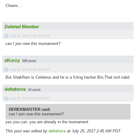
Cheers...
Deleted Member
July 25, 2017 2:36 AM PDT
can I join now this tournament?
xKurzy
398 posts
July 25, 2017 2:37 AM PDT
But ShakRam is Cerberus and he is a fckng hacker Bro,That isnt valid
deltaforce
16 posts
July 25, 2017 2:44 AM PDT
DEREKMAISTER said:
can I join now this tournament?
yes you can. you are already in the tournament
This post was edited by
deltaforce
at July 25, 2017 2:45 AM PDT