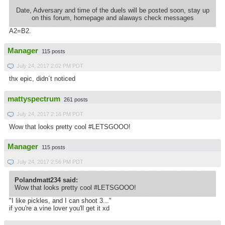
Date, Adversary and time of the duels will be posted soon, stay up
on this forum, homepage and alaways check messages
A2=B2.
Manager
115 posts
July 24, 2017 2:02 PM PDT
thx epic, didn´t noticed
mattyspectrum
261 posts
July 24, 2017 2:16 PM PDT
Wow that looks pretty cool #LETSGOOO!
Manager
115 posts
July 24, 2017 2:56 PM PDT
Polandmatt234 said:
Wow that looks pretty cool #LETSGOOO!
"I like pickles, and I can shoot 3..."
if you're a vine lover you'll get it xd