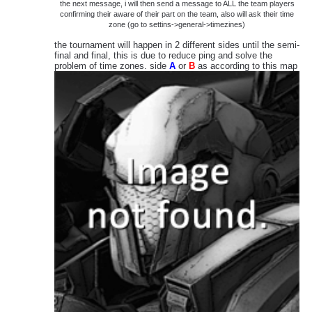
the next message, i will then send a message to ALL the team players
confirming their aware of their part on the team, also will ask their time
zone (go to settins->general->timezines)
the tournament will happen in 2 different sides until the semi-
final and final, this is due to reduce ping and solve the
problem of time zones. side
A
or
B
as according to this map