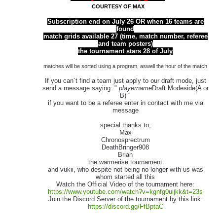
COURTESY OF MAX
Subscription end on July 26 OR when 16 teams are
found
match grids available 27 (time, match number, referee
and team posters)
the tournament stars 28 of July
matches will be sorted using a program, aswell the hour of the match
If you can´t find a team just apply to our draft mode, just
send a message saying: "
playername
Draft Modeside(A or
B) "
if you want to be a referee enter in contact with me via
message
special thanks to;
Max
Chronosprectrum
DeathBringer908
Brian
the warmerise tournament
and vukii, who despite not being no longer with us was
whom started all this
Watch the Official Video of the tournament here:
https://www.youtube.com/watch?v=kgnfg0uijkk&t=23s
Join the Discord Server of the tournament by this link:
https://discord.gg/FfBptaC