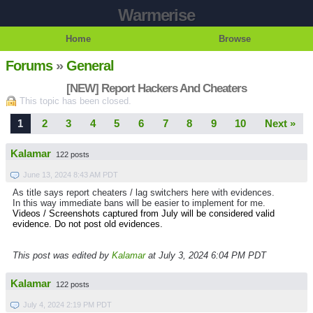
Warmerise
Home
Browse
Forums
»
General
[NEW] Report Hackers And Cheaters
This topic has been closed.
1
2
3
4
5
6
7
8
9
10
Next »
Kalamar
122 posts
June 13, 2024 8:43 AM PDT
As title says report cheaters / lag switchers here with evidences.
In this way immediate bans will be easier to implement for me.
Videos / Screenshots captured from July will be considered valid
evidence. Do not post old evidences.
This post was edited by
Kalamar
at July 3, 2024 6:04 PM PDT
Kalamar
122 posts
July 4, 2024 2:19 PM PDT