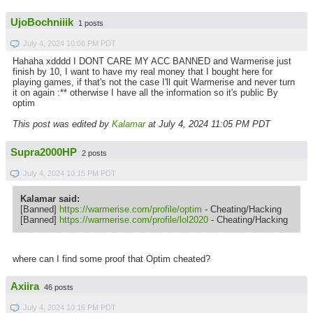
UjoBochniiik
1 posts
July 4, 2024 10:06 PM PDT
Hahaha xdddd I DONT CARE MY ACC BANNED and Warmerise just
finish by 10, I want to have my real money that I bought here for
playing games, if that's not the case I'll quit Warmerise and never turn
it on again :** otherwise I have all the information so it's public By
optim
This post was edited by
Kalamar
at July 4, 2024 11:05 PM PDT
Supra2000HP
2 posts
July 4, 2024 10:15 PM PDT
Kalamar said:
[Banned]
https://warmerise.com/profile/optim
- Cheating/Hacking
[Banned]
https://warmerise.com/profile/lol2020
- Cheating/Hacking
where can I find some proof that Optim cheated?
Axiira
46 posts
July 4, 2024 10:16 PM PDT