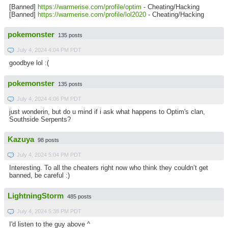
[Banned]
https://warmerise.com/profile/optim
- Cheating/Hacking
[Banned]
https://warmerise.com/profile/lol2020
- Cheating/Hacking
pokemonster
135 posts
July 4, 2024 4:04 PM PDT
goodbye lol :(
pokemonster
135 posts
July 4, 2024 4:06 PM PDT
just wonderin, but do u mind if i ask what happens to Optim's clan,
Southside Serpents?
Kazuya
98 posts
July 4, 2024 5:04 PM PDT
Interesting. To all the cheaters right now who think they couldn’t get
banned, be careful :)
LightningStorm
485 posts
July 4, 2024 5:38 PM PDT
I'd listen to the guy above ^