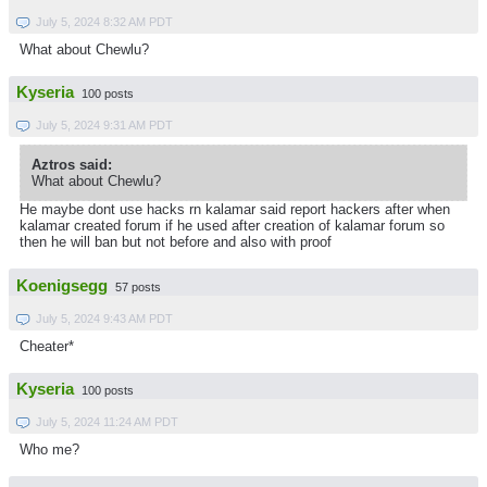
July 5, 2024 8:32 AM PDT
What about Chewlu?
Kyseria
100 posts
July 5, 2024 9:31 AM PDT
Aztros said:
What about Chewlu?
He maybe dont use hacks rn kalamar said report hackers after when
kalamar created forum if he used after creation of kalamar forum so
then he will ban but not before and also with proof
Koenigsegg
57 posts
July 5, 2024 9:43 AM PDT
Cheater*
Kyseria
100 posts
July 5, 2024 11:24 AM PDT
Who me?