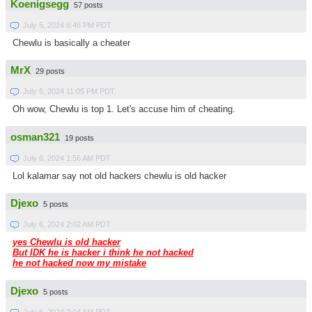
Koenigsegg
57 posts
July 5, 2024 6:46 PM PDT
Chewlu is basically a cheater
MrX
29 posts
July 5, 2024 11:05 PM PDT
Oh wow, Chewlu is top 1. Let's accuse him of cheating.
osman321
19 posts
July 6, 2024 1:56 AM PDT
Lol kalamar say not old hackers chewlu is old hacker
Djexo
5 posts
July 6, 2024 2:02 AM PDT
yes Chewlu is old hacker
But IDK he is hacker i think he not hacked
he not hacked now my mistake
Djexo
5 posts
July 6, 2024 2:04 AM PDT