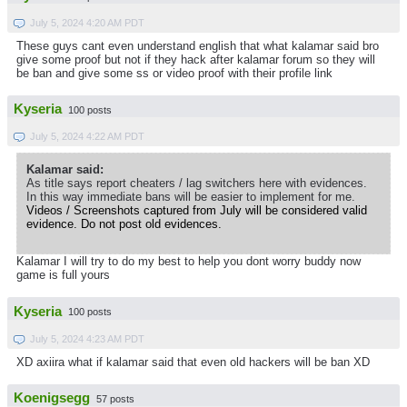
July 5, 2024 4:20 AM PDT
These guys cant even understand english that what kalamar said bro
give some proof but not if they hack after kalamar forum so they will
be ban and give some ss or video proof with their profile link
Kyseria
100 posts
July 5, 2024 4:22 AM PDT
Kalamar said:
As title says report cheaters / lag switchers here with evidences.
In this way immediate bans will be easier to implement for me.
Videos / Screenshots captured from July will be considered valid
evidence. Do not post old evidences.
Kalamar I will try to do my best to help you dont worry buddy now
game is full yours
Kyseria
100 posts
July 5, 2024 4:23 AM PDT
XD axiira what if kalamar said that even old hackers will be ban XD
Koenigsegg
57 posts