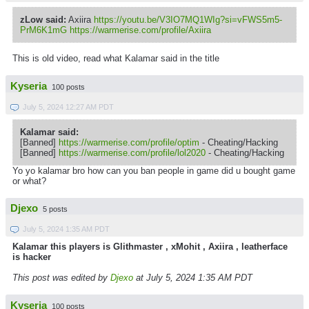
zLow said:
Axiira
https://youtu.be/V3IO7MQ1WIg?si=vFWS5m5-
PrM6K1mG
https://warmerise.com/profile/Axiira
This is old video, read
what
Kalamar
said in the title
Kyseria
100 posts
July 5, 2024 12:27 AM PDT
Kalamar said:
[Banned]
https://warmerise.com/profile/optim
- Cheating/Hacking
[Banned]
https://warmerise.com/profile/lol2020
- Cheating/Hacking
Yo yo kalamar bro how can you ban people in game did u bought game
or what?
Djexo
5 posts
July 5, 2024 1:35 AM PDT
Kalamar this players is Glithmaster , xMohit , Axiira , leatherface
is hacker
This post was edited by
Djexo
at July 5, 2024 1:35 AM PDT
Kyseria
100 posts