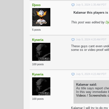
Djexo
July 5, 2024 1:35 AM PDT
Kalamar this players is 
This post was edited by
Dj
5 posts
Kyseria
July 5, 2024 4:20 AM PDT
These guys cant even under
some ss or video proof with 
100 posts
Kyseria
July 5, 2024 4:22 AM PDT
Kalamar said:
As title says report ch
In this way immediate 
Videos / Screenshots c
100 posts
Kalamar I will try to do m