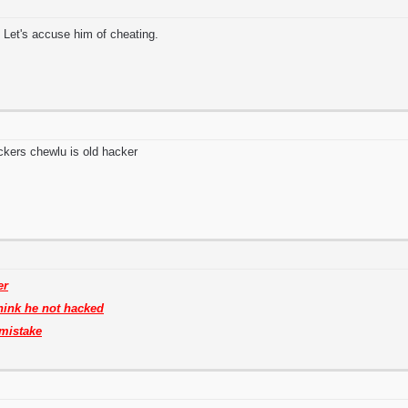
 Let's accuse him of cheating.
ckers chewlu is old hacker
er
think he not hacked
mistake