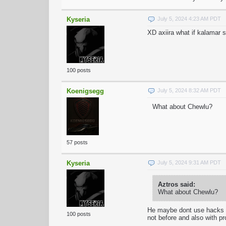
Kyseria
July 5, 2024 4:23 AM PDT
XD axiira what if kalamar 
100 posts
Koenigsegg
July 5, 2024 8:32 AM PDT
What about Chewlu?
57 posts
Kyseria
July 5, 2024 9:31 AM PDT
Aztros said:
What about Chewlu?
He maybe dont use hacks rn
100 posts
not before and also with pr