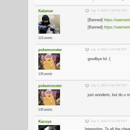
Kalamar
July 4, 2024 2:19 PM PDT
[Banned]
https://warmeri
[Banned]
https://warmeri
122 posts
pokemonster
July 4, 2024 4:04 PM PDT
goodbye lol :(
135 posts
pokemonster
July 4, 2024 4:06 PM PDT
just wonderin, but do u 
135 posts
Kazuya
July 4, 2024 5:04 PM PDT
Interesting. To all the che