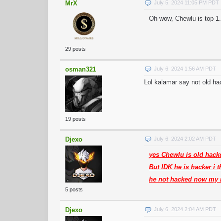
MrX
July 5, 2024 11:05 PM PDT
Oh wow, Chewlu is top 1.
29 posts
osman321
July 6, 2024 1:56 AM PDT
Lol kalamar say not old ha
19 posts
Djexo
July 6, 2024 2:02 AM PDT
yes Chewlu is old hack
But IDK he is hacker i 
he not hacked now my 
5 posts
Djexo
July 6, 2024 2:04 AM PDT