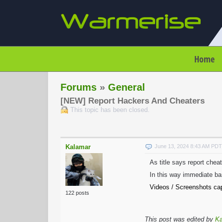
Home
Forums
»
General
[NEW] Report Hackers And Cheaters
This topic has been closed.
Kalamar
June 13, 2024 8:43 AM PDT
As title says report chea
In this way immediate ba
Videos / Screenshots cap
122 posts
This post was edited by
Ka