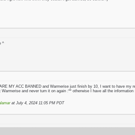
e ^
E MY ACC BANNED and Warmerise just finish by 10, I want to have my real 
uit Warmerise and never turn it on again :** otherwise I have all the information
lamar
at July 4, 2024 11:05 PM PDT