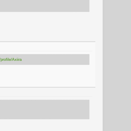
rofile/Axiira