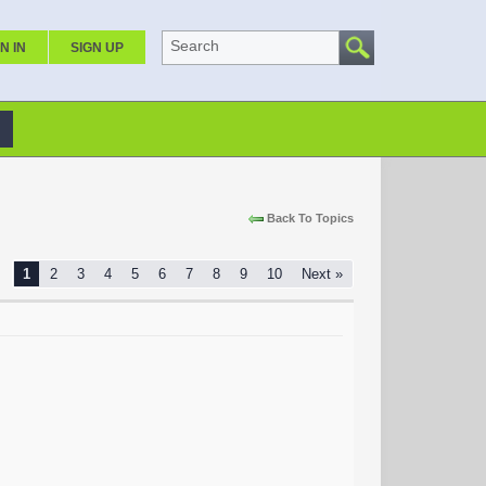
Search
N IN
SIGN UP
Back To Topics
1
2
3
4
5
6
7
8
9
10
Next »