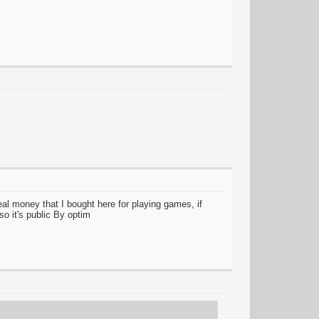
money that I bought here for playing games, if
 so it's public By optim