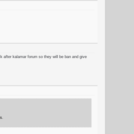
k after kalamar forum so they will be ban and give
s.