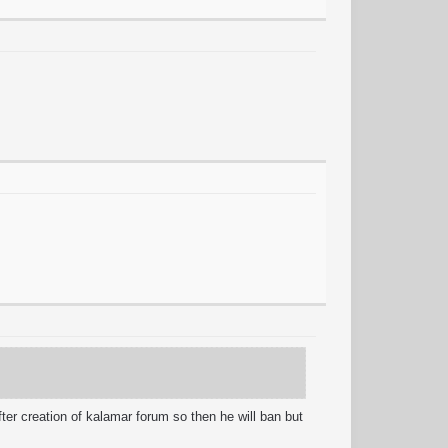
er creation of kalamar forum so then he will ban but