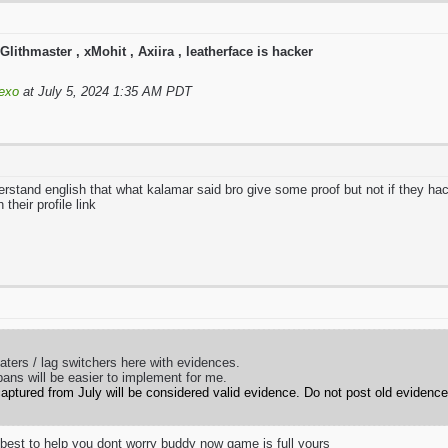
Glithmaster , xMohit , Axiira , leatherface is hacker
exo
at July 5, 2024 1:35 AM PDT
stand english that what kalamar said bro give some proof but not if they hac
their profile link
eaters / lag switchers here with evidences.
bans will be easier to implement for me.
aptured from July will be considered valid evidence. Do not post old evidence
y best to help you dont worry buddy now game is full yours