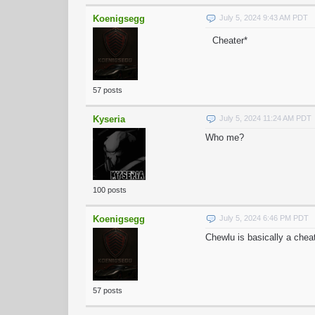
Koenigsegg
July 5, 2024 9:43 AM PDT
Cheater*
57 posts
Kyseria
July 5, 2024 11:24 AM PDT
Who me?
100 posts
Koenigsegg
July 5, 2024 6:46 PM PDT
Chewlu is basically a chea
57 posts