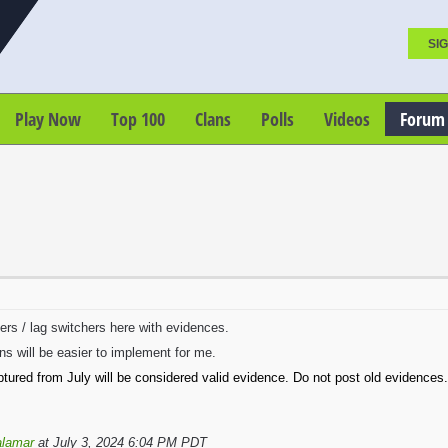
SIG
Play Now
Top 100
Clans
Polls
Videos
Forum
ters / lag switchers here with evidences.
ns will be easier to implement for me.
tured from July will be considered valid evidence. Do not post old evidences.
lamar
at July 3, 2024 6:04 PM PDT