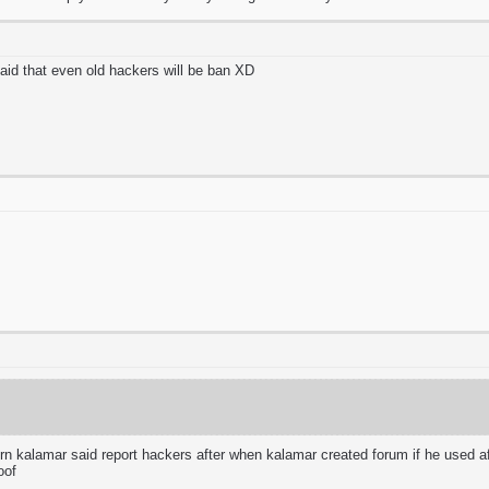
said that even old hackers will be ban XD
 kalamar said report hackers after when kalamar created forum if he used aft
oof