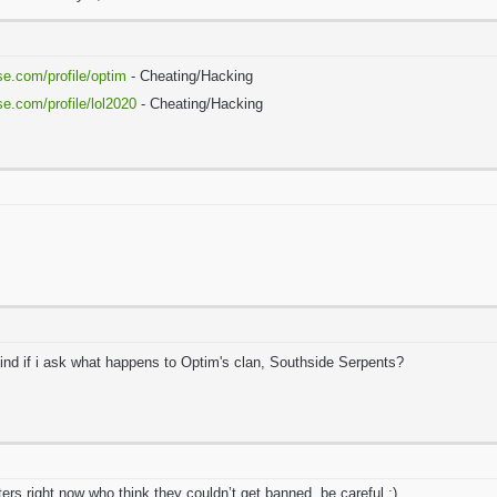
se.com/profile/optim
- Cheating/Hacking
se.com/profile/lol2020
- Cheating/Hacking
mind if i ask what happens to Optim's clan, Southside Serpents?
aters right now who think they couldn’t get banned, be careful :)