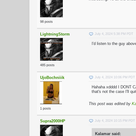
98 posts
LightningStorm
July 4, 2024 5:38 PM PDT
I'd listen to the guy abov
485 posts
UjoBochniiik
July 4, 2024 10:06 PM PDT
Hahaha xdddd I DONT CAR
that's not the case I'll q
This post was edited by
Ka
1 posts
Supra2000HP
July 4, 2024 10:15 PM PDT
Kalamar said: