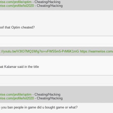
rise.com/profile/optim
- Cheating/Hacking
rise.com/profile/lol2020
- Cheating/Hacking
oof that Optim cheated?
ps://youtu.be/V3IO7MQ1WIg?si=vFWS5m5-PrM6K1mG
https://warmerise.com/p
at
Kalamar
said in the title
rise.com/profile/optim
- Cheating/Hacking
rise.com/profile/lol2020
- Cheating/Hacking
 you ban people in game did u bought game or what?