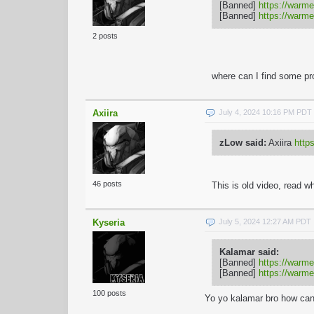
[Banned]
https://warme
[Banned]
https://warme
2 posts
where can I find some pr
Axiira
July 4, 2024 10:16 PM PDT
zLow said:
Axiira
htt
46 posts
This is old video, read
wh
Kyseria
July 5, 2024 12:27 AM PDT
Kalamar said:
[Banned]
https://warme
[Banned]
https://warme
100 posts
Yo yo kalamar bro how can