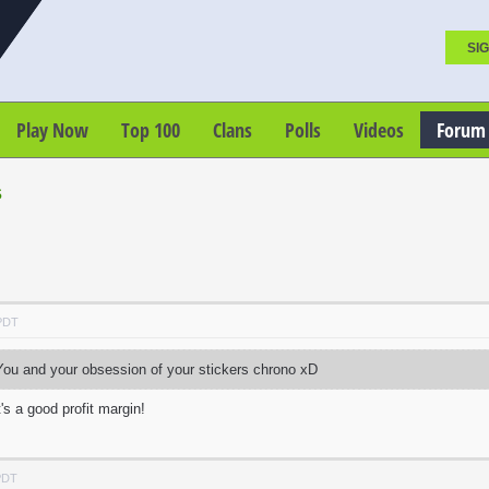
SIG
Play Now
Top 100
Clans
Polls
Videos
Forum
s
 PDT
ou and your obsession of your stickers chrono xD
's a good profit margin!
PDT