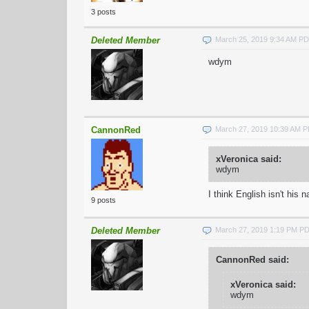
3 posts
Deleted Member
March 25, 2019 9:34 AM P
wdym
CannonRed
March 27, 2019 10:39 AM 
xVeronica said:
wdym
I think English isn't his
9 posts
Deleted Member
March 27, 2019 1:19 PM P
CannonRed said:
xVeronica said:
wdym