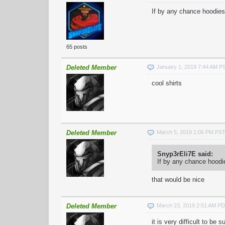
If by any chance hoodies
65 posts
Deleted Member
January 1, 2019 7:44 AM P
cool shirts
Deleted Member
March 5, 2019 1:06 PM PS
Snyp3rEli7E said:
If by any chance hoodi
that would be nice
Deleted Member
March 23, 2019 2:51 AM P
it is very difficult to be