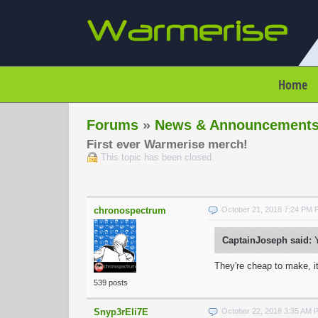
Home
Forums
»
News & Announcement
First ever Warmerise merch!
This topic has been closed.
chronospectrum
October 21, 2018 7:24 PM
CaptainJoseph said:
Y
They're cheap to make, it
539 posts
Snyp3rEli7E
October 22, 2018 3:35 AM 