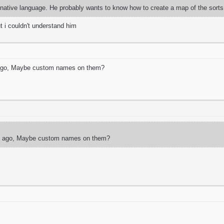
is native language. He probably wants to know how to create a map of the sorts
ut i couldn't understand him
 ago, Maybe custom names on them?
ng ago, Maybe custom names on them?