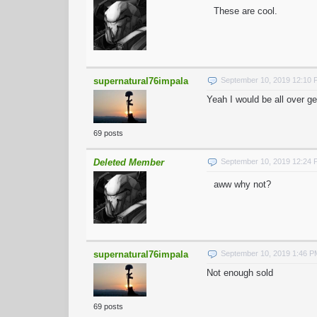
These are cool.
supernatural76impala
September 10, 2019 12:10
Yeah I would be all over ge
69 posts
Deleted Member
September 10, 2019 12:24
aww why not?
supernatural76impala
September 10, 2019 1:46 
Not enough sold
69 posts