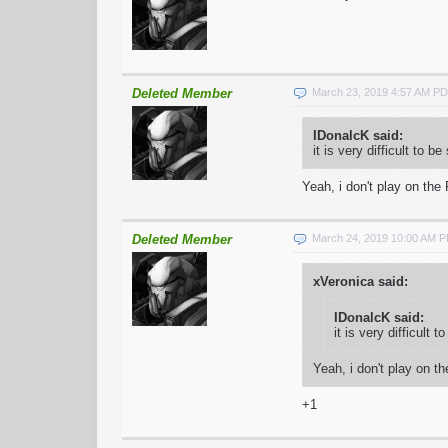
Deleted Member
March 23, 2019 4:57 AM P
IDonalcK said:
it is very difficult to 
Yeah, i don't play on the
Deleted Member
March 24, 2019 10:00 AM 
xVeronica said:
IDonalcK said:
it is very difficult
Yeah, i don't play on t
+1