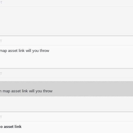
DT
DT
ap asset link will you throw
DT
 map asset link will you throw
DT
o asset link