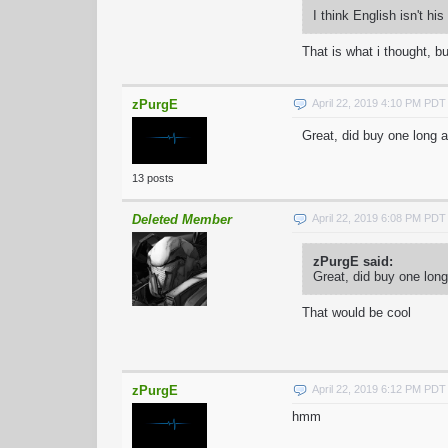
I think English isn't h
That is what i thought, b
zPurgE
April 22, 2019 4:10 PM PDT
Great, did buy one long
13 posts
Deleted Member
April 22, 2019 6:08 PM PDT
zPurgE said:
Great, did buy one lo
That would be cool
zPurgE
April 22, 2019 6:12 PM PDT
hmm