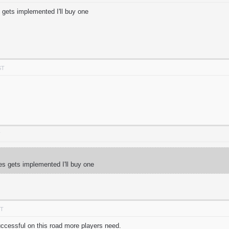
 gets implemented I'll buy one
ST
T
es gets implemented I'll buy one
DT
 successful on this road more players need.