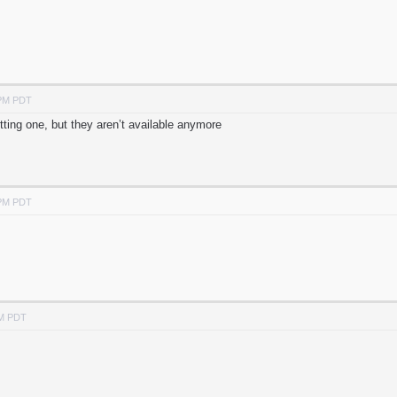
 PM PDT
tting one, but they aren’t available anymore
 PM PDT
PM PDT