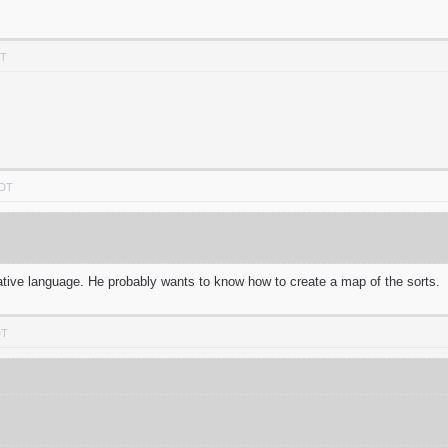
DT
PDT
 native language. He probably wants to know how to create a map of the sorts.
DT