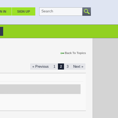
Search
N IN
SIGN UP
Back To Topics
« Previous
1
2
3
Next »