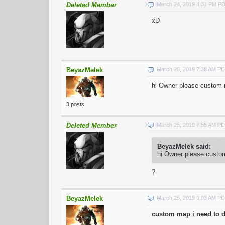
Deleted Member
March 24, 2019 4:31 PM P
xD
BeyazMelek
March 25, 2019 7:38 AM P
hi Owner please custom m
3 posts
Deleted Member
March 25, 2019 7:55 AM P
BeyazMelek said:
hi Owner please custom
?
BeyazMelek
March 25, 2019 9:03 AM P
custom map i need to d