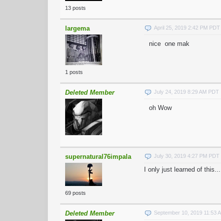
13 posts
largema
April 25, 2019 2:42 PM PDT
nice one mak
1 posts
Deleted Member
July 24, 2019 8:29 AM PDT
oh Wow
supernatural76impala
July 30, 2019 4:27 PM PDT
I only just learned of this...
69 posts
Deleted Member
September 10, 2019 11:53