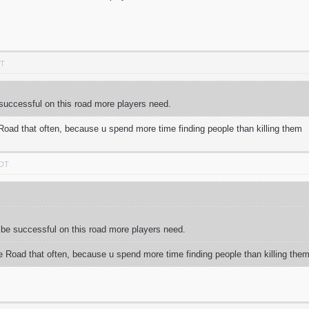
DT
be successful on this road more players need.
 Road that often, because u spend more time finding people than killing them
PDT
 to be successful on this road more players need.
he Road that often, because u spend more time finding people than killing the