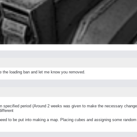
move the loading ban and let me know you removed.
in specified period (Around 2 weeks was given to make the necessary change
ifferent
ed to be put into making a map. Placing cubes and assigning some random tex