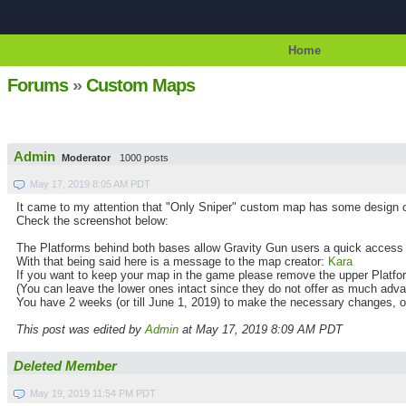
Home
Forums
»
Custom Maps
Admin
Moderator
1000 posts
May 17, 2019 8:05 AM PDT
It came to my attention that "Only Sniper" custom map has some design c
Check the screenshot below:
The Platforms behind both bases allow Gravity Gun users a quick access
With that being said here is a message to the map creator:
Kara
If you want to keep your map in the game please remove the upper Platfo
(You can leave the lower ones intact since they do not offer as much adva
You have 2 weeks (or till June 1, 2019) to make the necessary changes, o
This post was edited by
Admin
at May 17, 2019 8:09 AM PDT
Deleted Member
May 19, 2019 11:54 PM PDT