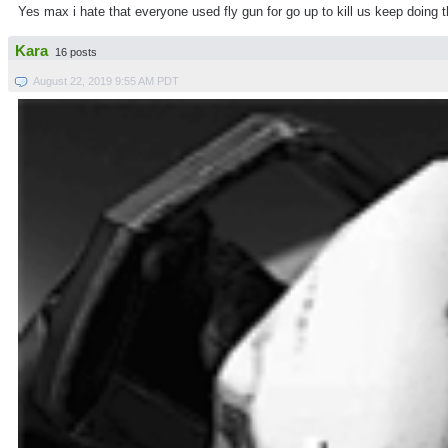
Yes max i hate that everyone used fly gun for go up to kill us keep doing
Kara
16 posts
August 22, 2019 9:55 AM PDT