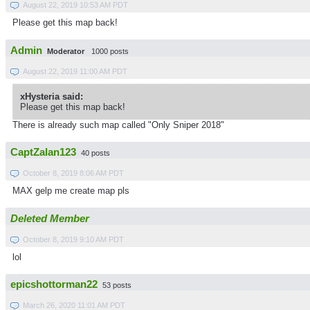
August 22, 2019 10:53 AM PDT
Please get this map back!
Admin
Moderator
1000 posts
August 22, 2019 11:00 AM PDT
xHysteria said:
Please get this map back!
There is already such map called "Only Sniper 2018"
CaptZalan123
40 posts
October 8, 2019 8:06 AM PDT
MAX gelp me create map pls
Deleted Member
October 8, 2019 9:10 AM PDT
lol
epicshottorman22
53 posts
March 26, 2020 11:01 AM PDT