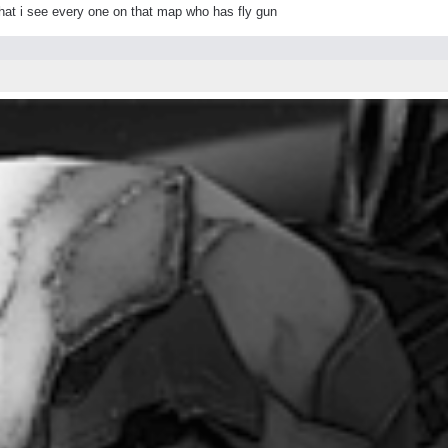
 that i see every one on that map who has fly gun