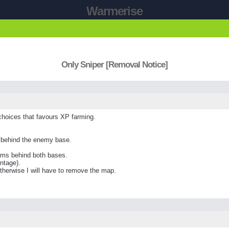
Warmerise
Only Sniper [Removal Notice]
hoices that favours XP farming.
 behind the enemy base.
rms behind both bases.
ntage).
therwise I will have to remove the map.