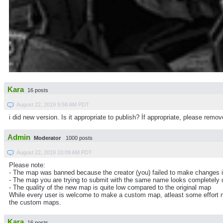
Kara
16 posts
August 22, 2019 9:58 AM PDT
i did new version. Is it appropriate to publish? İf appropriate, please re
Admin
Moderator
1000 posts
August 22, 2019 10:09 AM PDT
Please note:
- The map was banned because the creator (you) failed to make changes 
- The map you are trying to submit with the same name looks completely d
- The quality of the new map is quite low compared to the original map
While every user is welcome to make a custom map, atleast some effort ne
the custom maps.
Kara
16 posts