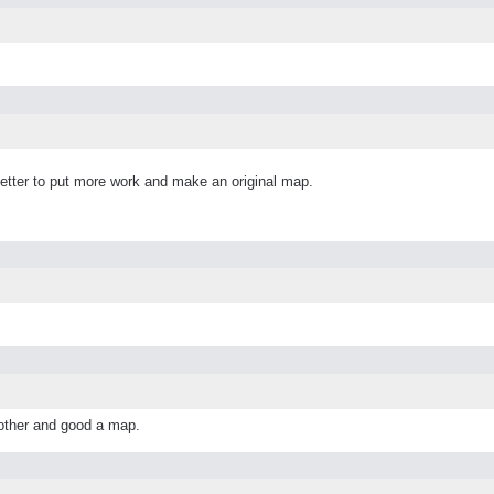
better to put more work and make an original map.
other and good a map.