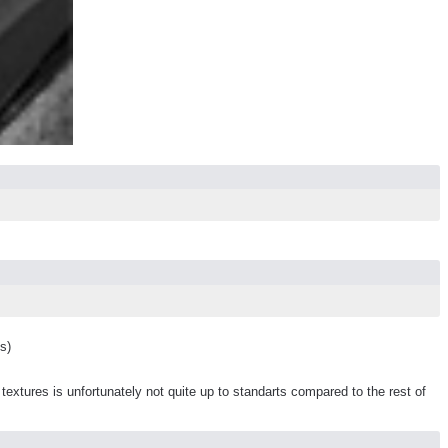
s)
tures is unfortunately not quite up to standarts compared to the rest of