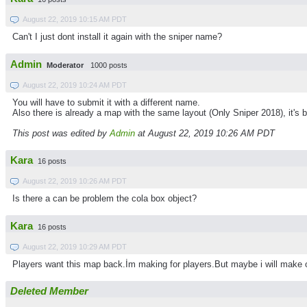
August 22, 2019 10:15 AM PDT
Can't I just dont install it again with the sniper name?
Admin
Moderator
1000 posts
August 22, 2019 10:24 AM PDT
You will have to submit it with a different name.
Also there is already a map with the same layout (Only Sniper 2018), it's 
This post was edited by
Admin
at August 22, 2019 10:26 AM PDT
Kara
16 posts
August 22, 2019 10:26 AM PDT
Is there a can be problem the cola box object?
Kara
16 posts
August 22, 2019 10:29 AM PDT
Players want this map back.İm making for players.But maybe i will make 
Deleted Member