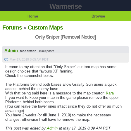
Warmerise
Home
Browse
Forums
»
Custom Maps
Only Sniper [Removal Notice]
Admin
Moderator
1000 posts
May 17, 2019 8:05 AM PDT
It came to my attention that "Only Sniper" custom map has some
design choices that favours XP farming.
Check the screenshot below:
The Platforms behind both bases allow Gravity Gun users a quick
access behind the enemy base.
With that being said here is a message to the map creator:
Kara
If you want to keep your map in the game please remove the upper
Platforms behind both bases.
(You can leave the lower ones intact since they do not offer as much
advantage).
You have 2 weeks (or till June 1, 2019) to make the necessary
changes, otherwise I will have to remove the map.
This post was edited by
Admin
at May 17, 2019 8:09 AM PDT