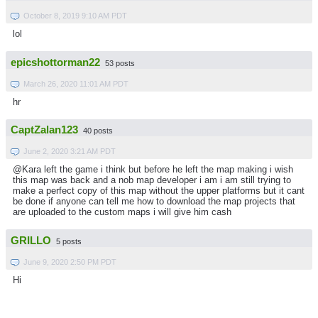
October 8, 2019 9:10 AM PDT
lol
epicshottorman22
53 posts
March 26, 2020 11:01 AM PDT
hr
CaptZalan123
40 posts
June 2, 2020 3:21 AM PDT
@Kara left the game i think but before he left the map making i wish
this map was back and a nob map developer i am i am still trying to
make a perfect copy of this map without the upper platforms but it cant
be done if anyone can tell me how to download the map projects that
are uploaded to the custom maps i will give him cash
GRILLO
5 posts
June 9, 2020 2:50 PM PDT
Hi