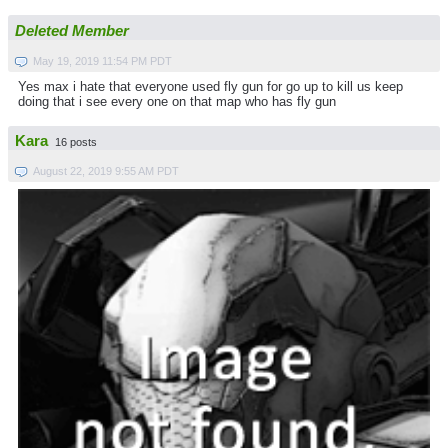
Deleted Member
May 19, 2019 11:54 PM PDT
Yes max i hate that everyone used fly gun for go up to kill us keep
doing that i see every one on that map who has fly gun
Kara
16 posts
August 22, 2019 9:55 AM PDT