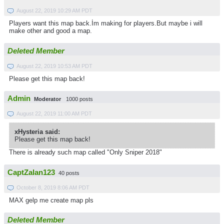
August 22, 2019 10:29 AM PDT
Players want this map back.İm making for players.But maybe i will
make other and good a map.
Deleted Member
August 22, 2019 10:53 AM PDT
Please get this map back!
Admin
Moderator
1000 posts
August 22, 2019 11:00 AM PDT
xHysteria said:
Please get this map back!
There is already such map called "Only Sniper 2018"
CaptZalan123
40 posts
October 8, 2019 8:06 AM PDT
MAX gelp me create map pls
Deleted Member