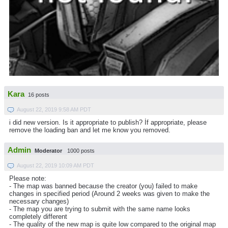
Kara
16 posts
August 22, 2019 9:58 AM PDT
i did new version. Is it appropriate to publish? İf appropriate, please
remove the loading ban and let me know you removed.
Admin
Moderator
1000 posts
August 22, 2019 10:09 AM PDT
Please note:
- The map was banned because the creator (you) failed to make
changes in specified period (Around 2 weeks was given to make the
necessary changes)
- The map you are trying to submit with the same name looks
completely different
- The quality of the new map is quite low compared to the original map