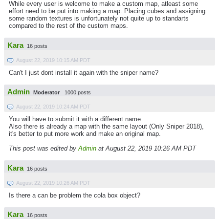
While every user is welcome to make a custom map, atleast some
effort need to be put into making a map. Placing cubes and assigning
some random textures is unfortunately not quite up to standarts
compared to the rest of the custom maps.
Kara
16 posts
August 22, 2019 10:15 AM PDT
Can't I just dont install it again with the sniper name?
Admin
Moderator
1000 posts
August 22, 2019 10:24 AM PDT
You will have to submit it with a different name.
Also there is already a map with the same layout (Only Sniper 2018),
it's better to put more work and make an original map.
This post was edited by
Admin
at August 22, 2019 10:26 AM PDT
Kara
16 posts
August 22, 2019 10:26 AM PDT
Is there a can be problem the cola box object?
Kara
16 posts