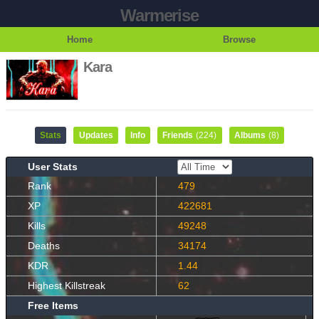
Warmerise
Home
Browse
Kara
Stats
Updates
Info
Friends
(224)
Albums
(8)
User Stats
Rank
479
XP
422681
Kills
49248
Deaths
34174
KDR
1.44
Highest Killstreak
62
Free Items