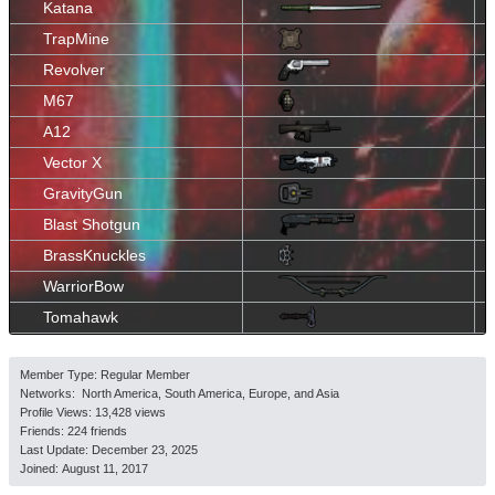
Katana
TrapMine
Revolver
M67
A12
Vector X
GravityGun
Blast Shotgun
BrassKnuckles
WarriorBow
Tomahawk
Member Type: Regular Member
Networks: North America, South America, Europe, and Asia
Profile Views: 13,428 views
Friends: 224 friends
Last Update:
December 23, 2025
Joined:
August 11, 2017