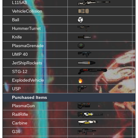
L115A3
VehicleCollision
Ball
HummerTurret
Knife
PlasmaGrenade
UMP 40
JetShipRockets
STG-12
ExplodedVehicle
USP
Purchased Items
PlasmaGun
RailRifle
Carbine
G36