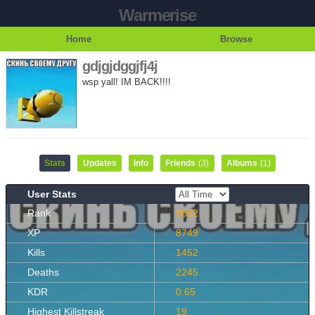
Warmerise
Home
Browse
gdjgjdggjfj4j
wsp yall! IM BACK!!!!
Stats
Updates
Info
Friends
(3)
Albums
(1)
User Stats
Rank
9832
XP
8749
Kills
1452
Deaths
2245
KDR
0.65
Highest Killstreak
19