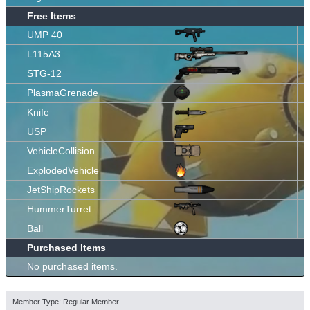
Free Items
UMP 40
L115A3
STG-12
PlasmaGrenade
Knife
USP
VehicleCollision
ExplodedVehicle
JetShipRockets
HummerTurret
Ball
Purchased Items
No purchased items.
Member Type: Regular Member