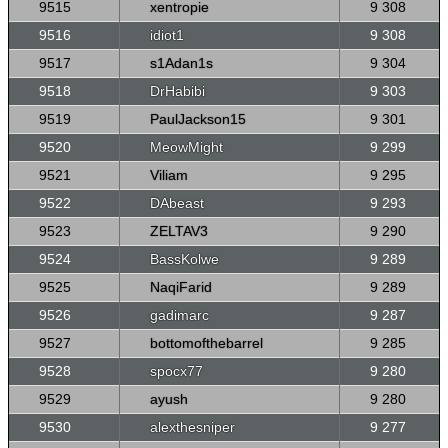
9515
xentropie
9 308
9516
idiot1
9 308
9517
s1Adan1s
9 304
9518
DrHabibi
9 303
9519
PaulJackson15
9 301
9520
MeowMight
9 299
9521
Viliam
9 295
9522
DAbeast
9 293
9523
ZELTAV3
9 290
9524
BassKolwe
9 289
9525
NaqiFarid
9 289
9526
gadimarc
9 287
9527
bottomofthebarrel
9 285
9528
spocx77
9 280
9529
ayush
9 280
9530
alexthesniper
9 277