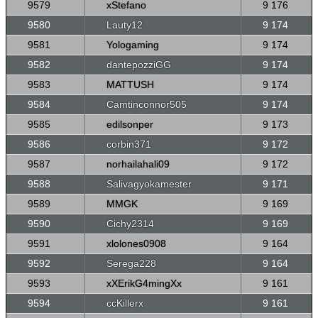
9579
xStefano
9 176
9580
Lauty12
9 174
9581
Yologaming
9 174
9582
dantepozziGG
9 174
9583
MATTUSH
9 174
9584
Camtinconnor505
9 174
9585
edilsonper
9 173
9586
corbin371
9 172
9587
norhailahali09
9 172
9588
Salivagyokamester
9 171
9589
MMGK
9 169
9590
Cichy2314
9 169
9591
xlolones0908
9 164
9592
Serega228
9 164
9593
xXErikG4mingXx
9 161
9594
ccKillerx
9 161