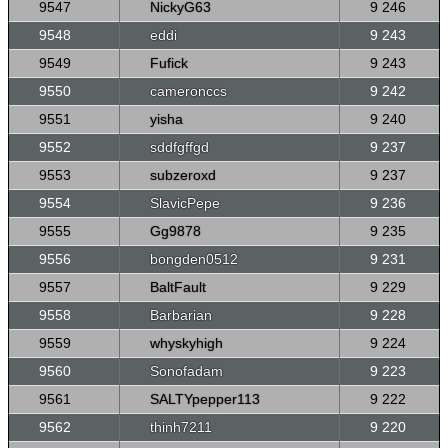
9547
NickyG63
9 246
9548
eddi
9 243
9549
Fufick
9 243
9550
cameronccs
9 242
9551
yisha
9 240
9552
sddfgffgd
9 237
9553
subzeroxd
9 237
9554
SlavicPepe
9 236
9555
Gg9878
9 235
9556
bongden0512
9 231
9557
BaltFault
9 229
9558
Barbarian
9 228
9559
whyskyhigh
9 224
9560
Sonofadam
9 223
9561
SALTYpepper113
9 222
9562
thinh7211
9 220