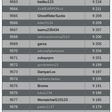
9563
bieliko123
9 218
9564
XxWEARPONxX
9 211
9565
GhostRiderSucks
9 209
9566
kitler0134
9 209
9567
isamu235434
9 207
9568
laborautonoma2010
9 206
9569
garza
9 205
9570
aduwqfgewvyww
9 204
9571
zubayrpro
9 201
9572
gordoteton21
9 199
9573
DaniyarLox
9 197
9574
dankenciladas
9 195
9575
Brome
9 191
9576
luka1234
9 188
9577
Mentalchief123123
9 185
9578
pablo2137
9 179