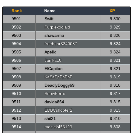
Rank
Name
XP
9501
Swift
9 330
9502
Purplekoolaid
9 329
9503
shawarma
9 326
9504
freeboar3240087
9 324
9505
Apeiix
9 324
9506
Janika10
9 321
9507
ElCapitan
9 321
9508
KaSaPpPpPpP
9 319
9509
DeadlyDoggy69
9 318
9510
SnowFerro
9 317
9511
davida864
9 315
9512
EDBCshooter2
9 313
9513
shit21
9 310
9514
maciek456123
9 308