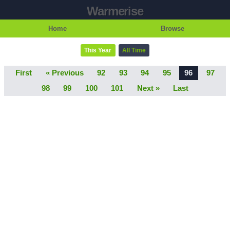
Warmerise
Home
Browse
This Year
All Time
First
« Previous
92
93
94
95
96
97
98
99
100
101
Next »
Last