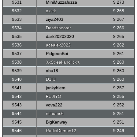
9531
MiniMuzzafuzza
9 273
9532
alcek
9 268
9533
ziya2403
9 267
9534
Deadshooter
9 266
9535
dark20202020
9 265
9536
acealex2022
9 262
9537
PidgeonBoi
9 261
9538
XxStreakaholicxX
9 260
9539
abu18
9 260
9540
D1IU
9 260
9541
jankyhiem
9 257
9542
FUJIYO
9 255
9543
vova222
9 252
9544
nchums6
9 251
9545
BigKenway
9 251
9546
RadioDemon12
9 249