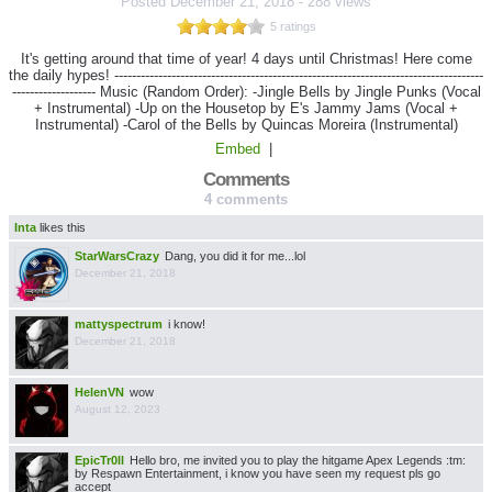
Posted
December 21, 2018
-
288 views
5 ratings
It's getting around that time of year! 4 days until Christmas! Here come
the daily hypes! ------------------------------------------------------------------------------------
------------------- Music (Random Order): -Jingle Bells by Jingle Punks (Vocal
+ Instrumental) -Up on the Housetop by E's Jammy Jams (Vocal +
Instrumental) -Carol of the Bells by Quincas Moreira (Instrumental)
Embed
|
Comments
4 comments
Inta
likes this
StarWarsCrazy
Dang, you did it for me...lol
December 21, 2018
mattyspectrum
i know!
December 21, 2018
HelenVN
wow
August 12, 2023
EpicTr0ll
Hello bro, me invited you to play the hitgame Apex Legends :tm:
by Respawn Entertainment, i know you have seen my request pls go
accept