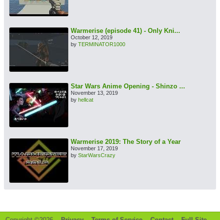
Warmerise (episode 41) - Only Kni...
October 12, 2019
by
TERMINATOR1000
Star Wars Anime Opening - Shinzo ...
November 13, 2019
by
hellcat
Warmerise 2019: The Story of a Year
November 17, 2019
by
StarWarsCrazy
Copyright ©2026 -
Privacy
-
Terms of Service
-
Contact
-
Full Site
-