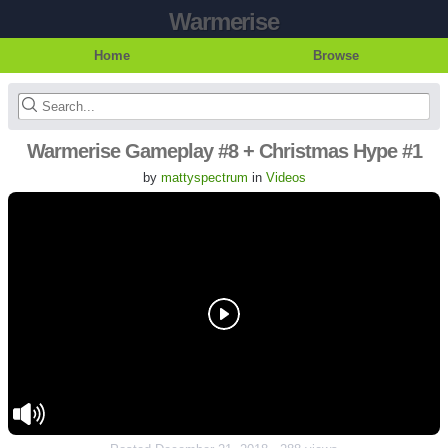
Warmerise
Home
Browse
Warmerise Gameplay #8 + Christmas Hype #1
by
mattyspectrum
in
Videos