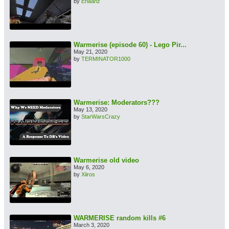
by
Erlaanz
Warmerise (episode 60) - Lego Pir...
May 21, 2020
by
TERMINATOR1000
Warmerise: Moderators???
May 13, 2020
by
StarWarsCrazy
Warmerise old video
May 6, 2020
by
Xiiros
WARMERISE random kills #6
March 3, 2020