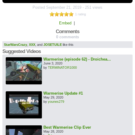
Posted
September 21, 2019
-
251 views
1 rating
Embed
|
Comments
0 comments
StarWarsCrazy
,
XXX
, and
JOSETUILE
like this
Suggested Videos
Warmerise (episode 62) - Droichea...
June 3, 2020
by
TERMINATOR1000
Warmerise Update #1
May 29, 2020
by
younes279
Best Warmerise Clip Ever
May 28, 2020