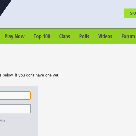
SIG
Play Now
Top 100
Clans
Polls
Videos
Forum
s below. If you don't have one yet,
 Me