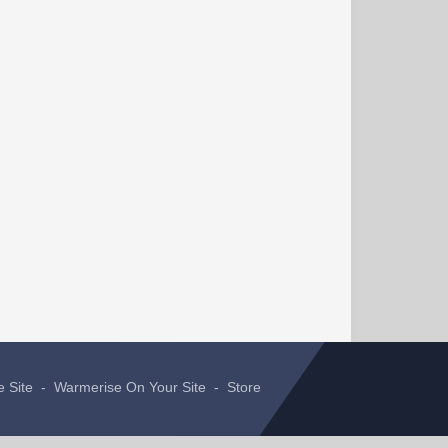
e Site
-
Warmerise On Your Site
-
Store