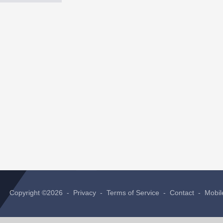
Copyright ©2026 -
Privacy
-
Terms of Service
-
Contact
-
Mobil