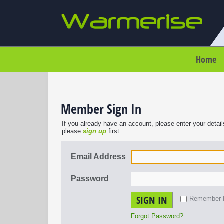
Home
Member Sign In
If you already have an account, please enter your detail
please
sign up
first.
Email Address
Password
SIGN IN
Remember
Forgot Password?