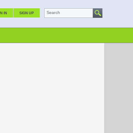
Search
N IN
SIGN UP