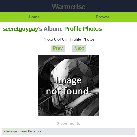
Warmerise
Home
Browse
secretguygay
's Album:
Profile Photos
Photo 6 of 6 in Profile Photos
Prev
Next
0 comments
chaospectrum
likes this