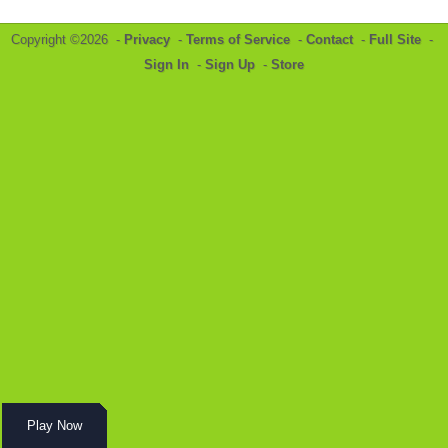
Copyright ©2026 -
Privacy
-
Terms of Service
-
Contact
-
Full Site
-
Sign In
-
Sign Up
-
Store
Play Now