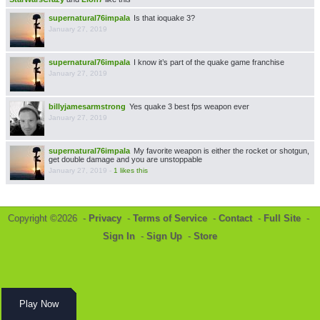
supernatural76impala
Is that ioquake 3?
January 27, 2019
supernatural76impala
I know it’s part of the quake game franchise
January 27, 2019
billyjamesarmstrong
Yes quake 3 best fps weapon ever
January 27, 2019
supernatural76impala
My favorite weapon is either the rocket or shotgun,
get double damage and you are unstoppable
January 27, 2019
-
1 likes this
Copyright ©2026 -
Privacy
-
Terms of Service
-
Contact
-
Full Site
-
Sign In
-
Sign Up
-
Store
Play Now