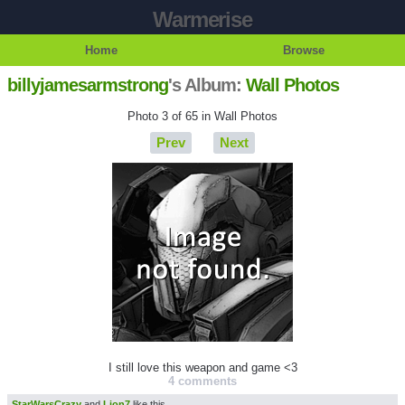
Warmerise
Home
Browse
billyjamesarmstrong
's Album:
Wall Photos
Photo 3 of 65 in Wall Photos
Prev
Next
I still love this weapon and game <3
4 comments
StarWarsCrazy
and
Lion7
like this