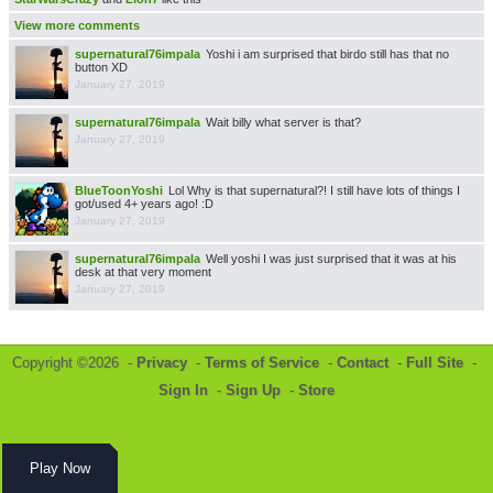
View more comments
supernatural76impala
Yoshi i am surprised that birdo still has that no
button XD
January 27, 2019
supernatural76impala
Wait billy what server is that?
January 27, 2019
BlueToonYoshi
Lol Why is that supernatural?! I still have lots of things I
got/used 4+ years ago! :D
January 27, 2019
supernatural76impala
Well yoshi I was just surprised that it was at his
desk at that very moment
January 27, 2019
Copyright ©2026 -
Privacy
-
Terms of Service
-
Contact
-
Full Site
-
Sign In
-
Sign Up
-
Store
Play Now