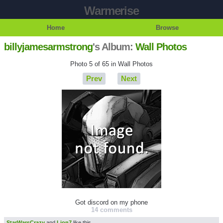
Warmerise
Home
Browse
billyjamesarmstrong
's Album:
Wall Photos
Photo 5 of 65 in Wall Photos
Prev
Next
Got discord on my phone
14 comments
StarWarsCrazy
and
Lion7
like this