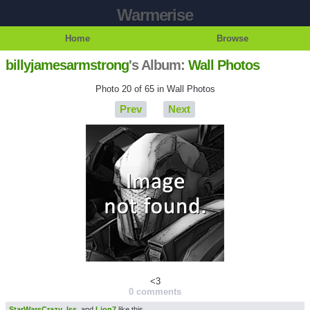
Warmerise
Home
Browse
billyjamesarmstrong
's Album:
Wall Photos
Photo 20 of 65 in Wall Photos
Prev
Next
<3
0 comments
StarWarsCrazy
,
Iss
, and
Lion7
like this