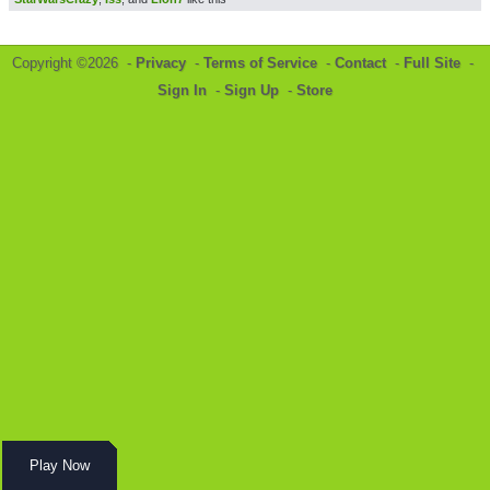
Copyright ©2026 -
Privacy
-
Terms of Service
-
Contact
-
Full Site
-
Sign In
-
Sign Up
-
Store
Play Now