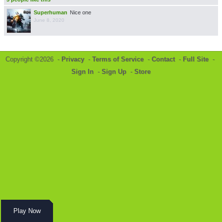
Superhuman
Nice one
June 8, 2020
Copyright ©2026 -
Privacy
-
Terms of Service
-
Contact
-
Full Site
-
Sign In
-
Sign Up
-
Store
Play Now