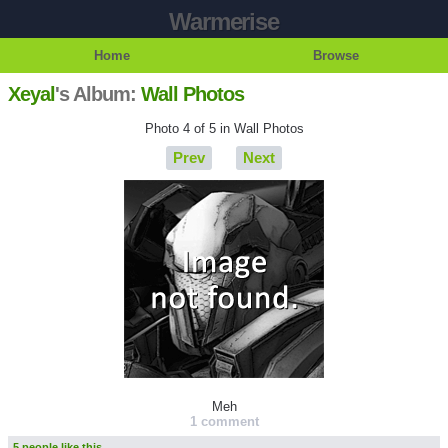
Warmerise
Home
Browse
Xeyal
's Album:
Wall Photos
Photo 4 of 5 in Wall Photos
Prev
Next
Meh
1 comment
5 people like this