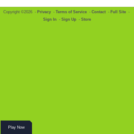
Copyright ©2026 -
Privacy
-
Terms of Service
-
Contact
-
Full Site
-
Sign In
-
Sign Up
-
Store
Play Now