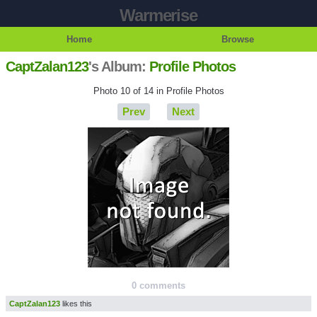
Warmerise
Home
Browse
CaptZalan123
's Album:
Profile Photos
Photo 10 of 14 in Profile Photos
Prev
Next
0 comments
CaptZalan123
likes this