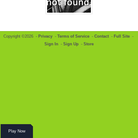
Copyright ©2026 -
Privacy
-
Terms of Service
-
Contact
-
Full Site
-
Sign In
-
Sign Up
-
Store
Play Now