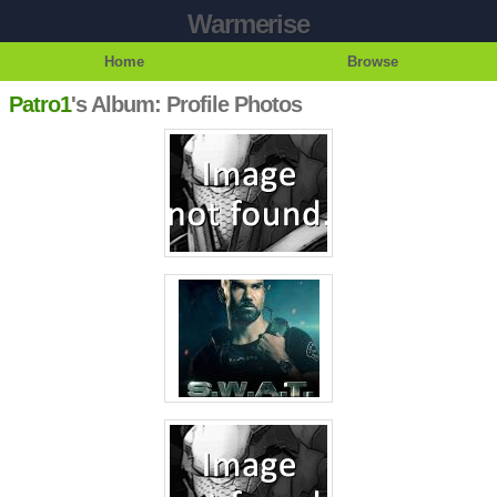
Warmerise
Home
Browse
Patro1
's Album: Profile Photos