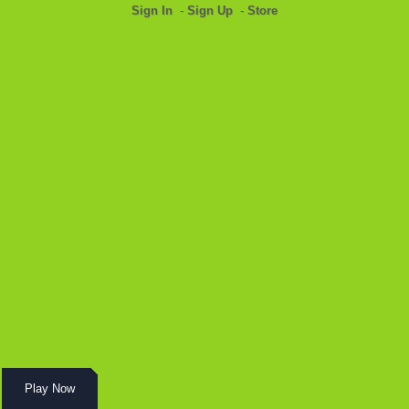
Sign In
-
Sign Up
-
Store
Play Now