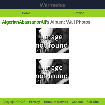
Warmerise
Home
Browse
AlgerianAbassadorAli
's Album: Wall Photos
Copyright ©2026 -
Privacy
-
Terms of Service
-
Contact
-
Full Site
-