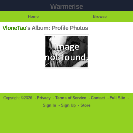
Warmerise
Home
Browse
VloneTao
's Album: Profile Photos
Copyright ©2026 -
Privacy
-
Terms of Service
-
Contact
-
Full Site
-
Sign In
-
Sign Up
-
Store