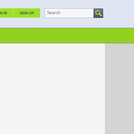
Search
N IN
SIGN UP