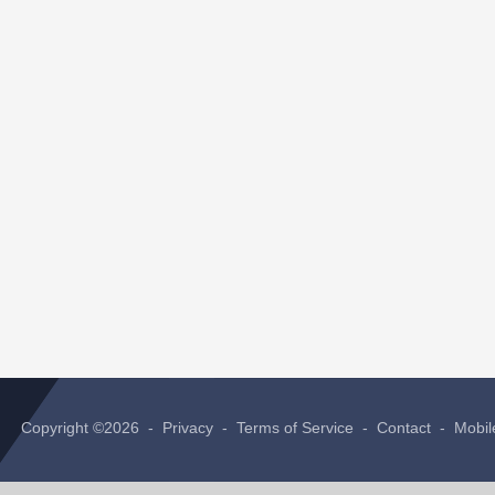
Copyright ©2026 -
Privacy
-
Terms of Service
-
Contact
-
Mobil