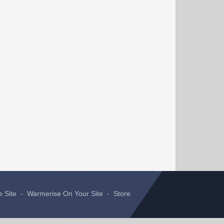
e Site
-
Warmerise On Your Site
-
Store