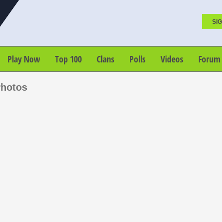
SIG
Play Now
Top 100
Clans
Polls
Videos
Forum
Photos