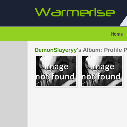
Home
DemonSlayeryy
's Album: Profile 