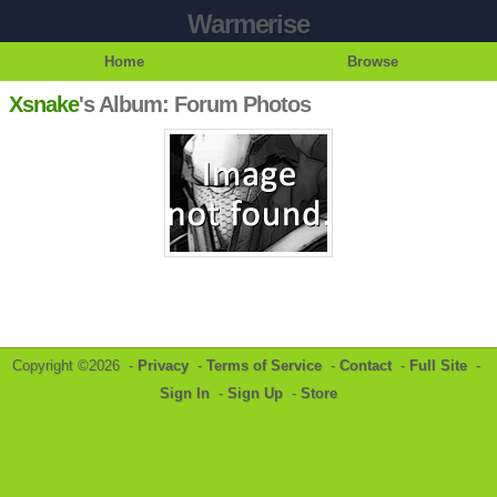
Warmerise
Home
Browse
Xsnake
's Album: Forum Photos
Copyright ©2026 -
Privacy
-
Terms of Service
-
Contact
-
Full Site
-
Sign In
-
Sign Up
-
Store