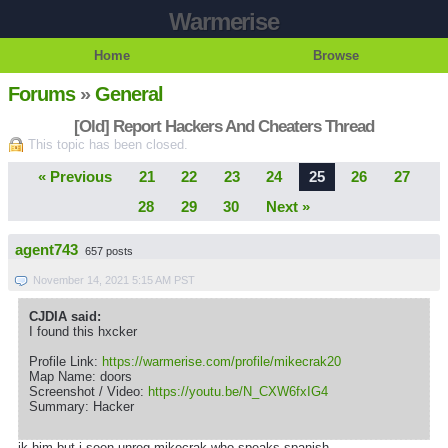
Warmerise
Home
Browse
Forums
»
General
[Old] Report Hackers And Cheaters Thread
This topic has been closed.
« Previous
21
22
23
24
25
26
27
28
29
30
Next »
agent743
657 posts
November 14, 2021 5:15 AM PST
CJDIA said:
I found this hxcker
Profile Link:
https://warmerise.com/profile/mikecrak20
Map Name: doors
Screenshot / Video:
https://youtu.be/N_CXW6fxIG4
Summary: Hacker
ik him but i seen unreg mikecrak who speaks spanish