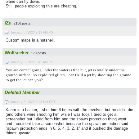
plane can fly down.
Still, people exploiting this are cheating.
iZu
2156 posts
January 8, 2022 9:19 AM PST
Custom maps in a nutshell.
Wolfseeker
179 posts
January 8, 2022 9:45 AM PST
You are correct going under the water is fine but, jet is totally under the
ground surface...so exploited glitch... can't kill a jet by shooting the ground
to get the jet can you?
Deleted Member
January 8, 2022 3:43 PM PST
Karim is a hacker, I shot him 6 times with the revolver, but he didn't die
(and others were shooting him while I was too). I tried to get a
screenshot but I died from him and the spawn protection thing went
and I couldent take a screenshot becuase the spawn protection said
"spawn protection ends in 6, 5, 4, 3, 2, 1" and it pushed the damage
things upward.