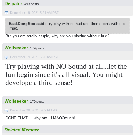
Dispater
493 posts
December 19, 2021 5:21 AM PST
BaekDongSoo said:
Try play with no hud and then speak with me
lmao.
But you are totally stupid, why are you playing without hud?
Wolfseeker
179 posts
December 19, 2021 6:26 AM PST
Try playing with NO Sound at all...let the
fun begin since it's all visual. You might
develope a third sense!
Wolfseeker
179 posts
December 29, 2021 5:02 PM PST
DONE THAT ... why am I LMAO2much!
Deleted Member