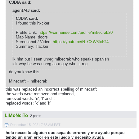
CJDIA said:
agent743 said:
CJDIA said:
I found this hxcker
Profile Link:
https://warmerise.com/profile/mikecrak20
Map Name: doors
Screenshot / Video:
https://youtu.be/N_CXW6fxIG4
Summary: Hacker
ik him but i seen unreg mikecrak who speaks spanish
idk why he was unreg as a guy who is reg
do you know this
Minecraft = mikecrak
this was replaced an incorrect spelling of minecraft
the words were removed and replaced,
removed words: 'n', 'f' and 't'
replaced words: 'k' and 'k'
LiMoNciTo
2 posts
December 15, 2021 7:35 AM PST
hola necesito alguien que sepa de errores y me ayude porque
tengo un gran error en este juego y necesito ayuda