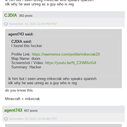
idk why he was unreg as a guy who is reg
CJDIA
382 posts
November 15, 2021 11:04 PM PST
agent743 said:
CJDIA said:
I found this hxcker
Profile Link:
https://warmerise.com/profile/mikecrak20
Map Name: doors
Screenshot / Video:
https://youtu.be/N_CXW6fxIG4
Summary: Hacker
ik him but i seen unreg mikecrak who speaks spanish
idk why he was unreg as a guy who is reg
do you know this
Minecraft = mikecrak
agent743
657 posts
November 16, 2021 10:48 AM PST