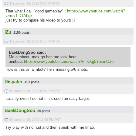
December 18, 2021 3:07 PM PST
That what I call "good gameplay" :
https://www.youtube.com/watch?
v=rsv1iD1Abgk
just try to compare his video to yours ;)
iZu
2156 posts
December 18, 2021 5:48 PM PST
BaekDongSoo said:
Me aimboat, max go ban me look here
aimboat
https://www.youtube.com/watch?v=KXg5YpsmOJo
How is this an aimbot? He’s missing 5/6 shots.
Dispater
493 posts
December 18, 2021 6:01 PM PST
Exactly even I do not miss such an easy target.
BaekDongSoo
80 posts
December 18, 2021 11:09 PM PST
Try play with no hud and then speak with me lmao.