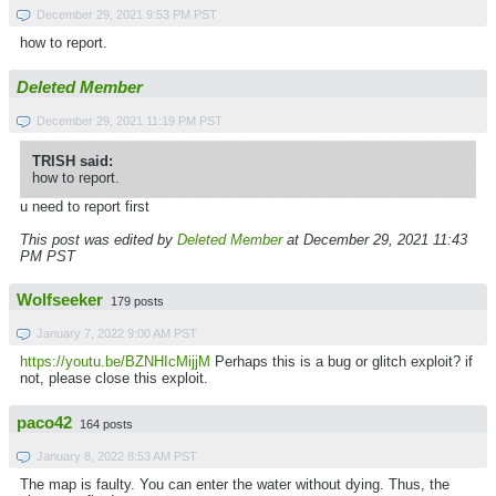
December 29, 2021 9:53 PM PST
how to report.
Deleted Member
December 29, 2021 11:19 PM PST
TRISH said:
how to report.
u need to report first
This post was edited by
Deleted Member
at December 29, 2021 11:43
PM PST
Wolfseeker
179 posts
January 7, 2022 9:00 AM PST
https://youtu.be/BZNHIcMijjM
Perhaps this is a bug or glitch exploit? if
not, please close this exploit.
paco42
164 posts
January 8, 2022 8:53 AM PST
The map is faulty. You can enter the water without dying. Thus, the