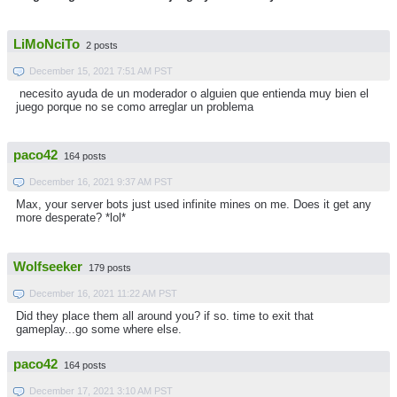
LiMoNciTo
2 posts
December 15, 2021 7:51 AM PST
necesito ayuda de un moderador o alguien que entienda muy bien el
juego porque no se como arreglar un problema
paco42
164 posts
December 16, 2021 9:37 AM PST
Max, your server bots just used infinite mines on me. Does it get any
more desperate? *lol*
Wolfseeker
179 posts
December 16, 2021 11:22 AM PST
Did they place them all around you? if so. time to exit that
gameplay...go some where else.
paco42
164 posts
December 17, 2021 3:10 AM PST