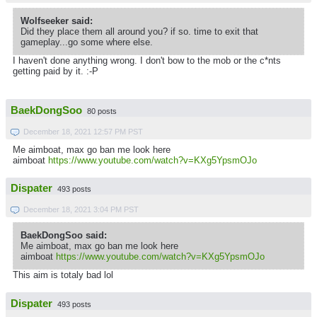
Wolfseeker said:
Did they place them all around you? if so. time to exit that
gameplay...go some where else.
I haven't done anything wrong. I don't bow to the mob or the c*nts
getting paid by it. :-P
BaekDongSoo
80 posts
December 18, 2021 12:57 PM PST
Me aimboat, max go ban me look here
aimboat
https://www.youtube.com/watch?v=KXg5YpsmOJo
Dispater
493 posts
December 18, 2021 3:04 PM PST
BaekDongSoo said:
Me aimboat, max go ban me look here
aimboat
https://www.youtube.com/watch?v=KXg5YpsmOJo
This aim is totaly bad lol
Dispater
493 posts