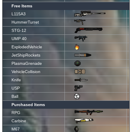
Free Items
L115A3
HummerTurret
STG-12
UMP 40
ExplodedVehicle
JetShipRockets
PlasmaGrenade
VehicleCollision
Knife
USP
Ball
Purchased Items
RPG
Carbine
M67