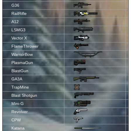
G36
RailRifle
A12
LSMG3
Vector X
FlameThrower
WarriorBow
PlasmaGun
BlastGun
GA3A
TrapMine
Blast Shotgun
Mini-G
Revolver
CPW
Katana