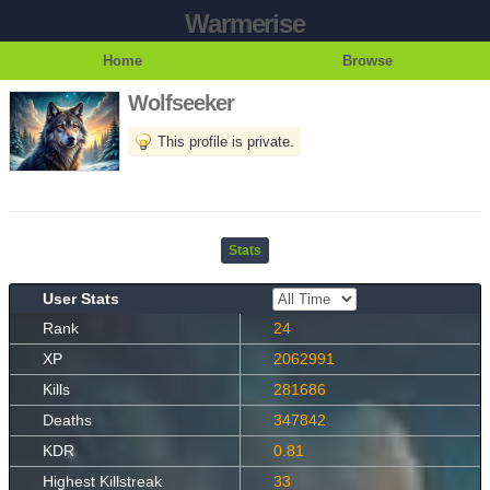
Warmerise
Home
Browse
Wolfseeker
This profile is private.
Stats
User Stats
Rank
24
XP
2062991
Kills
281686
Deaths
347842
KDR
0.81
Highest Killstreak
33