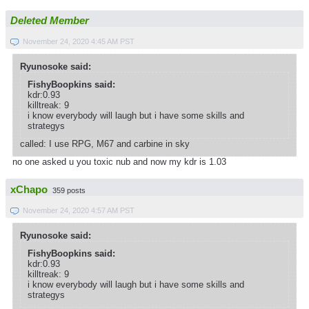
Deleted Member
November 24, 2020 4:45 AM PST
Ryunosoke said:
FishyBoopkins said:
kdr:0.93
killtreak: 9
i know everybody will laugh but i have some skills and
strategys
called: I use RPG, M67 and carbine in sky
no one asked u you toxic nub and now my kdr is 1.03
xChapo
359 posts
November 24, 2020 4:57 AM PST
Ryunosoke said:
FishyBoopkins said:
kdr:0.93
killtreak: 9
i know everybody will laugh but i have some skills and
strategys