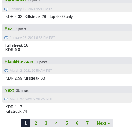
Ryuusoko
27 posts
January 12, 2021 9:24 PM PST
KDR 4.32. Killstreak 26 . top 6000 only
Exzl
8 posts
January 26, 2021 6:38 PM PST
Killstreak 16
KDR 0.8
BlackRussian
11 posts
March 2, 2021 10:50 AM PST
KDR 2.59 Killstreak 33
Next
38 posts
March 22, 2021 2:28 PM PDT
KDR 1.17
Killstreak 74
1
2
3
4
5
6
7
Next »