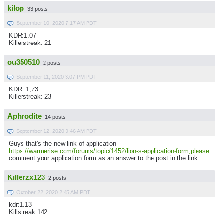
kilop
33 posts
September 10, 2020 7:17 AM PDT
KDR:1.07
Killerstreak: 21
ou350510
2 posts
September 11, 2020 3:07 PM PDT
KDR: 1,73
Killerstreak: 23
Aphrodite
14 posts
September 12, 2020 9:46 AM PDT
Guys that's the new link of application
https://warmerise.com/forums/topic/1452/lion-s-application-form,please
comment your application form as an answer to the post in the link
Killerzx123
2 posts
October 22, 2020 2:45 AM PDT
kdr:1.13
Killstreak:142