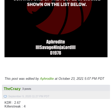
This post was edited by
Aphrodite
at October 23, 2021 5:07 PM PDT
TheCrazy
3 posts
September 9, 2020 11:27 PM PDT
KDR : 2.67
Killerstreak : 4