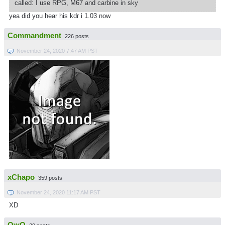
called: I use RPG, M67 and carbine in sky
yea did you hear his kdr i 1.03 now
Commandment
226 posts
November 24, 2020 7:47 AM PST
xChapo
359 posts
November 24, 2020 11:17 AM PST
XD