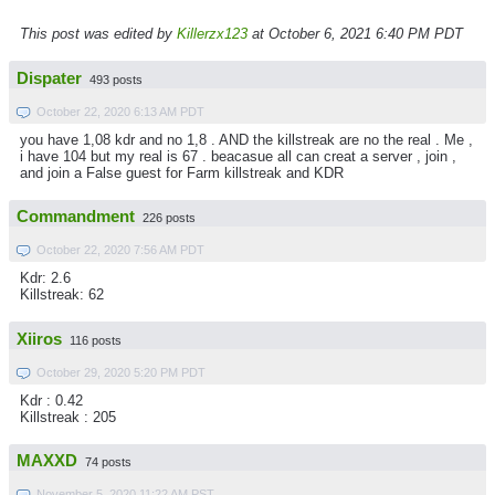
This post was edited by
Killerzx123
at October 6, 2021 6:40 PM PDT
Dispater
493 posts
October 22, 2020 6:13 AM PDT
you have 1,08 kdr and no 1,8 . AND the killstreak are no the real . Me ,
i have 104 but my real is 67 . beacasue all can creat a server , join ,
and join a False guest for Farm killstreak and KDR
Commandment
226 posts
October 22, 2020 7:56 AM PDT
Kdr: 2.6
Killstreak: 62
Xiiros
116 posts
October 29, 2020 5:20 PM PDT
Kdr : 0.42
Killstreak : 205
MAXXD
74 posts
November 5, 2020 11:22 AM PST