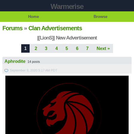
Warmerise
Home
Browse
Forums
»
Clan Advertisements
|[LionS]| New Advertisement
1
2
3
4
5
6
7
Next »
Aphrodite
14 posts
September 9, 2020 5:17 AM PDT