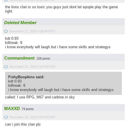
the lions clan is so toxic you guys just dont let epople play the game
right
Deleted Member
November 21, 2020 4:38 PM PST
kdr:0.93
killtreak: 9
i know everybody will laugh but i have some skills and strategys
Commandment
226 posts
November 21, 2020 5:32 PM PST
FishyBoopkins said:
kdr:0.93
killtreak: 9
i know everybody will laugh but i have some skills and strategys
called: I use RPG, M67 and carbine in sky
MAXXD
74 posts
November 23, 2020 6:38 PM PST
can i join this clan plz