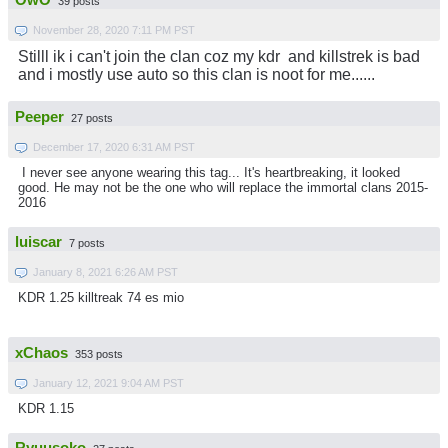
OwO
39 posts
November 28, 2020 7:11 PM PST
Stilll ik i can't join the clan coz my kdr and killstrek is bad
and i mostly use auto so this clan is noot for me......
Peeper
27 posts
December 17, 2020 6:31 AM PST
I never see anyone wearing this tag... It's heartbreaking, it looked
good. He may not be the one who will replace the immortal clans 2015-
2016
luiscar
7 posts
January 8, 2021 6:26 AM PST
KDR 1.25 killtreak 74 es mio
xChaos
353 posts
January 12, 2021 9:04 AM PST
KDR 1.15