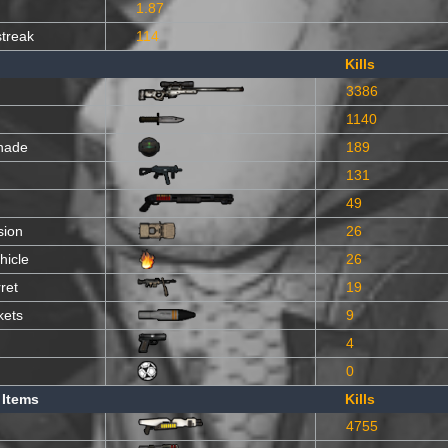
1.87
streak
114
Kills
3386
1140
nade
189
131
49
sion
26
hicle
26
ret
19
kets
9
4
0
 Items
Kills
4755