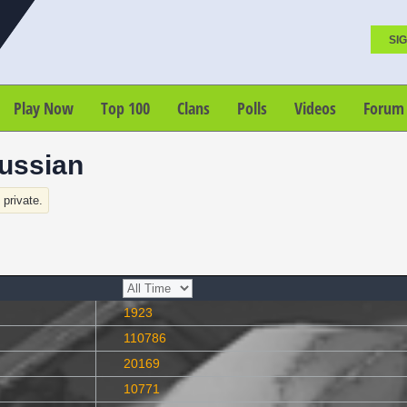
SIG
Play Now
Top 100
Clans
Polls
Videos
Forum
ussian
s private.
1923
110786
20169
10771