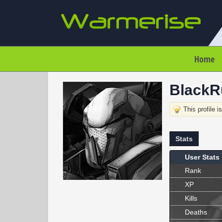
Home
BlackR
This profile i
Stats
User Stats
Rank
XP
Kills
Deaths