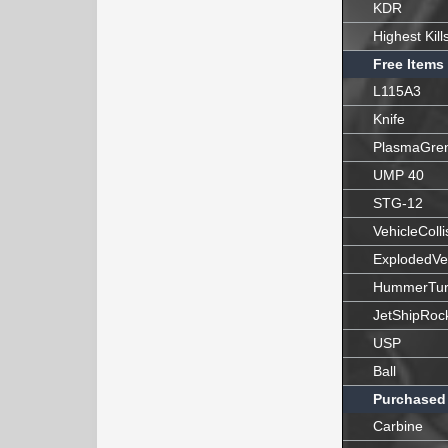
KDR
Highest Kill
Free Items
L115A3
Knife
PlasmaGre
UMP 40
STG-12
VehicleColli
ExplodedVe
HummerTur
JetShipRoc
USP
Ball
Purchased
Carbine