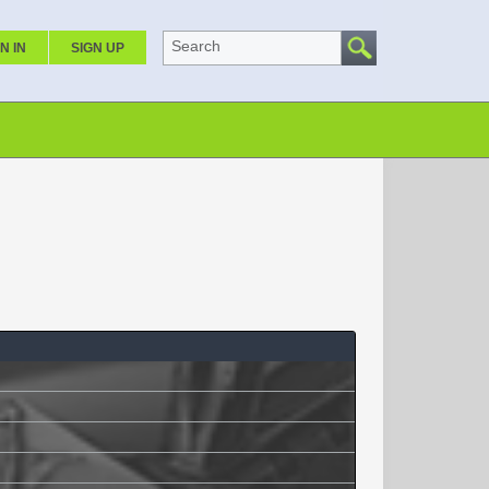
Search
N IN
SIGN UP