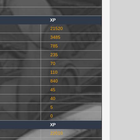
XP
21520
3485
785
235
70
110
840
45
40
5
0
XP
22010