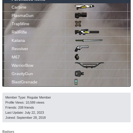
Carbine
PlasmaGun
TrapMine
RailRifle
Katana
Revolver
M67
WarriorBow
GravityGun
BlastGrenade
Member Type: Regular Member
Profile Views: 10,589 views
Friends: 208 friends
Last Update:
July 22, 2023
Joined:
September 28, 2018
Badges