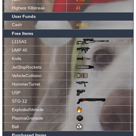
Highest Killstreak
41
User Funds
Cash
46951
Free Items
L115A3
UMP 40
Knife
JetShipRockets
VehicleCollision
HummerTurret
USP
STG-12
ExplodedVehicle
PlasmaGrenade
Ball
Purchased Items