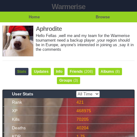
Warmerise
Home
Browse
Aphrodite
Hello Fellas ,well me and my team for the Warmerise
tournament need a backup player ,your region should
be in Europe, anyone's interested in joining us ,say it in
the comments
Stats
Updates
Info
Friends
(208)
Albums
(8)
Groups
(3)
User Stats
Rank
421
XP
468975
Kills
70205
Deaths
40204
KDR
1.75