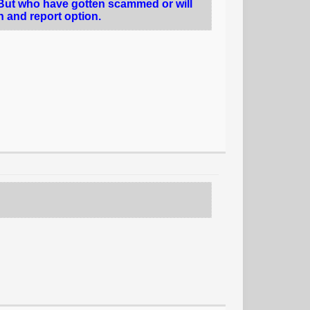
 But who have gotten scammed or will
on and report option.