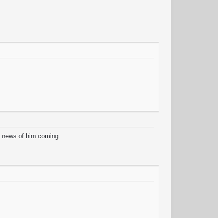
at news of him coming