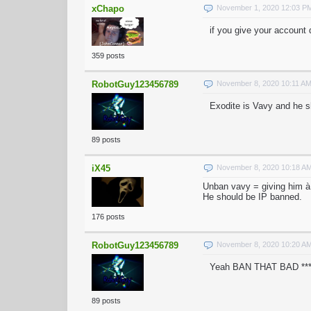
xChapo
November 1, 2020 12:03 P
if you give your account 
359 posts
RobotGuy123456789
November 8, 2020 10:11 A
Exodite is Vavy and he 
89 posts
iX45
November 8, 2020 10:18 A
Unban vavy = giving him à
He should be IP banned.
176 posts
RobotGuy123456789
November 8, 2020 10:20 A
Yeah BAN THAT BAD *
89 posts