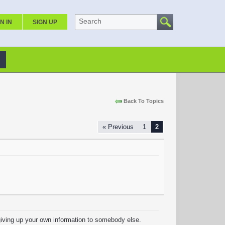
Search
N IN
SIGN UP
Back To Topics
« Previous
1
2
y giving up your own information to somebody else.