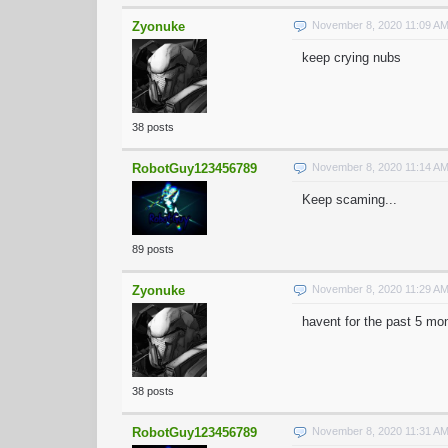
Zyonuke
November 8, 2020 11:09 A
keep crying nubs
38 posts
RobotGuy123456789
November 8, 2020 11:14 A
Keep scaming...
89 posts
Zyonuke
November 8, 2020 11:29 A
havent for the past 5 mo
38 posts
RobotGuy123456789
November 8, 2020 11:31 A