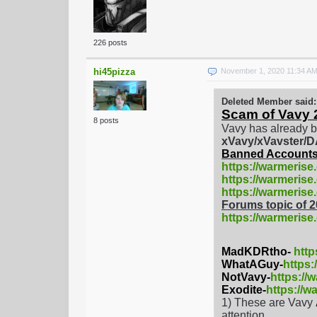
226 posts
hi45pizza
November 1, 2020 11:34 A
Deleted Member said:
Scam of Vavy 
8 posts
Vavy has already b
xVavy/xVavster
Banned Accounts
https://warmerise
https://warmerise
https://warmeris
Forums topic of 
https://warmerise
MadKDRtho-
http
WhatAGuy-
https
NotVavy-
https://
Exodite-
https://w
1) These are Vavy
attention.