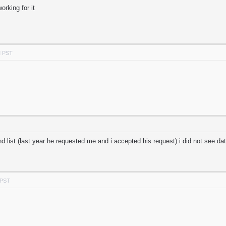
orking for it
M PST
nd list (last year he requested me and i accepted his request) i did not see d
 PST