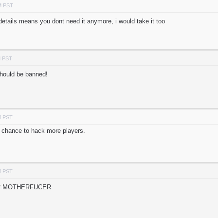
M PST
details means you dont need it anymore, i would take it too
M PST
should be banned!
M PST
 chance to hack more players.
M PST
** MOTHERFUCER