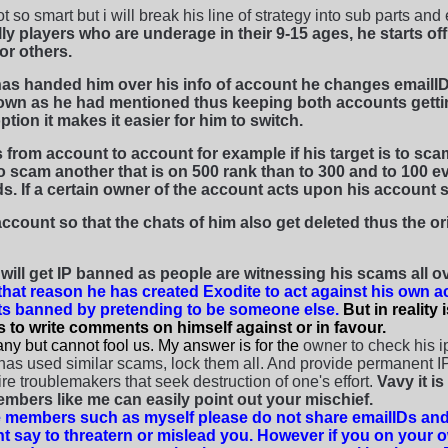
ot so smart but i will break his line of strategy into sub parts an
y players who are underage in their 9-15 ages, he starts of
or others.
as handed him over his info of account he changes emailID
own as he had mentioned thus keeping both accounts getti
ption it makes it easier for him to switch.
from account to account for example if his target is to scam
 scam another that is on 500 rank than to 300 and to 100 ev
s. If a certain owner of the account acts upon his account s
account so that the chats of him also get deleted thus the o
ill get IP banned as people are witnessing his scams all ove
that reason he has created Exodite to act against his own 
ts banned by pretending to be someone else.
But in reality
s to write comments on himself against or in favour.
ny but cannot fool us. My answer is for the
owner to check his i
has used similar scams, lock them all. And provide permanent IP
ire troublemakers that seek destruction of one's effort.
Vavy it i
bers like me can easily point out your mischief.
 members such as myself please do not share emailIDs and
t say to threatern or mislead you. However if you on your 