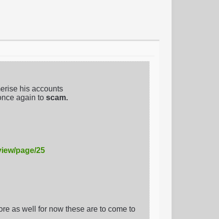
erise his accounts
once again to
scam.
view/page/25
e as well for now these are to come to