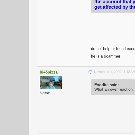
the account that 
get affected by th
do not help or friend exo
he is a scammer
hi45pizza
November 1, 2020 11:42 A
Exodite said:
What an over reaction,
8 posts