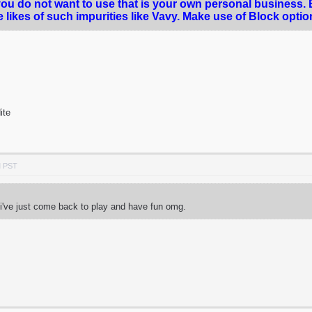
you do not want to use that is your own personal business.
e likes of such impurities like Vavy. Make use of Block opti
dite
M PST
 i've just come back to play and have fun omg.