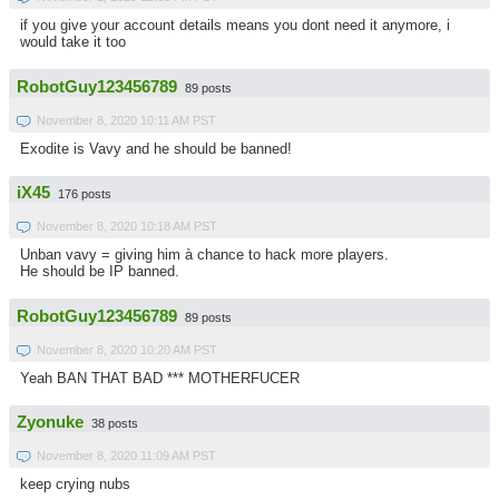
if you give your account details means you dont need it anymore, i
would take it too
RobotGuy123456789
89 posts
November 8, 2020 10:11 AM PST
Exodite is Vavy and he should be banned!
iX45
176 posts
November 8, 2020 10:18 AM PST
Unban vavy = giving him à chance to hack more players.
He should be IP banned.
RobotGuy123456789
89 posts
November 8, 2020 10:20 AM PST
Yeah BAN THAT BAD *** MOTHERFUCER
Zyonuke
38 posts
November 8, 2020 11:09 AM PST
keep crying nubs