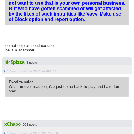
not want to use that is your own personal business.
But who have gotten scammed or will get affected
by the likes of such impurities like Vavy. Make use
of Block option and report option.
do not help or friend exodite
he is a scammer
hi45pizza
8 posts
November 1, 2020 11:42 AM PST
Exodite said:
What an over reaction, i've just come back to play and have fun
omg.
xChapo
359 posts
November 1, 2020 12:03 PM PST