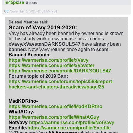
hi45pizza
8 posts
November 1, 2020 11:34 AM PST
Deleted Member said:
Scam of Vavy 2019-2020:
Vavy has already been banned by owner and is known
for his shady work on warmerise his accounts
xVavy/xVavster/DARKSOULS47
have already been
banned
. Now Vavy returns once again to
scam.
Banned Accounts:
https://warmerise.com/profile/xVavy
https://warmerise.com/profile/xVavster
https://warmerise.com/profile/DARKSOULS47
Forums topic of 2019 Ban:
https://warmerise.com/forums/topic/588/report-
hackers-and-cheaters-thread/view/page/25
MadKDRtho-
https://warmerise.com/profile/MadKDRtho
WhatAGuy-
https://warmerise.com/profile/WhatAGuy
NotVavy-
https://warmerise.com/profile/NotVavy
Exodite-
https://warmerise.com/profile/Exodite