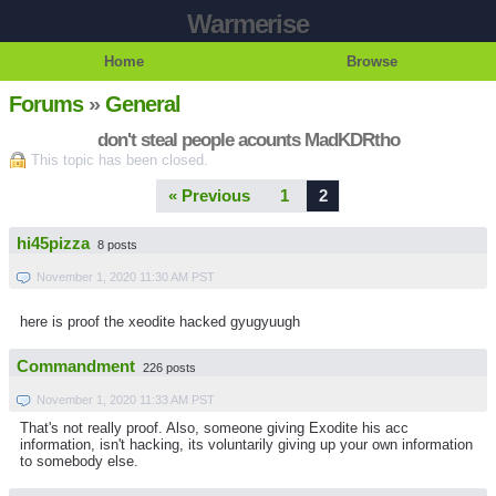
Warmerise
Home
Browse
Forums
»
General
don't steal people acounts MadKDRtho
This topic has been closed.
« Previous
1
2
hi45pizza
8 posts
November 1, 2020 11:30 AM PST
here is proof the xeodite hacked gyugyuugh
Commandment
226 posts
November 1, 2020 11:33 AM PST
That's not really proof. Also, someone giving Exodite his acc
information, isn't hacking, its voluntarily giving up your own information
to somebody else.