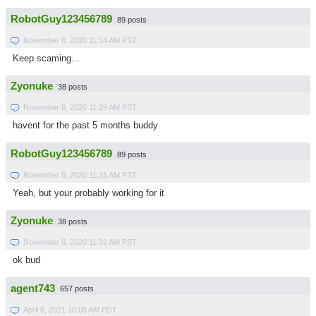
RobotGuy123456789
89 posts
November 8, 2020 11:14 AM PST
Keep scaming...
Zyonuke
38 posts
November 8, 2020 11:29 AM PST
havent for the past 5 months buddy
RobotGuy123456789
89 posts
November 8, 2020 11:31 AM PST
Yeah, but your probably working for it
Zyonuke
38 posts
November 8, 2020 11:32 AM PST
ok bud
agent743
657 posts
April 8, 2021 10:08 AM PDT