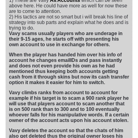
1) These are Vavy
Alt Accounts
which can be seen
above here. He could have more as well for now these
are to come to attention.
2) His tactics are not so smart but i will break his line of
strategy into sub parts and explain what he does and is
trying to do.
Vavy scams usually players who are underage in
their 9-15 ages, he starts off with presenting his
own account to use in exchange for others.
When the player has handed him over his info of
account he changes emailIDs and pass instantly
and does not even provide his own as he had
mentioned thus keeping both accounts getting
cash from it through skins but now its cash transfer
option it makes it easier for him to switch.
Vavy climbs ranks from account to account for
example if his target is to scam a 900 rank player he
will use that players account to scam another that
is on 500 rank than to 300 and to 100 eventually
whoever falls for his manipulative words. If a certain
owner of the account acts upon his account stolen.
Vavy deletes the account so that the chats of him
also get deleted thus the original owner loses his