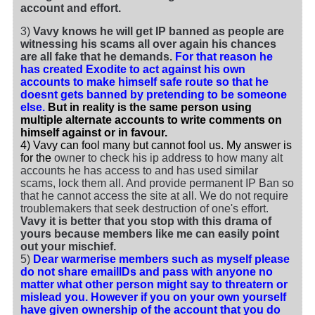
account and effort.
3)
Vavy knows he will get IP banned as people are
witnessing his scams all over again his chances
are all fake that he demands.
For that reason he
has created Exodite to act against his own
accounts to make himself safe route so that he
doesnt gets banned by pretending to be someone
else.
But in reality is the same person using
multiple alternate accounts to write comments on
himself against or in favour.
4) Vavy can fool many but cannot fool us. My answer is
for the
owner to check his ip address to how many alt
accounts he has access to and has used similar
scams, lock them all. And provide permanent IP Ban so
that he cannot access the site at all. We do not require
troublemakers that seek destruction of one's effort.
Vavy it is better that you stop with this drama of
yours because members like me can easily point
out your mischief.
5)
Dear warmerise members such as myself please
do not share emailIDs and pass with anyone no
matter what other person might say to threatern or
mislead you. However if you on your own yourself
have given ownership of the account that you do