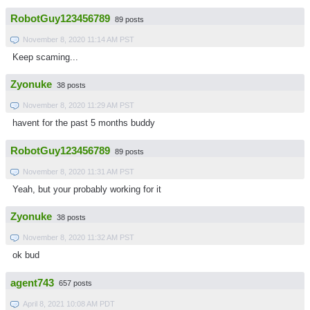
RobotGuy123456789
89 posts
November 8, 2020 11:14 AM PST
Keep scaming...
Zyonuke
38 posts
November 8, 2020 11:29 AM PST
havent for the past 5 months buddy
RobotGuy123456789
89 posts
November 8, 2020 11:31 AM PST
Yeah, but your probably working for it
Zyonuke
38 posts
November 8, 2020 11:32 AM PST
ok bud
agent743
657 posts
April 8, 2021 10:08 AM PDT