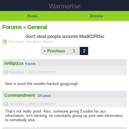
Warmerise
Home
Browse
Forums
»
General
don't steal people acounts MadKDRtho
This topic has been closed.
« Previous
1
2
hi45pizza
8 posts
November 1, 2020 11:30 AM PST
here is proof the xeodite hacked gyugyuugh
Commandment
226 posts
November 1, 2020 11:33 AM PST
That's not really proof. Also, someone giving Exodite his acc
information, isn't hacking, its voluntarily giving up your own information
to somebody else.