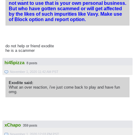
not want to use that is your own personal business.
But who have gotten scammed or will get affected
by the likes of such impurities like Vavy. Make use
of Block option and report option.
do not help or friend exodite
he is a scammer
hi45pizza
8 posts
November 1, 2020 11:42 AM PST
Exodite said:
What an over reaction, i've just come back to play and have fun
omg.
xChapo
359 posts
November 1, 2020 12:03 PM PST