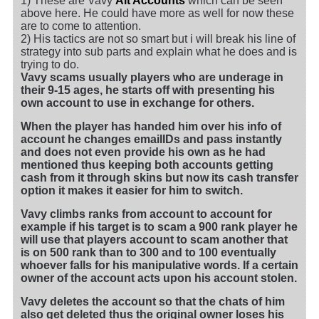
1) These are Vavy
Alt Accounts
which can be seen
above here. He could have more as well for now these
are to come to attention.
2) His tactics are not so smart but i will break his line of
strategy into sub parts and explain what he does and is
trying to do.
Vavy scams usually players who are underage in
their 9-15 ages, he starts off with presenting his
own account to use in exchange for others.
When the player has handed him over his info of
account he changes emailIDs and pass instantly
and does not even provide his own as he had
mentioned thus keeping both accounts getting
cash from it through skins but now its cash transfer
option it makes it easier for him to switch.
Vavy climbs ranks from account to account for
example if his target is to scam a 900 rank player he
will use that players account to scam another that
is on 500 rank than to 300 and to 100 eventually
whoever falls for his manipulative words. If a certain
owner of the account acts upon his account stolen.
Vavy deletes the account so that the chats of him
also get deleted thus the original owner loses his