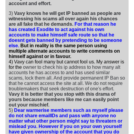
account and effort.
3)
Vavy knows he will get IP banned as people are
witnessing his scams all over again his chances
are all fake that he demands.
For that reason he
has created Exodite to act against his own
accounts to make himself safe route so that he
doesnt gets banned by pretending to be someone
else.
But in reality is the same person using
multiple alternate accounts to write comments on
himself against or in favour.
4) Vavy can fool many but cannot fool us. My answer is
for the
owner to check his ip address to how many alt
accounts he has access to and has used similar
scams, lock them all. And provide permanent IP Ban so
that he cannot access the site at all. We do not require
troublemakers that seek destruction of one's effort.
Vavy it is better that you stop with this drama of
yours because members like me can easily point
out your mischief.
5)
Dear warmerise members such as myself please
do not share emailIDs and pass with anyone no
matter what other person might say to threatern or
mislead you. However if you on your own yourself
have given ownership of the account that you do