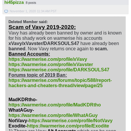
hi45pizza
8 posts
November 1, 2020 11:34 AM PST
Deleted Member said:
Scam of Vavy 2019-2020:
Vavy has already been banned by owner and is known
for his shady work on warmerise his accounts
xVavy/xVavster/DARKSOULS47
have already been
banned
. Now Vavy returns once again to
scam.
Banned Accounts:
https://warmerise.com/profile/xVavy
https://warmerise.com/profile/xVavster
https://warmerise.com/profile/DARKSOULS47
Forums topic of 2019 Ban:
https://warmerise.com/forums/topic/588/report-
hackers-and-cheaters-thread/view/page/25
MadKDRtho-
https://warmerise.com/profile/MadKDRtho
WhatAGuy-
https://warmerise.com/profile/WhatAGuy
NotVavy-
https://warmerise.com/profile/NotVavy
Exodite-
https://warmerise.com/profile/Exodite