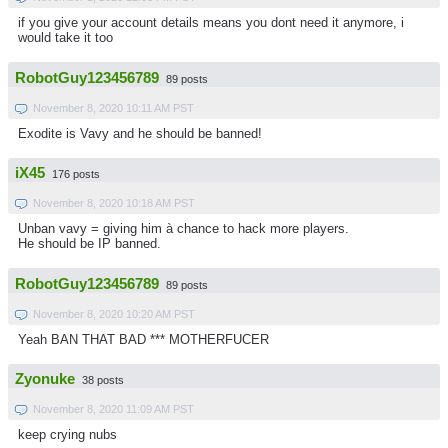
if you give your account details means you dont need it anymore, i
would take it too
RobotGuy123456789
89 posts
November 8, 2020 10:11 AM PST
Exodite is Vavy and he should be banned!
iX45
176 posts
November 8, 2020 10:18 AM PST
Unban vavy = giving him à chance to hack more players.
He should be IP banned.
RobotGuy123456789
89 posts
November 8, 2020 10:20 AM PST
Yeah BAN THAT BAD *** MOTHERFUCER
Zyonuke
38 posts
November 8, 2020 11:09 AM PST
keep crying nubs