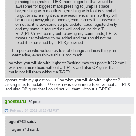
jumping high,make T-REX more bigger bc that would be
awesome for biggest maps,pressing to jump is space
bar,crushing with mouth is b,crushing with foot is v and oh i
forgot to say a might roar,a awesome roar is n so they will
be running away,ok pls update,lemme know if its awesome
or not bc it is awesome so pls update it,add registerd only
and my name is required as well,and go inside a T-
REX,REXY will be my pet,folowing my commands,T-REX
moves,car windows to be added and car should not be
fixed if its crushed by T-REX,spawned
I, a person who welcomes lots of change and new things in
warmerise, even thinks this is too much.
so what you will do with it ghosts?asking max to update it??? coz i
was even more toxic without a T-REX and also OP guns that i
could not kill them without a T-REX
ghosts reply my question----> "so what you will do with it ghosts?
asking max to update it??? coz i was even more toxic without a T-REX
and also OP guns that i could not kill them without a T-REX"
ghosts141
69 posts
February 14, 2021 10:22 AM PST
agent743 said:
agent743 said: