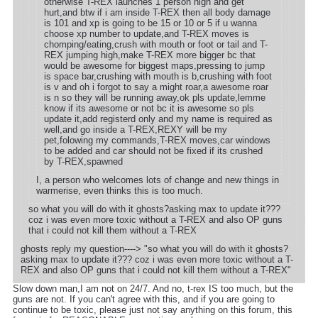
otherwise T-REX launches 1 person high and get
hurt,and btw if i am inside T-REX then all body damage
is 101 and xp is going to be 15 or 10 or 5 if u wanna
choose xp number to update,and T-REX moves is
chomping/eating,crush with mouth or foot or tail and T-
REX jumping high,make T-REX more bigger bc that
would be awesome for biggest maps,pressing to jump
is space bar,crushing with mouth is b,crushing with foot
is v and oh i forgot to say a might roar,a awesome roar
is n so they will be running away,ok pls update,lemme
know if its awesome or not bc it is awesome so pls
update it,add registerd only and my name is required as
well,and go inside a T-REX,REXY will be my
pet,folowing my commands,T-REX moves,car windows
to be added and car should not be fixed if its crushed
by T-REX,spawned
I, a person who welcomes lots of change and new things in
warmerise, even thinks this is too much.
so what you will do with it ghosts?asking max to update it???
coz i was even more toxic without a T-REX and also OP guns
that i could not kill them without a T-REX
ghosts reply my question----> "so what you will do with it ghosts?
asking max to update it??? coz i was even more toxic without a T-
REX and also OP guns that i could not kill them without a T-REX"
Slow down man,I am not on 24/7. And no, t-rex IS too much, but the
guns are not. If you can't agree with this, and if you are going to
continue to be toxic, please just not say anything on this forum, this