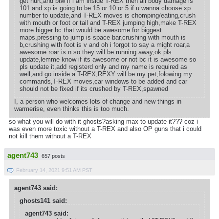
get hurt,and btw if i am inside T-REX then all body damage is
101 and xp is going to be 15 or 10 or 5 if u wanna choose xp
number to update,and T-REX moves is chomping/eating,crush
with mouth or foot or tail and T-REX jumping high,make T-REX
more bigger bc that would be awesome for biggest
maps,pressing to jump is space bar,crushing with mouth is
b,crushing with foot is v and oh i forgot to say a might roar,a
awesome roar is n so they will be running away,ok pls
update,lemme know if its awesome or not bc it is awesome so
pls update it,add registerd only and my name is required as
well,and go inside a T-REX,REXY will be my pet,folowing my
commands,T-REX moves,car windows to be added and car
should not be fixed if its crushed by T-REX,spawned
I, a person who welcomes lots of change and new things in
warmerise, even thinks this is too much.
so what you will do with it ghosts?asking max to update it??? coz i
was even more toxic without a T-REX and also OP guns that i could
not kill them without a T-REX
agent743
657 posts
February 14, 2021 9:51 AM PST
agent743 said:
ghosts141 said:
agent743 said: