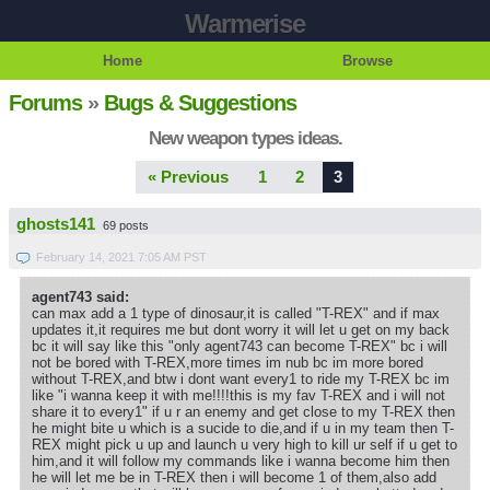
Warmerise
Home
Browse
Forums
»
Bugs & Suggestions
New weapon types ideas.
« Previous
1
2
3
ghosts141
69 posts
February 14, 2021 7:05 AM PST
agent743 said:
can max add a 1 type of dinosaur,it is called "T-REX" and if max
updates it,it requires me but dont worry it will let u get on my back
bc it will say like this "only agent743 can become T-REX" bc i will
not be bored with T-REX,more times im nub bc im more bored
without T-REX,and btw i dont want every1 to ride my T-REX bc im
like "i wanna keep it with me!!!!this is my fav T-REX and i will not
share it to every1" if u r an enemy and get close to my T-REX then
he might bite u which is a sucide to die,and if u in my team then T-
REX might pick u up and launch u very high to kill ur self if u get to
him,and it will follow my commands like i wanna become him then
he will let me be in T-REX then i will become 1 of them,also add