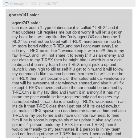
February 14, 2021 7:44 AM PST
ghosts141 said:
agent743 said:
can max add a 1 type of dinosaur,it is called "T-REX" and if
max updates it,it requires me but dont worry it will let u get on
my back bc it will say like this "only agent743 can become T-
REX" bc i will not be bored with T-REX,more times im nub bc
im more bored without T-REX,and btw i dont want every1 to
ride my T-REX bc im like "i wanna keep it with me!!!!this is my
fav T-REX and i will not share it to every1" if u r an enemy and
get close to my T-REX then he might bite u which is a sucide
to die,and if u in my team then T-REX might pick u up and
launch u very high to kill ur self if u get to him,and it will follow
my commands like i wanna become him then he will let me be
in T-REX then i will become 1 of them,also add car windows so
that will be awesome of car windows shotted,and also it will fix
except T-REX's moves and also the car should be crushed by
T-REX,this is my fav dino and i want it in armory,if it has my
name the price would be free,registerd only and requires my
name,but which it can die is shooting T-REX's weakness,if i am
inside it then T-REX dies then i get out of if its dead now,but
pls make T-REX spawn so i can become same as him,and also
T-REX is my pet to me and i have unlimite raw meat to feed
him if he is soooo hungry,so pls max update it,also any1 can
get in if 1 person feeds my T-REX (or me in T-REX) then it
would be friendly to my teammates if 1 person is in my team
and not feeding otherwise T-REX launches 1 person high and