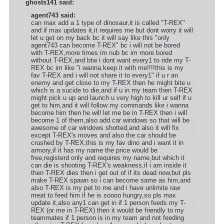
ghosts141 said:
agent743 said:
can max add a 1 type of dinosaur,it is called "T-REX"
and if max updates it,it requires me but dont worry it will
let u get on my back bc it will say like this "only
agent743 can become T-REX" bc i will not be bored
with T-REX,more times im nub bc im more bored
without T-REX,and btw i dont want every1 to ride my T-
REX bc im like "i wanna keep it with me!!!!this is my
fav T-REX and i will not share it to every1" if u r an
enemy and get close to my T-REX then he might bite u
which is a sucide to die,and if u in my team then T-REX
might pick u up and launch u very high to kill ur self if u
get to him,and it will follow my commands like i wanna
become him then he will let me be in T-REX then i will
become 1 of them,also add car windows so that will be
awesome of car windows shotted,and also it will fix
except T-REX's moves and also the car should be
crushed by T-REX,this is my fav dino and i want it in
armory,if it has my name the price would be
free,registerd only and requires my name,but which it
can die is shooting T-REX's weakness,if i am inside it
then T-REX dies then i get out of if its dead now,but pls
make T-REX spawn so i can become same as him,and
also T-REX is my pet to me and i have unlimite raw
meat to feed him if he is soooo hungry,so pls max
update it,also any1 can get in if 1 person feeds my T-
REX (or me in T-REX) then it would be friendly to my
teammates if 1 person is in my team and not feeding