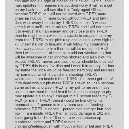
can max add a 1 type of dinosaur,it is called "T-REX" and if
max updates it,it requires me but dont worry it will let u get
on my back bc it will say like this "only agent743 can
become T-REX" bc i will not be bored with T-REX,more
times im nub bc im more bored without T-REX,and btw i
dont want every1 to ride my T-REX bc im like "i wanna
keep it with me!!!!this is my fav T-REX and i will not share
it to every1" if u r an enemy and get close to my T-REX
then he might bite u which is a sucide to die,and if u in my
team then T-REX might pick u up and launch u very high to
kill ur self if u get to him,and it will follow my commands
like i wanna become him then he will let me be in T-REX
then i will become 1 of them,also add car windows so that
will be awesome of car windows shotted,and also it will fix
except T-REX's moves and also the car should be crushed
by T-REX,this is my fav dino and i want it in armory,if it has
my name the price would be free,registerd only and requires
my name,but which it can die is shooting T-REX's
weakness,if i am inside it then T-REX dies then i get out of
if its dead now,but pls make T-REX spawn so i can become
same as him,and also T-REX is my pet to me and i have
unlimite raw meat to feed him if he is soooo hungry,so pls
max update it,also any1 can get in if 1 person feeds my T-
REX (or me in T-REX) then it would be friendly to my
teammates if 1 person is in my team and not feeding
otherwise T-REX launches 1 person high and get hurt,and
btw if i am inside T-REX then all body damage is 101 and
xp is going to be 15 or 10 or 5 if u wanna choose xp
number to update,and T-REX moves is
chomping/eating,crush with mouth or foot or tail and T-REX