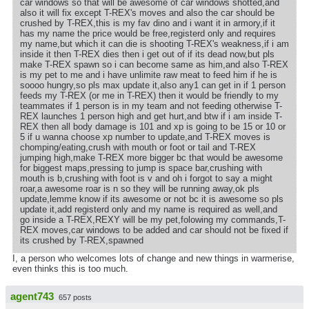
car windows so that will be awesome of car windows shotted,and
also it will fix except T-REX's moves and also the car should be
crushed by T-REX,this is my fav dino and i want it in armory,if it
has my name the price would be free,registerd only and requires
my name,but which it can die is shooting T-REX's weakness,if i am
inside it then T-REX dies then i get out of if its dead now,but pls
make T-REX spawn so i can become same as him,and also T-REX
is my pet to me and i have unlimite raw meat to feed him if he is
soooo hungry,so pls max update it,also any1 can get in if 1 person
feeds my T-REX (or me in T-REX) then it would be friendly to my
teammates if 1 person is in my team and not feeding otherwise T-
REX launches 1 person high and get hurt,and btw if i am inside T-
REX then all body damage is 101 and xp is going to be 15 or 10 or
5 if u wanna choose xp number to update,and T-REX moves is
chomping/eating,crush with mouth or foot or tail and T-REX
jumping high,make T-REX more bigger bc that would be awesome
for biggest maps,pressing to jump is space bar,crushing with
mouth is b,crushing with foot is v and oh i forgot to say a might
roar,a awesome roar is n so they will be running away,ok pls
update,lemme know if its awesome or not bc it is awesome so pls
update it,add registerd only and my name is required as well,and
go inside a T-REX,REXY will be my pet,folowing my commands,T-
REX moves,car windows to be added and car should not be fixed if
its crushed by T-REX,spawned
I, a person who welcomes lots of change and new things in warmerise,
even thinks this is too much.
agent743
657 posts