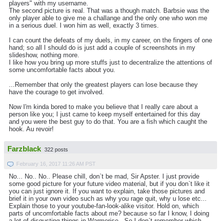
players" with my username.
The second picture is real. That was a though match. Barbsie was the
only player able to give me a challange and the only one who won me
in a serious duel. I won him as well, exactly 3 times.
I can count the defeats of my duels, in my career, on the fingers of one
hand; so all I should do is just add a couple of screenshots in my
slideshow, nothing more.
I like how you bring up more stuffs just to decentralize the attentions of
some uncomfortable facts about you.
...Remember that only the greatest players can lose because they
have the courage to get involved.
Now I'm kinda bored to make you believe that I really care about a
person like you; I just came to keep myself entertained for this day
and you were the best guy to do that. You are a fish which caught the
hook. Au revoir!
Farzblack
322 posts
February 16, 2017 11:26 AM PST
No... No.. No.. Please chill, don`t be mad, Sir Apster. I just provide
some good picture for your future video material, but if you don`t like it
you can just ignore it. If you want to explain, take those pictures and
brief it in your own video such as why you rage quit, why u lose etc...
Explain those to your youtube-fan-look-alike visitor. Hold on, which
parts of uncomfortable facts about me? because so far I know, I doing
a lot of disgusting things in Warmerise.. So I don`t remember which