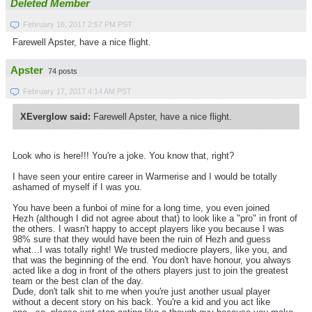
Deleted Member
February 16, 2017 2:57 PM PST
Farewell Apster, have a nice flight.
Apster
74 posts
February 17, 2017 4:14 AM PST
XEverglow said:
Farewell Apster, have a nice flight.
Look who is here!!! You're a joke. You know that, right?
I have seen your entire career in Warmerise and I would be totally
ashamed of myself if I was you.
You have been a funboi of mine for a long time, you even joined
Hezh (although I did not agree about that) to look like a "pro" in front of
the others. I wasn't happy to accept players like you because I was
98% sure that they would have been the ruin of Hezh and guess
what...I was totally right! We trusted mediocre players, like you, and
that was the beginning of the end. You don't have honour, you always
acted like a dog in front of the others players just to join the greatest
team or the best clan of the day.
Dude, don't talk shit to me when you're just another usual player
without a decent story on his back. You're a kid and you act like