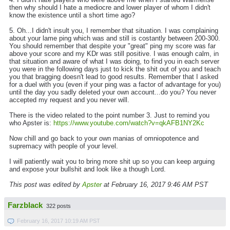
then why should I hate a mediocre and lower player of whom I didn't
know the existence until a short time ago?
5. Oh...I didn't insult you, I remember that situation. I was complaining
about your lame ping which was and still is costantly between 200-300.
You should remember that despite your "great" ping my score was far
above your score and my KDr was still positive. I was enough calm, in
that situation and aware of what I was doing, to find you in each server
you were in the following days just to kick the shit out of you and teach
you that bragging doesn't lead to good results. Remember that I asked
for a duel with you (even if your ping was a factor of advantage for you)
until the day you sadly deleted your own account...do you? You never
accepted my request and you never will.
There is the video related to the point number 3. Just to remind you
who Apster is:
https://www.youtube.com/watch?v=qkAFB1NY2Kc
Now chill and go back to your own manias of omniopotence and
supremacy with people of your level.
I will patiently wait you to bring more shit up so you can keep arguing
and expose your bullshit and look like a though Lord.
This post was edited by
Apster
at February 16, 2017 9:46 AM PST
Farzblack
322 posts
February 16, 2017 10:19 AM PST