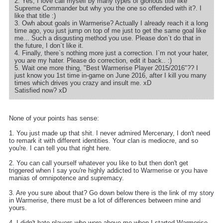
2. Yes, I love call myself by many types of glorious title like
Supreme Commander but why you the one so offended with it?. I
like that title :)
3. Owh about goals in Warmerise? Actually I already reach it a long
time ago, you just jump on top of me just to get the same goal like
me... Such a disgusting method you use. Please don`t do that in
the future, I don`t like it.
4. Finally, there`s nothing more just a correction. I`m not your hater,
you are my hater. Please do correction, edit it back.. :)
5. Wait one more thing, "Best Warmerise Player 2015/2016"?? I
just know you 1st time in-game on June 2016, after I kill you many
times which drives you crazy and insult me. xD
Satisfied now? xD
None of your points has sense:
1. You just made up that shit. I never admired Mercenary, I don't need
to remark it with different identities. Your clan is mediocre, and so
you're. I can tell you that right here.
2. You can call yourself whatever you like to but then don't get
triggered when I say you're highly addicted to Warmerise or you have
manias of omnipotence and supremacy.
3. Are you sure about that? Go down below there is the link of my story
in Warmerise, there must be a lot of differences between mine and
yours.
4. I didn't hate players who were above me when I started Warmerise