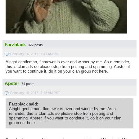
Farzblack
322 posts
February 16, 2017 11:41 AM PST
Alright gentleman, flamewar is over and winner by me. As a reminder,
this is clan ads so please stop from posting and spamming. Apster, if
you want to continue it, do it on your clan group not here.
Apster
74 posts
February 16, 2017 11:48 AM PST
Farzblack said:
Alright gentleman, flamewar is over and winner by me. As a
reminder, this is clan ads so please stop from posting and
spamming. Apster, if you want to continue it, do it on your clan
group not here.