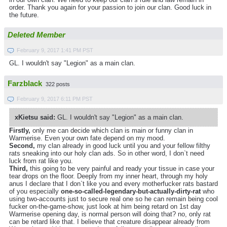
order. Thank you again for your passion to join our clan. Good luck in
the future.
Deleted Member
February 9, 2017 1:41 PM PST
GL. I wouldn't say "Legion" as a main clan.
Farzblack
322 posts
February 9, 2017 6:11 PM PST
xKietsu said:
GL. I wouldn't say "Legion" as a main clan.
Firstly,
only me can decide which clan is main or funny clan in
Warmerise. Even your own fate depend on my mood.
Second,
my clan already in good luck until you and your fellow filthy
rats sneaking into our holy clan ads. So in other word, I don`t need
luck from rat like you.
Third,
this going to be very painful and ready your tissue in case your
tear drops on the floor. Deeply from my inner heart, through my holy
anus I declare that I don`t like you and every motherfucker rats bastard
of you especially
one-so-called-legendary-but-actually-dirty-rat
who
using two-accounts just to secure real one so he can remain being cool
fucker on-the-game-show, just look at him being retard on 1st day
Warmerise opening day, is normal person will doing that? no, only rat
can be retard like that. I believe that creature disappear already from