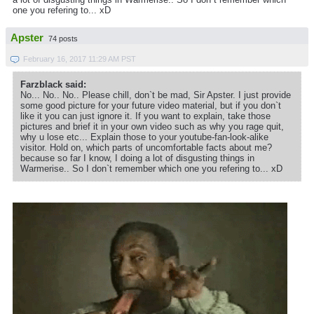
one you refering to... xD
Apster
74 posts
February 16, 2017 11:29 AM PST
Farzblack said:
No... No.. No.. Please chill, don`t be mad, Sir Apster. I just provide
some good picture for your future video material, but if you don`t
like it you can just ignore it. If you want to explain, take those
pictures and brief it in your own video such as why you rage quit,
why u lose etc... Explain those to your youtube-fan-look-alike
visitor. Hold on, which parts of uncomfortable facts about me?
because so far I know, I doing a lot of disgusting things in
Warmerise.. So I don`t remember which one you refering to... xD