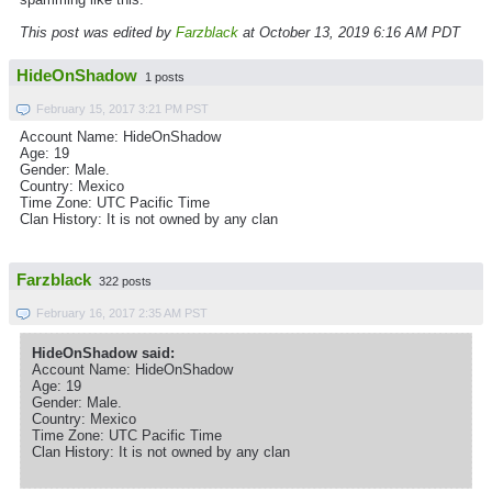
This post was edited by
Farzblack
at October 13, 2019 6:16 AM PDT
HideOnShadow
1 posts
February 15, 2017 3:21 PM PST
Account Name: HideOnShadow
Age: 19
Gender: Male.
Country: Mexico
Time Zone: UTC Pacific Time
Clan History: It is not owned by any clan
Farzblack
322 posts
February 16, 2017 2:35 AM PST
HideOnShadow said:
Account Name: HideOnShadow
Age: 19
Gender: Male.
Country: Mexico
Time Zone: UTC Pacific Time
Clan History: It is not owned by any clan