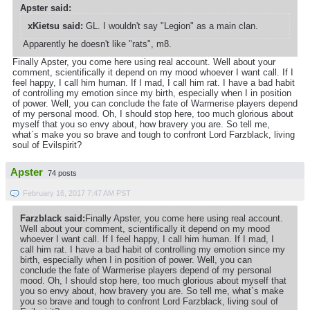
Apster said:
xKietsu said:
GL. I wouldn't say "Legion" as a main clan.
Apparently he doesn't like "rats", m8.
Finally Apster, you come here using real account. Well about your
comment, scientifically it depend on my mood whoever I want call. If I
feel happy, I call him human. If I mad, I call him rat. I have a bad habit
of controlling my emotion since my birth, especially when I in position
of power. Well, you can conclude the fate of Warmerise players depend
of my personal mood. Oh, I should stop here, too much glorious about
myself that you so envy about, how bravery you are. So tell me,
what`s make you so brave and tough to confront Lord Farzblack, living
soul of Evilspirit?
Apster
74 posts
February 16, 2017 7:47 AM PST
Farzblack said:
Finally Apster, you come here using real account.
Well about your comment, scientifically it depend on my mood
whoever I want call. If I feel happy, I call him human. If I mad, I
call him rat. I have a bad habit of controlling my emotion since my
birth, especially when I in position of power. Well, you can
conclude the fate of Warmerise players depend of my personal
mood. Oh, I should stop here, too much glorious about myself that
you so envy about, how bravery you are. So tell me, what`s make
you so brave and tough to confront Lord Farzblack, living soul of