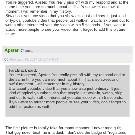
You`re triggered, Apster. You really piss off with my respond and at the
same time you care so much about it. That`s so sweet and awful
moment I will remember in my history.
Btw about youtube video that you show also just ordinary. It just kind
of typical youtube video that people just walk-in, watch, skip and out to
watch other interested youtube video within 5 seconds. If you want to
attract more people to see your video, don`t forget to add this picture
as well.
Apster
74 posts
February 16, 2017 11:14 AM PST
Farzblack said:
You`re triggered, Apster. You really piss off with my respond and at
the same time you care so much about it. That`s so sweet and
awful moment I will remember in my history.
Btw about youtube video that you show also just ordinary. It just
kind of typical youtube video that people just walk-in, watch, skip
and out to watch other interested youtube video within 5 seconds.
If you want to attract more people to see your video, don`t forget to
add this picture as well.
The first picture is totally fake for many reasons: I never rage-quit;
That guy never beat me in a duel; I don't see the badge of "registered