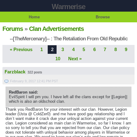
Warmerise
Home
Browse
Forums
»
Clan Advertisements
--[TheMercenary]-- : The Retaliation From Old Republic
« Previous
1
2
3
4
5
6
7
8
9
10
Next »
Farzblack
322 posts
February 9, 2017 12:41 PM PST
RedBaron said:
EvilSpirit I will pm you. I have left all the clans except for |[Legion]|
which is also an oldschool clan.
Thank you RedBaron for your interest with our clan. However, Legion
leader (Usta @ ColdZer0) and me have good gay relationship and I
don`t want make it crack due your unloyal action against your current
clan. Legion considered as main clan in Warmerise, so far I know. I am
so sorry to tell you that you are rejected from our clan. Our clan policy
does not tolerate with unloyal behavior among players in Warmerise or
in our own clan. We need to keep our clan`s rule and law remain in