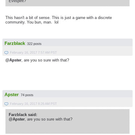
Evilspirit?
This hasn't a bit of sense. This is just a game with a discrete
community. You bun, man. lol
Farzblack
322 posts
February 16, 2017 7:57 AM PST
@Apster
, are you so sure with that?
Apster
74 posts
February 16, 2017 8:26 AM PST
Farzblack said:
@Apster
, are you so sure with that?