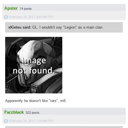
Apster
74 posts
February 16, 2017 3:44 AM PST
xKietsu said:
GL. I wouldn't say "Legion" as a main clan.
Apparently he doesn't like "rats", m8.
Farzblack
322 posts
February 16, 2017 7:29 AM PST