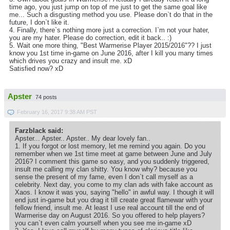
time ago, you just jump on top of me just to get the same goal like
me... Such a disgusting method you use. Please don`t do that in the
future, I don`t like it.
4. Finally, there`s nothing more just a correction. I`m not your hater,
you are my hater. Please do correction, edit it back.. :)
5. Wait one more thing, "Best Warmerise Player 2015/2016"?? I just
know you 1st time in-game on June 2016, after I kill you many times
which drives you crazy and insult me. xD
Satisfied now? xD
Apster
74 posts
February 16, 2017 9:38 AM PST
Farzblack said:
Apster... Apster.. Apster.. My dear lovely fan..
1. If you forgot or lost memory, let me remind you again. Do you
remember when we 1st time meet at game between June and July
2016? I comment this game so easy, and you suddenly triggered,
insult me calling my clan shitty. You know why? because you
sense the present of my fame, even I don`t call myself as a
celebrity. Next day, you come to my clan ads with fake account as
Xaos. I know it was you, saying "hello" in awful way. I though it will
end just in-game but you drag it till create great flamewar with your
fellow friend, insult me. At least I use real account till the end of
Warmerise day on August 2016. So you offered to help players?
you can`t even calm yourself when you see me in-game xD