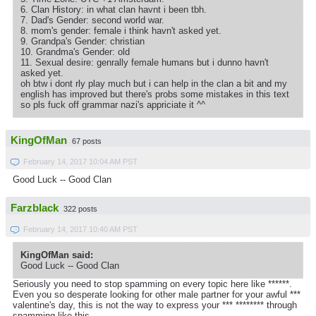
6. Clan History: in what clan havnt i been tbh.
7. Dad's Gender: second world war.
8. mom's gender: female i think havn't asked yet.
9. Grandpa's Gender: christian
10. Grandma's Gender: old
11. Sexual desire: genrally female humans but i dunno havn't
asked yet.
oh btw i dont rly play much but i can help in the clan a bit and my
english has improved but there's probs some mistakes in this text
so pls fuck off grammar nazi's appriciate it ^^
KingOfMan
67 posts
February 14, 2017 10:04 AM PST
Good Luck -- Good Clan
Farzblack
322 posts
February 14, 2017 10:40 AM PST
KingOfMan said:
Good Luck -- Good Clan
Seriously you need to stop spamming on every topic here like ******.
Even you so desperate looking for other male partner for your awful ***
valentine's day, this is not the way to express your *** ******** through
spamming like this.