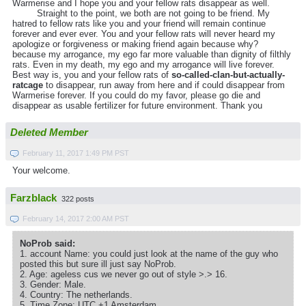
Warmerise and I hope you and your fellow rats disappear as well.
Straight to the point, we both are not going to be friend. My
hatred to fellow rats like you and your friend will remain continue
forever and ever ever. You and your fellow rats will never heard my
apologize or forgiveness or making friend again because why?
because my arrogance, my ego far more valuable than dignity of filthly
rats. Even in my death, my ego and my arrogance will live forever.
Best way is, you and your fellow rats of
so-called-clan-but-actually-
ratcage
to disappear, run away from here and if could disappear from
Warmerise forever. If you could do my favor, please go die and
disappear as usable fertilizer for future environment. Thank you
Deleted Member
February 11, 2017 1:49 PM PST
Your welcome.
Farzblack
322 posts
February 14, 2017 2:00 AM PST
NoProb said:
1. account Name: you could just look at the name of the guy who
posted this but sure ill just say NoProb.
2. Age: ageless cus we never go out of style >.> 16.
3. Gender: Male.
4. Country: The netherlands.
5. Time Zone: UTC +1 Amsterdam.