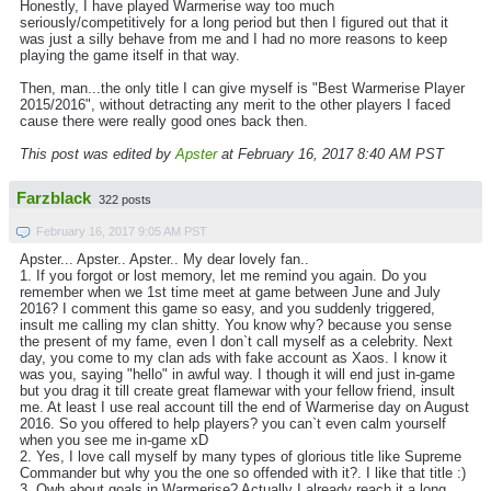
Honestly, I have played Warmerise way too much
seriously/competitively for a long period but then I figured out that it
was just a silly behave from me and I had no more reasons to keep
playing the game itself in that way.
Then, man...the only title I can give myself is "Best Warmerise Player
2015/2016", without detracting any merit to the other players I faced
cause there were really good ones back then.
This post was edited by
Apster
at February 16, 2017 8:40 AM PST
Farzblack
322 posts
February 16, 2017 9:05 AM PST
Apster... Apster.. Apster.. My dear lovely fan..
1. If you forgot or lost memory, let me remind you again. Do you
remember when we 1st time meet at game between June and July
2016? I comment this game so easy, and you suddenly triggered,
insult me calling my clan shitty. You know why? because you sense
the present of my fame, even I don`t call myself as a celebrity. Next
day, you come to my clan ads with fake account as Xaos. I know it
was you, saying "hello" in awful way. I though it will end just in-game
but you drag it till create great flamewar with your fellow friend, insult
me. At least I use real account till the end of Warmerise day on August
2016. So you offered to help players? you can`t even calm yourself
when you see me in-game xD
2. Yes, I love call myself by many types of glorious title like Supreme
Commander but why you the one so offended with it?. I like that title :)
3. Owh about goals in Warmerise? Actually I already reach it a long