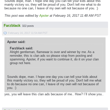
Sounds dope, man. I hope one day you can tell your kids about this
mainly victory so, they will be proud of you. Don't tell me what to do
because no one can, I leave of my own will not because of you. :)
This post was edited by
Apster
at February 16, 2017 11:48 AM PST
Farzblack
322 posts
February 16, 2017 11:54 AM PST
Apster said:
Farzblack said:
Alright gentleman, flamewar is over and winner by me. As a
reminder, this is clan ads so please stop from posting and
spamming. Apster, if you want to continue it, do it on your clan
group not here.
Sounds dope, man. I hope one day you can tell your kids about
this mainly victory so, they will be proud of you. Don't tell me what
to do because no one can, I leave of my own will not because of
you. :)
yes, you will leave this clan ads because of me.. How? I`ll show you..