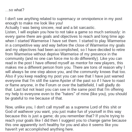
...so what?
I don't see anything related to supremacy or omnipotence in my post
enough to make me look like you!
Actually I was being sincere, real and a bit sarcastic.
Listen, I will explain you how to not take a game so much seriously: in
every game there are goals and objectives to reach and long time ago
when I started Warmerise I have set them. I started to play Warmerise
in a competitive way and way before the close of Warmerise my goals
and my objectives had been accomplished, so I have decided to retire
from Warmerise without deprive Warmerise of my presence in the
community (and no one can force me to do differently). Like you can
read in the post I have offered myself as mentor for new players, this
makes me a different person from you. There are tons of reason why I
will always be one step above you, and the community knows that too.
Also if you keep reading my post you can see that I have just warned
everyone that I'm still the same Apster of the past so if I have to roast
or flame anyone, in the Forum or over the battlefield, I will gladly do
that. Last but not least you can see in the same post that I'm offering
my help to everyone even to the "haters" of mine (like you), you should
be grateful to me because of that.
Now, unlike you, I don't call myself as a supreme Lord of this shit or
God of wathever you want, you just make fun of yourself in this way
because this is just a game; do you remember that? If you're trying to
reach your goals like I did then I suggest you to change game because
this one apparently isn't healthy for you and also it seems like you
haven't yet accomplished anything here.