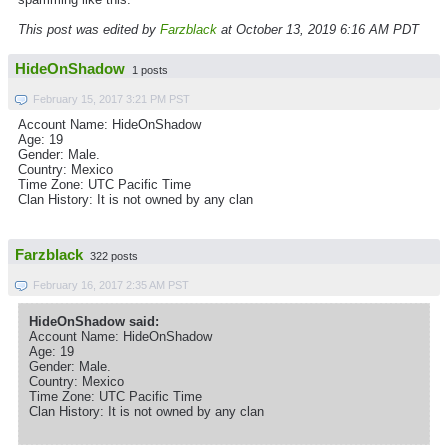
This post was edited by
Farzblack
at October 13, 2019 6:16 AM PDT
HideOnShadow
1 posts
February 15, 2017 3:21 PM PST
Account Name: HideOnShadow
Age: 19
Gender: Male.
Country: Mexico
Time Zone: UTC Pacific Time
Clan History: It is not owned by any clan
Farzblack
322 posts
February 16, 2017 2:35 AM PST
HideOnShadow said:
Account Name: HideOnShadow
Age: 19
Gender: Male.
Country: Mexico
Time Zone: UTC Pacific Time
Clan History: It is not owned by any clan