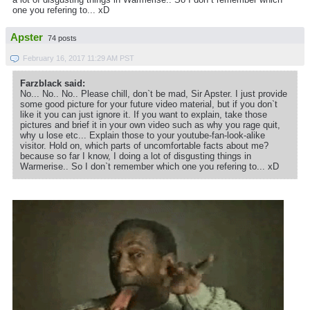
one you refering to... xD
Apster
74 posts
February 16, 2017 11:29 AM PST
Farzblack said:
No... No.. No.. Please chill, don`t be mad, Sir Apster. I just provide
some good picture for your future video material, but if you don`t
like it you can just ignore it. If you want to explain, take those
pictures and brief it in your own video such as why you rage quit,
why u lose etc... Explain those to your youtube-fan-look-alike
visitor. Hold on, which parts of uncomfortable facts about me?
because so far I know, I doing a lot of disgusting things in
Warmerise.. So I don`t remember which one you refering to... xD