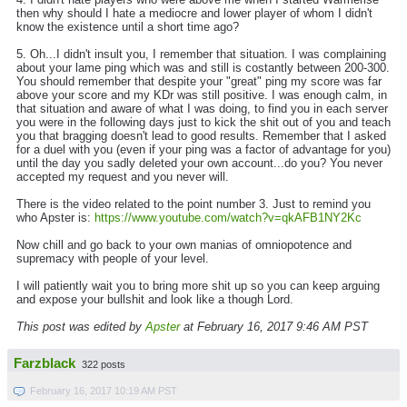
then why should I hate a mediocre and lower player of whom I didn't
know the existence until a short time ago?
5. Oh...I didn't insult you, I remember that situation. I was complaining
about your lame ping which was and still is costantly between 200-300.
You should remember that despite your "great" ping my score was far
above your score and my KDr was still positive. I was enough calm, in
that situation and aware of what I was doing, to find you in each server
you were in the following days just to kick the shit out of you and teach
you that bragging doesn't lead to good results. Remember that I asked
for a duel with you (even if your ping was a factor of advantage for you)
until the day you sadly deleted your own account...do you? You never
accepted my request and you never will.
There is the video related to the point number 3. Just to remind you
who Apster is:
https://www.youtube.com/watch?v=qkAFB1NY2Kc
Now chill and go back to your own manias of omniopotence and
supremacy with people of your level.
I will patiently wait you to bring more shit up so you can keep arguing
and expose your bullshit and look like a though Lord.
This post was edited by
Apster
at February 16, 2017 9:46 AM PST
Farzblack
322 posts
February 16, 2017 10:19 AM PST