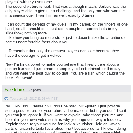
players" with my username.
The second picture is real. That was a though match. Barbsie was the
only player able to give me a challange and the only one who won me
in a serious duel. I won him as well, exactly 3 times.
I can count the defeats of my duels, in my career, on the fingers of one
hand; so all I should do is just add a couple of screenshots in my
slideshow, nothing more.
I like how you bring up more stuffs just to decentralize the attentions of
some uncomfortable facts about you.
...Remember that only the greatest players can lose because they
have the courage to get involved.
Now I'm kinda bored to make you believe that I really care about a
person like you; I just came to keep myself entertained for this day
and you were the best guy to do that. You are a fish which caught the
hook. Au revoir!
Farzblack
322 posts
February 16, 2017 11:26 AM PST
No... No.. No.. Please chill, don`t be mad, Sir Apster. I just provide
some good picture for your future video material, but if you don`t like it
you can just ignore it. If you want to explain, take those pictures and
brief it in your own video such as why you rage quit, why u lose etc...
Explain those to your youtube-fan-look-alike visitor. Hold on, which
parts of uncomfortable facts about me? because so far I know, I doing
a lot of disgusting things in Warmerise.. So I don`t remember which