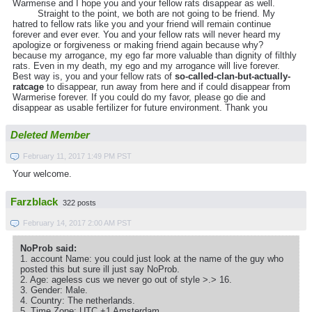
Warmerise and I hope you and your fellow rats disappear as well.
Straight to the point, we both are not going to be friend. My
hatred to fellow rats like you and your friend will remain continue
forever and ever ever. You and your fellow rats will never heard my
apologize or forgiveness or making friend again because why?
because my arrogance, my ego far more valuable than dignity of filthly
rats. Even in my death, my ego and my arrogance will live forever.
Best way is, you and your fellow rats of
so-called-clan-but-actually-
ratcage
to disappear, run away from here and if could disappear from
Warmerise forever. If you could do my favor, please go die and
disappear as usable fertilizer for future environment. Thank you
Deleted Member
February 11, 2017 1:49 PM PST
Your welcome.
Farzblack
322 posts
February 14, 2017 2:00 AM PST
NoProb said:
1. account Name: you could just look at the name of the guy who
posted this but sure ill just say NoProb.
2. Age: ageless cus we never go out of style >.> 16.
3. Gender: Male.
4. Country: The netherlands.
5. Time Zone: UTC +1 Amsterdam.