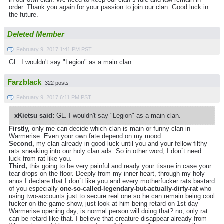
order. Thank you again for your passion to join our clan. Good luck in
the future.
Deleted Member
February 9, 2017 1:41 PM PST
GL. I wouldn't say "Legion" as a main clan.
Farzblack
322 posts
February 9, 2017 6:11 PM PST
xKietsu said:
GL. I wouldn't say "Legion" as a main clan.
Firstly,
only me can decide which clan is main or funny clan in
Warmerise. Even your own fate depend on my mood.
Second,
my clan already in good luck until you and your fellow filthy
rats sneaking into our holy clan ads. So in other word, I don`t need
luck from rat like you.
Third,
this going to be very painful and ready your tissue in case your
tear drops on the floor. Deeply from my inner heart, through my holy
anus I declare that I don`t like you and every motherfucker rats bastard
of you especially
one-so-called-legendary-but-actually-dirty-rat
who
using two-accounts just to secure real one so he can remain being cool
fucker on-the-game-show, just look at him being retard on 1st day
Warmerise opening day, is normal person will doing that? no, only rat
can be retard like that. I believe that creature disappear already from