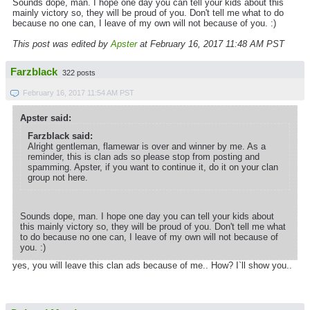
Sounds dope, man. I hope one day you can tell your kids about this
mainly victory so, they will be proud of you. Don't tell me what to do
because no one can, I leave of my own will not because of you. :)
This post was edited by
Apster
at February 16, 2017 11:48 AM PST
Farzblack
322 posts
February 16, 2017 11:54 AM PST
Apster said:
Farzblack said:
Alright gentleman, flamewar is over and winner by me. As a
reminder, this is clan ads so please stop from posting and
spamming. Apster, if you want to continue it, do it on your clan
group not here.
Sounds dope, man. I hope one day you can tell your kids about
this mainly victory so, they will be proud of you. Don't tell me what
to do because no one can, I leave of my own will not because of
you. :)
yes, you will leave this clan ads because of me.. How? I`ll show you..