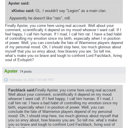
Apster said:
xKietsu said:
GL. I wouldn't say "Legion" as a main clan.
Apparently he doesn't like "rats", m8.
Finally Apster, you come here using real account. Well about your
comment, scientifically it depend on my mood whoever I want call. If I
feel happy, I call him human. If I mad, I call him rat. I have a bad habit
of controlling my emotion since my birth, especially when I in position
of power. Well, you can conclude the fate of Warmerise players depend
of my personal mood. Oh, I should stop here, too much glorious about
myself that you so envy about, how bravery you are. So tell me,
what`s make you so brave and tough to confront Lord Farzblack, living
soul of Evilspirit?
Apster
74 posts
February 16, 2017 7:47 AM PST
Farzblack said:
Finally Apster, you come here using real account.
Well about your comment, scientifically it depend on my mood
whoever I want call. If I feel happy, I call him human. If I mad, I
call him rat. I have a bad habit of controlling my emotion since my
birth, especially when I in position of power. Well, you can
conclude the fate of Warmerise players depend of my personal
mood. Oh, I should stop here, too much glorious about myself that
you so envy about, how bravery you are. So tell me, what`s make
you so brave and tough to confront Lord Farzblack, living soul of