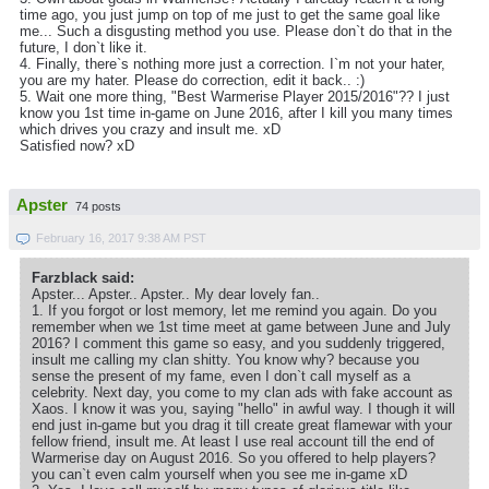
time ago, you just jump on top of me just to get the same goal like
me... Such a disgusting method you use. Please don`t do that in the
future, I don`t like it.
4. Finally, there`s nothing more just a correction. I`m not your hater,
you are my hater. Please do correction, edit it back.. :)
5. Wait one more thing, "Best Warmerise Player 2015/2016"?? I just
know you 1st time in-game on June 2016, after I kill you many times
which drives you crazy and insult me. xD
Satisfied now? xD
Apster
74 posts
February 16, 2017 9:38 AM PST
Farzblack said:
Apster... Apster.. Apster.. My dear lovely fan..
1. If you forgot or lost memory, let me remind you again. Do you
remember when we 1st time meet at game between June and July
2016? I comment this game so easy, and you suddenly triggered,
insult me calling my clan shitty. You know why? because you
sense the present of my fame, even I don`t call myself as a
celebrity. Next day, you come to my clan ads with fake account as
Xaos. I know it was you, saying "hello" in awful way. I though it will
end just in-game but you drag it till create great flamewar with your
fellow friend, insult me. At least I use real account till the end of
Warmerise day on August 2016. So you offered to help players?
you can`t even calm yourself when you see me in-game xD