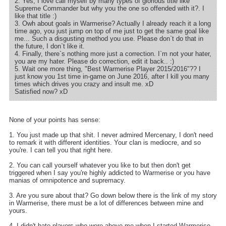
2. Yes, I love call myself by many types of glorious title like
Supreme Commander but why you the one so offended with it?. I
like that title :)
3. Owh about goals in Warmerise? Actually I already reach it a long
time ago, you just jump on top of me just to get the same goal like
me... Such a disgusting method you use. Please don`t do that in
the future, I don`t like it.
4. Finally, there`s nothing more just a correction. I`m not your hater,
you are my hater. Please do correction, edit it back.. :)
5. Wait one more thing, "Best Warmerise Player 2015/2016"?? I
just know you 1st time in-game on June 2016, after I kill you many
times which drives you crazy and insult me. xD
Satisfied now? xD
None of your points has sense:
1. You just made up that shit. I never admired Mercenary, I don't need
to remark it with different identities. Your clan is mediocre, and so
you're. I can tell you that right here.
2. You can call yourself whatever you like to but then don't get
triggered when I say you're highly addicted to Warmerise or you have
manias of omnipotence and supremacy.
3. Are you sure about that? Go down below there is the link of my story
in Warmerise, there must be a lot of differences between mine and
yours.
4. I didn't hate players who were above me when I started Warmerise