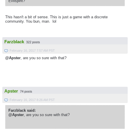
Evilspirit?
This hasn't a bit of sense. This is just a game with a discrete
community. You bun, man. lol
Farzblack
322 posts
February 16, 2017 7:57 AM PST
@Apster
, are you so sure with that?
Apster
74 posts
February 16, 2017 8:26 AM PST
Farzblack said:
@Apster
, are you so sure with that?