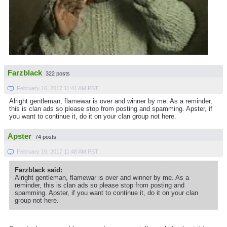
Farzblack
322 posts
February 16, 2017 11:41 AM PST
Alright gentleman, flamewar is over and winner by me. As a reminder,
this is clan ads so please stop from posting and spamming. Apster, if
you want to continue it, do it on your clan group not here.
Apster
74 posts
February 16, 2017 11:48 AM PST
Farzblack said:
Alright gentleman, flamewar is over and winner by me. As a
reminder, this is clan ads so please stop from posting and
spamming. Apster, if you want to continue it, do it on your clan
group not here.