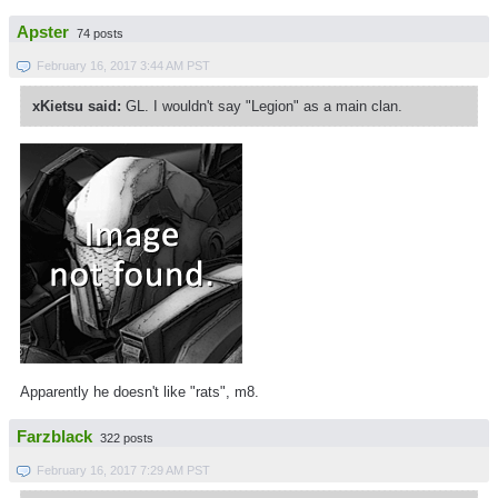
Apster
74 posts
February 16, 2017 3:44 AM PST
xKietsu said:
GL. I wouldn't say "Legion" as a main clan.
Apparently he doesn't like "rats", m8.
Farzblack
322 posts
February 16, 2017 7:29 AM PST