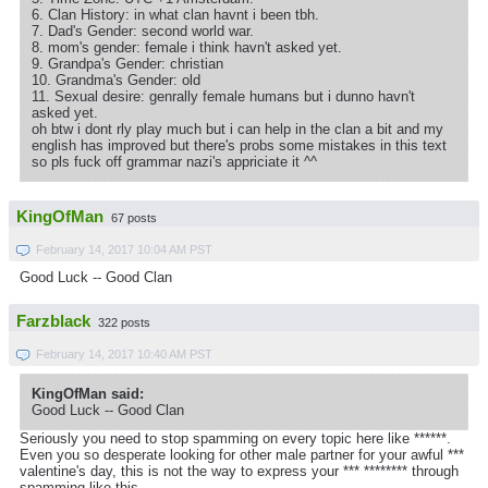
6. Clan History: in what clan havnt i been tbh.
7. Dad's Gender: second world war.
8. mom's gender: female i think havn't asked yet.
9. Grandpa's Gender: christian
10. Grandma's Gender: old
11. Sexual desire: genrally female humans but i dunno havn't
asked yet.
oh btw i dont rly play much but i can help in the clan a bit and my
english has improved but there's probs some mistakes in this text
so pls fuck off grammar nazi's appriciate it ^^
KingOfMan
67 posts
February 14, 2017 10:04 AM PST
Good Luck -- Good Clan
Farzblack
322 posts
February 14, 2017 10:40 AM PST
KingOfMan said:
Good Luck -- Good Clan
Seriously you need to stop spamming on every topic here like ******.
Even you so desperate looking for other male partner for your awful ***
valentine's day, this is not the way to express your *** ******** through
spamming like this.