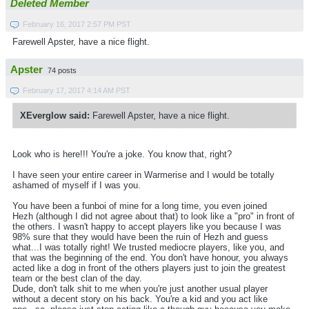
Deleted Member
February 16, 2017 2:57 PM PST
Farewell Apster, have a nice flight.
Apster
74 posts
February 17, 2017 4:14 AM PST
XEverglow said:
Farewell Apster, have a nice flight.
Look who is here!!! You're a joke. You know that, right?
I have seen your entire career in Warmerise and I would be totally
ashamed of myself if I was you.
You have been a funboi of mine for a long time, you even joined
Hezh (although I did not agree about that) to look like a "pro" in front of
the others. I wasn't happy to accept players like you because I was
98% sure that they would have been the ruin of Hezh and guess
what...I was totally right! We trusted mediocre players, like you, and
that was the beginning of the end. You don't have honour, you always
acted like a dog in front of the others players just to join the greatest
team or the best clan of the day.
Dude, don't talk shit to me when you're just another usual player
without a decent story on his back. You're a kid and you act like