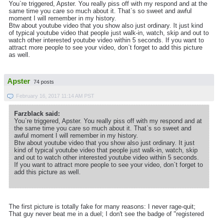
You`re triggered, Apster. You really piss off with my respond and at the
same time you care so much about it. That`s so sweet and awful
moment I will remember in my history.
Btw about youtube video that you show also just ordinary. It just kind
of typical youtube video that people just walk-in, watch, skip and out to
watch other interested youtube video within 5 seconds. If you want to
attract more people to see your video, don`t forget to add this picture
as well.
Apster
74 posts
February 16, 2017 11:14 AM PST
Farzblack said:
You`re triggered, Apster. You really piss off with my respond and at
the same time you care so much about it. That`s so sweet and
awful moment I will remember in my history.
Btw about youtube video that you show also just ordinary. It just
kind of typical youtube video that people just walk-in, watch, skip
and out to watch other interested youtube video within 5 seconds.
If you want to attract more people to see your video, don`t forget to
add this picture as well.
The first picture is totally fake for many reasons: I never rage-quit;
That guy never beat me in a duel; I don't see the badge of "registered