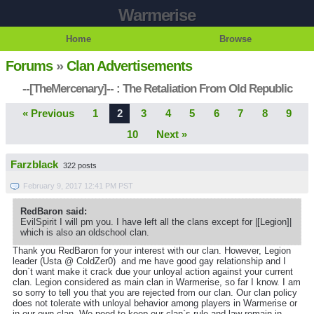
Warmerise
Home
Browse
Forums
»
Clan Advertisements
--[TheMercenary]-- : The Retaliation From Old Republic
« Previous
1
2
3
4
5
6
7
8
9
10
Next »
Farzblack
322 posts
February 9, 2017 12:41 PM PST
RedBaron said:
EvilSpirit I will pm you. I have left all the clans except for |[Legion]|
which is also an oldschool clan.
Thank you RedBaron for your interest with our clan. However, Legion
leader (Usta @ ColdZer0) and me have good gay relationship and I
don`t want make it crack due your unloyal action against your current
clan. Legion considered as main clan in Warmerise, so far I know. I am
so sorry to tell you that you are rejected from our clan. Our clan policy
does not tolerate with unloyal behavior among players in Warmerise or
in our own clan. We need to keep our clan`s rule and law remain in