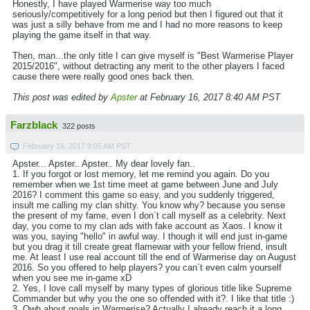
Honestly, I have played Warmerise way too much
seriously/competitively for a long period but then I figured out that it
was just a silly behave from me and I had no more reasons to keep
playing the game itself in that way.
Then, man...the only title I can give myself is "Best Warmerise Player
2015/2016", without detracting any merit to the other players I faced
cause there were really good ones back then.
This post was edited by
Apster
at February 16, 2017 8:40 AM PST
Farzblack
322 posts
February 16, 2017 9:05 AM PST
Apster... Apster.. Apster.. My dear lovely fan..
1. If you forgot or lost memory, let me remind you again. Do you
remember when we 1st time meet at game between June and July
2016? I comment this game so easy, and you suddenly triggered,
insult me calling my clan shitty. You know why? because you sense
the present of my fame, even I don`t call myself as a celebrity. Next
day, you come to my clan ads with fake account as Xaos. I know it
was you, saying "hello" in awful way. I though it will end just in-game
but you drag it till create great flamewar with your fellow friend, insult
me. At least I use real account till the end of Warmerise day on August
2016. So you offered to help players? you can`t even calm yourself
when you see me in-game xD
2. Yes, I love call myself by many types of glorious title like Supreme
Commander but why you the one so offended with it?. I like that title :)
3. Owh about goals in Warmerise? Actually I already reach it a long