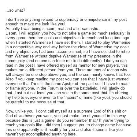
...so what?
I don't see anything related to supremacy or omnipotence in my post
enough to make me look like you!
Actually I was being sincere, real and a bit sarcastic.
Listen, I will explain you how to not take a game so much seriously: in
every game there are goals and objectives to reach and long time ago
when I started Warmerise I have set them. I started to play Warmerise
in a competitive way and way before the close of Warmerise my goals
and my objectives had been accomplished, so I have decided to retire
from Warmerise without deprive Warmerise of my presence in the
community (and no one can force me to do differently). Like you can
read in the post I have offered myself as mentor for new players, this
makes me a different person from you. There are tons of reason why I
will always be one step above you, and the community knows that too.
Also if you keep reading my post you can see that I have just warned
everyone that I'm still the same Apster of the past so if I have to roast
or flame anyone, in the Forum or over the battlefield, I will gladly do
that. Last but not least you can see in the same post that I'm offering
my help to everyone even to the "haters" of mine (like you), you should
be grateful to me because of that.
Now, unlike you, I don't call myself as a supreme Lord of this shit or
God of wathever you want, you just make fun of yourself in this way
because this is just a game; do you remember that? If you're trying to
reach your goals like I did then I suggest you to change game because
this one apparently isn't healthy for you and also it seems like you
haven't yet accomplished anything here.