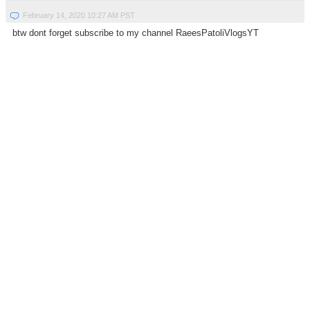
February 14, 2020 10:27 AM PST
btw dont forget subscribe to my channel RaeesPatoliVlogsYT