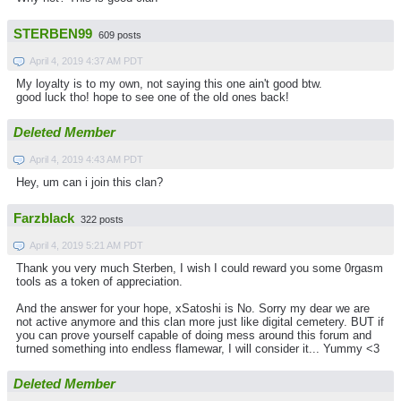
STERBEN99
609 posts
April 4, 2019 4:37 AM PDT
My loyalty is to my own, not saying this one ain't good btw.
good luck tho! hope to see one of the old ones back!
Deleted Member
April 4, 2019 4:43 AM PDT
Hey, um can i join this clan?
Farzblack
322 posts
April 4, 2019 5:21 AM PDT
Thank you very much Sterben, I wish I could reward you some 0rgasm
tools as a token of appreciation.
And the answer for your hope, xSatoshi is No. Sorry my dear we are
not active anymore and this clan more just like digital cemetery. BUT if
you can prove yourself capable of doing mess around this forum and
turned something into endless flamewar, I will consider it... Yummy <3
Deleted Member