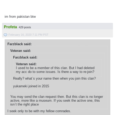
im from pakistan btw
Profeta
429 posts
February 16, 2020 7:11 PM PST
Farzblack said:
Veteran said:
Farzblack said:
Veteran said:
I used to be a member of this clan. But I had deleted
my acc do to some issues. Is there a way to re-join?
Really? what`s your name then when you join this clan?
yukameki joined in 2015
You may send the clan request then. But this clan is no longer
active, more like a museum. If you seek the active one, this
isn`t the right place
I seek only to be with my fellow comrades.