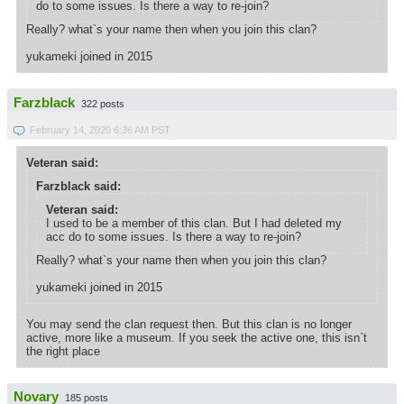
do to some issues. Is there a way to re-join?
Really? what`s your name then when you join this clan?
yukameki joined in 2015
Farzblack
322 posts
February 14, 2020 6:36 AM PST
Veteran said:
Farzblack said:
Veteran said:
I used to be a member of this clan. But I had deleted my
acc do to some issues. Is there a way to re-join?
Really? what`s your name then when you join this clan?
yukameki joined in 2015
You may send the clan request then. But this clan is no longer
active, more like a museum. If you seek the active one, this isn`t
the right place
Novary
185 posts