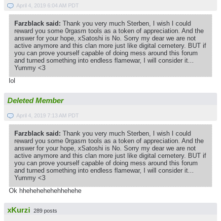
April 4, 2019 6:04 AM PDT
Farzblack said:
Thank you very much Sterben, I wish I could
reward you some 0rgasm tools as a token of appreciation. And the
answer for your hope, xSatoshi is No. Sorry my dear we are not
active anymore and this clan more just like digital cemetery. BUT if
you can prove yourself capable of doing mess around this forum
and turned something into endless flamewar, I will consider it...
Yummy <3
lol
Deleted Member
April 4, 2019 7:13 AM PDT
Farzblack said:
Thank you very much Sterben, I wish I could
reward you some 0rgasm tools as a token of appreciation. And the
answer for your hope, xSatoshi is No. Sorry my dear we are not
active anymore and this clan more just like digital cemetery. BUT if
you can prove yourself capable of doing mess around this forum
and turned something into endless flamewar, I will consider it...
Yummy <3
Ok hhehehehehehhehehe
xKurzi
289 posts