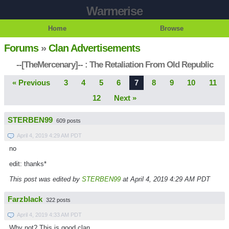
Warmerise
Home
Browse
Forums
»
Clan Advertisements
--[TheMercenary]-- : The Retaliation From Old Republic
« Previous
3
4
5
6
7
8
9
10
11
12
Next »
STERBEN99
609 posts
April 4, 2019 4:29 AM PDT
no
edit: thanks*
This post was edited by
STERBEN99
at April 4, 2019 4:29 AM PDT
Farzblack
322 posts
April 4, 2019 4:33 AM PDT
Why not? This is good clan