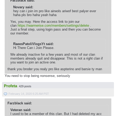
Farzblack said:
Novary said:
hey can i join im pro like airwols ariwof best palyer ever
haha pls bro haha yeah haha
Yes, you may. Here the access link to join our
clan
https://warmerise.com/members/settings/delete
.
Just a final step, using login pass and then you can become
our member.
RaeesPatoliVlogsYt said:
Hi There Can i Join Please.
We already inactive for a few years and most of our clan
members already quit and disappear. This is not a right clan if
you want to join an active one.
thank you broder you realy pro like aspterino and barsie ty man
You need to stop being nonsense, seriously
Profeta
429 posts
February 14, 2020 6:25 AM PST
Farzblack said:
Veteran said:
I used to be a member of this clan. But I had deleted my acc