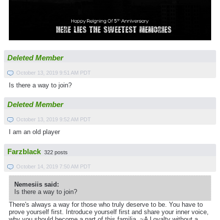
Deleted Member
October 13, 2019 9:51 AM PDT
Is there a way to join?
Deleted Member
October 13, 2019 9:52 AM PDT
I am an old player
Farzblack
322 posts
October 14, 2019 7:50 AM PDT
Nemesiis said:
Is there a way to join?
There's always a way for those who truly deserve to be. You have to
prove yourself first. Introduce yourself first and share your inner voice,
why you should become a part of this familia. ~A Loyalty without a