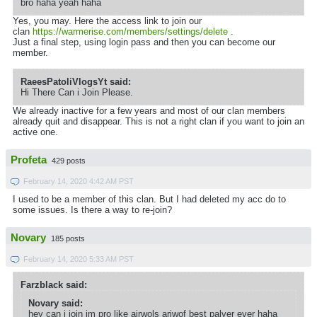
bro haha yeah haha
Yes, you may. Here the access link to join our
clan
https://warmerise.com/members/settings/delete
.
Just a final step, using login pass and then you can become our
member.
RaeesPatoliVlogsYt said:
Hi There Can i Join Please.
We already inactive for a few years and most of our clan members
already quit and disappear. This is not a right clan if you want to join an
active one.
Profeta
429 posts
February 14, 2020 4:42 AM PST
I used to be a member of this clan. But I had deleted my acc do to
some issues. Is there a way to re-join?
Novary
185 posts
February 14, 2020 5:33 AM PST
Farzblack said:
Novary said:
hey can i join im pro like airwols ariwof best palyer ever haha