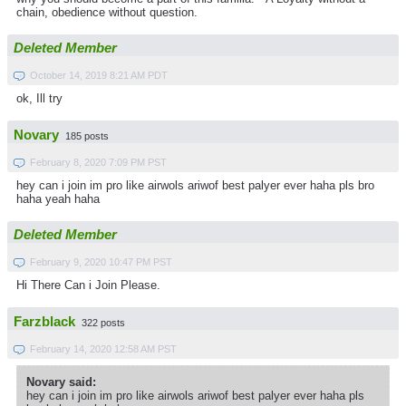
chain, obedience without question.
Deleted Member
October 14, 2019 8:21 AM PDT
ok, Ill try
Novary
185 posts
February 8, 2020 7:09 PM PST
hey can i join im pro like airwols ariwof best palyer ever haha pls bro
haha yeah haha
Deleted Member
February 9, 2020 10:47 PM PST
Hi There Can i Join Please.
Farzblack
322 posts
February 14, 2020 12:58 AM PST
Novary said:
hey can i join im pro like airwols ariwof best palyer ever haha pls