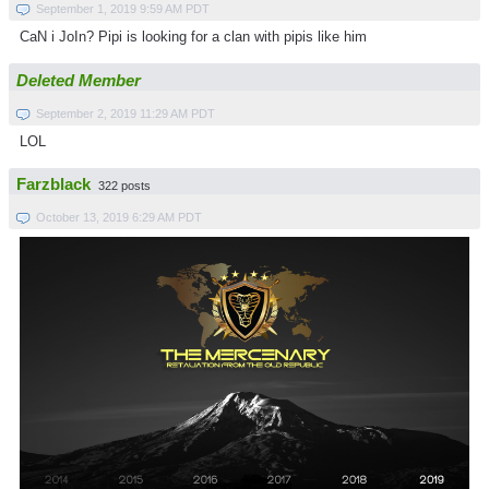
September 1, 2019 9:59 AM PDT
CaN i JoIn? Pipi is looking for a clan with pipis like him
Deleted Member
September 2, 2019 11:29 AM PDT
LOL
Farzblack
322 posts
October 13, 2019 6:29 AM PDT