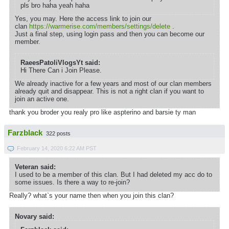
pls bro haha yeah haha
Yes, you may. Here the access link to join our
clan
https://warmerise.com/members/settings/delete
.
Just a final step, using login pass and then you can become our
member.
RaeesPatoliVlogsYt said:
Hi There Can i Join Please.
We already inactive for a few years and most of our clan members
already quit and disappear. This is not a right clan if you want to
join an active one.
thank you broder you realy pro like aspterino and barsie ty man
Farzblack
322 posts
February 14, 2020 6:22 AM PST
Veteran said:
I used to be a member of this clan. But I had deleted my acc do to
some issues. Is there a way to re-join?
Really? what`s your name then when you join this clan?
Novary said: