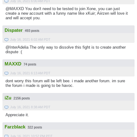
July 16, 2021 6:00 AM PDT
@MAXXD You don't need to be tested to join Xone, you can just
create a new account with a funny name like xKuir; Aiirzen will love it
and will accept you.
Dispater
493 posts
July 16, 2021 6:02 AM PDT
@InterAdelia The only way to dissolve this fight is to create another
dispute :(
MAXXD
74 posts
July 16, 2021 6:13 AM PDT
dont worry this forum will be left bee. i made another forum. im sure
the forum i made is going to be havoc.
iZu
2156 posts
July 16, 2021 8:38 AM PDT
Appreciate it.
Farzblack
322 posts
July 16, 2021 10:52 PM PDT