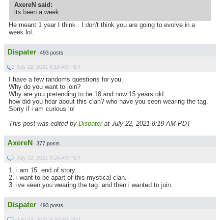
AxereN said:
its been a week.
He meant 1 year I think . I don't think you are going to evolve in a
week lol.
Dispater
493 posts
July 22, 2021 8:18 AM PDT
I have a few randoms questions for you.
Why do you want to join?
Why are you pretending to be 18 and now 15 years old .
how did you hear about this clan? who have you seen wearing the tag.
Sorry if i am curious lol
This post was edited by
Dispater
at July 22, 2021 8:19 AM PDT
AxereN
377 posts
July 22, 2021 8:24 AM PDT
1. i am 15. end of story.
2. i want to be apart of this mystical clan.
3. ive seen you wearing the tag. and then i wanted to join.
Dispater
493 posts
July 22, 2021 8:32 AM PDT