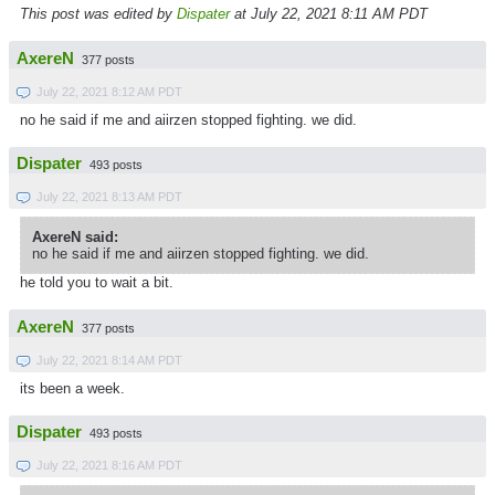
This post was edited by
Dispater
at July 22, 2021 8:11 AM PDT
AxereN
377 posts
July 22, 2021 8:12 AM PDT
no he said if me and aiirzen stopped fighting. we did.
Dispater
493 posts
July 22, 2021 8:13 AM PDT
AxereN said:
no he said if me and aiirzen stopped fighting. we did.
he told you to wait a bit.
AxereN
377 posts
July 22, 2021 8:14 AM PDT
its been a week.
Dispater
493 posts
July 22, 2021 8:16 AM PDT