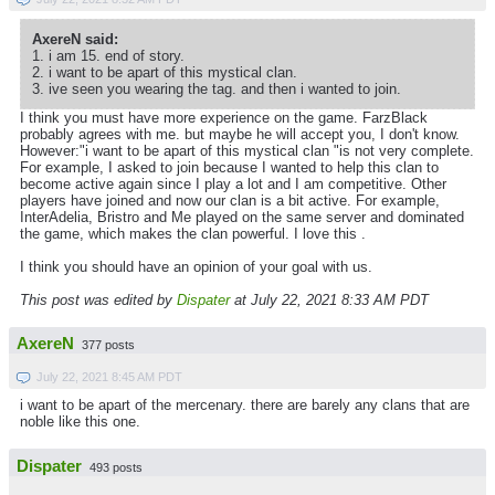
AxereN said:
1. i am 15. end of story.
2. i want to be apart of this mystical clan.
3. ive seen you wearing the tag. and then i wanted to join.
I think you must have more experience on the game. FarzBlack
probably agrees with me. but maybe he will accept you, I don't know.
However:"i want to be apart of this mystical clan "is not very complete.
For example, I asked to join because I wanted to help this clan to
become active again since I play a lot and I am competitive. Other
players have joined and now our clan is a bit active. For example,
InterAdelia, Bristro and Me played on the same server and dominated
the game, which makes the clan powerful. I love this .
I think you should have an opinion of your goal with us.
This post was edited by
Dispater
at July 22, 2021 8:33 AM PDT
AxereN
377 posts
July 22, 2021 8:45 AM PDT
i want to be apart of the mercenary. there are barely any clans that are
noble like this one.
Dispater
493 posts