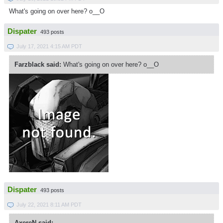
What's going on over here? o__O
Dispater
493 posts
July 17, 2021 4:15 AM PDT
Farzblack said:
What's going on over here? o__O
Dispater
493 posts
July 22, 2021 8:11 AM PDT
AxereN said: