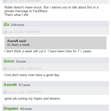
July 22, 2021 8:49 AM PDT
Noble doesn't mean much. But I advise you to talk about this in a
private message to FarzBlack.
That's what I did.
iZu
2156 posts
July 22, 2021 9:12 AM PDT
AxereN said:
its been a week.
I don't think a week will cut it. I have been here for 7 + years.
Sxirre
18 posts
July 22, 2021 12:55 PM PDT
Cool,don't worry man have a good day.
AxereN
377 posts
July 22, 2021 1:00 PM PDT
great job ruining my hopes and dreams.
Dispater
493 posts