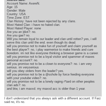
Account Name: AxereN.
Age: 15
Gender: Male
Country: USA
Time Zone: EST
Clan History: have not been rejected by any clans.
Most Hated Clan: i have no hated clan.
Most Hated Player: none
Are you an |diot?: no.
Are you gae? no.
Will you remain loyal to our leader and clan until rotten? yes, i will
serve this clan until the end. even though its dead.
will you promise not to make fun of yourself and claim yourself as
the best player?: no, i play warmerise to make friends and cure
boredom. im not like everyone thinking a browser game is a career.
will you promise not to be a loyal visitor and spammer of maxes
personal account?: no.
will you promise not to be a clown to everyone?: no. i am very
serious. im veryserious
will you obey orders from the leader? yes.
will you promise not to be a @sshole by force feeding everyone
with your youtube video?: no.
will you promise not to be a lonely raging r*tard on other peoples
clan ads?: no.
and btw, i am maxxd. my maxxd acc is older than 1 year.
I don't understand that you always ask with a different account. If Farz
said no, it's no.