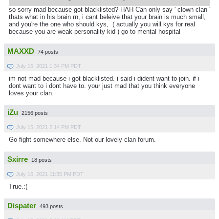
so sorry mad because got blacklisted? HAH Can only say ' clown clan '
thats what in his brain rn, i cant beleive that your brain is much small,
and you're the one who should kys, ( actually you will kys for real
because you are weak-personality kid ) go to mental hospital
MAXXD
74 posts
July 15, 2021 1:34 PM PDT
im not mad because i got blacklisted. i said i dident want to join. if i
dont want to i dont have to. your just mad that you think everyone
loves your clan.
iZu
2156 posts
July 15, 2021 2:14 PM PDT
Go fight somewhere else. Not our lovely clan forum.
Sxirre
18 posts
July 15, 2021 11:35 PM PDT
True.:(
Dispater
493 posts