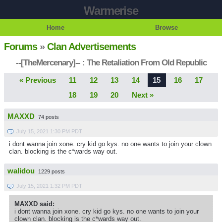
Warmerise
Home
Browse
Forums
»
Clan Advertisements
--[TheMercenary]-- : The Retaliation From Old Republic
« Previous
11
12
13
14
15
16
17
18
19
20
Next »
MAXXD
74 posts
July 15, 2021 1:30 PM PDT
i dont wanna join xone. cry kid go kys. no one wants to join your clown
clan. blocking is the c*wards way out.
walidou
1229 posts
July 15, 2021 1:32 PM PDT
MAXXD said:
i dont wanna join xone. cry kid go kys. no one wants to join your
clown clan. blocking is the c*wards way out.