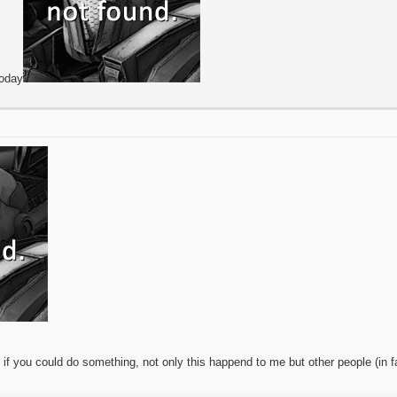
today
if you could do something, not only this happend to me but other people (in f