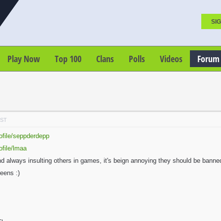
SIG
Play Now
Top 100
Clans
Polls
Videos
Forum
PST
ofile/seppderdepp
ofile/lmaa
always insulting others in games, it's beign annoying they should be banned. 
eens :)