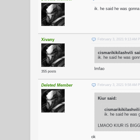
ik. he said he was gonna
Xivany
February 3, 2021 9:13 AM 
cismarikikilashvili sa
ik. he said he was gon
lmfao
355 posts
Deleted Member
February 3, 2021 9:58 AM 
Kiur said:
cismarikikilashvili
ik. he said he was 
LMAOO KIUR IS BIG
ok