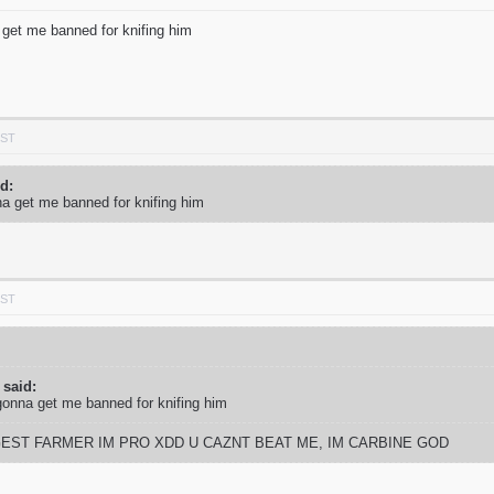
 get me banned for knifing him
PST
id:
na get me banned for knifing him
PST
 said:
gonna get me banned for knifing him
GEST FARMER IM PRO XDD U CAZNT BEAT ME, IM CARBINE GOD