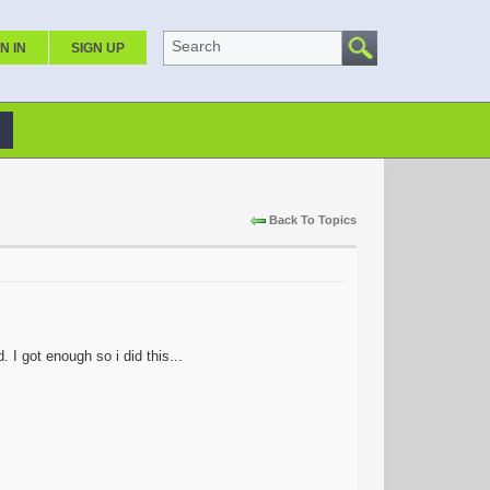
Search
N IN
SIGN UP
Back To Topics
I got enough so i did this...