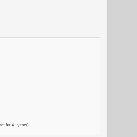
act for 4+ years)