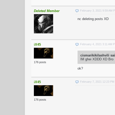
Deleted Member
February 3, 2021 9:59 AM 
nc deleting posts XD
iX45
February 4, 2021 3:11 AM 
cismarikikilashvili sa
IM ghei XDDD XD Bro
176 posts
ok?
iX45
February 7, 2021 12:23 PM
176 posts