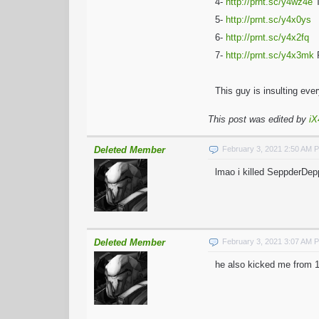
4-
http://prnt.sc/y4wz4e
T
5-
http://prnt.sc/y4x0ys
6-
http://prnt.sc/y4x2fq
7-
http://prnt.sc/y4x3mk
R
This guy is insulting ev
This post was edited by
iX
Deleted Member
February 3, 2021 2:50 AM 
lmao i killed SeppderDep
Deleted Member
February 3, 2021 3:07 AM 
he also kicked me from 