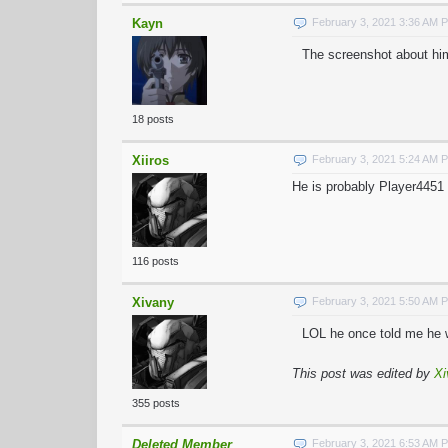
Kayn
February 3, 2021 3:36 AM 
The screenshot about him
18 posts
Xiiros
February 3, 2021 5:24 AM 
He is probably Player4451 
116 posts
Xivany
February 3, 2021 5:50 AM 
LOL he once told me he w
This post was edited by
Xi
355 posts
Deleted Member
February 3, 2021 6:53 AM 