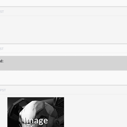
PST
PST
id:
 PST