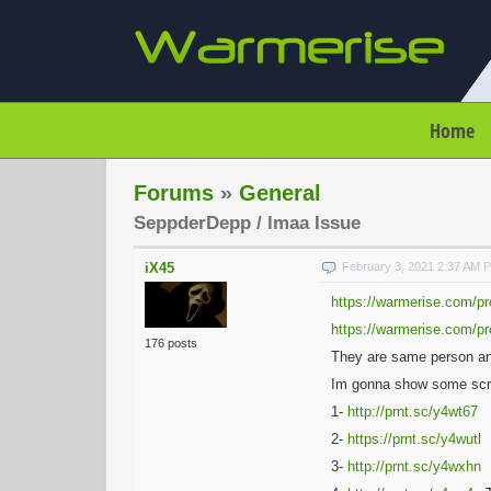
Home
Forums
»
General
SeppderDepp / lmaa Issue
iX45
February 3, 2021 2:37 AM 
https://warmerise.com/pr
https://warmerise.com/pr
176 posts
They are same person and 
Im gonna show some scr
1-
http://prnt.sc/y4wt67
2-
https://prnt.sc/y4wutl
3-
http://prnt.sc/y4wxhn