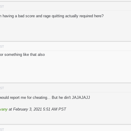
PST
 having a bad score and rage quitting actually required here?
PST
or something like that also
PST
ould report me for cheating... But he din't JAJAJAJJ
vany
at February 3, 2021 5:51 AM PST
PST