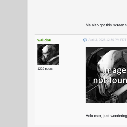
Me also got this screen 
walidou
April 3, 2023 12:30 PM PDT
1229 posts
Hola max, just wondering 