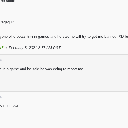
he score
agequit
eryone who beats him in games and he said he will try to get me banned, XD f
45
at February 3, 2021 2:37 AM PST
PST
p in a game and he said he was going to report me
PST
1v1 LOL 4-1