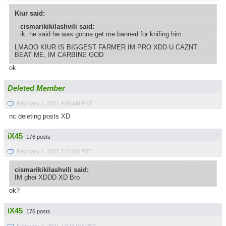
Kiur said:
cismarikikilashvili said:
ik. he said he was gonna get me banned for knifing him
LMAOO KIUR IS BIGGEST FARMER IM PRO XDD U CAZNT
BEAT ME, IM CARBINE GOD
ok
Deleted Member
February 3, 2021 9:59 AM PST
nc deleting posts XD
iX45
176 posts
February 4, 2021 3:11 AM PST
cismarikikilashvili said:
IM ghei XDDD XD Bro
ok?
iX45
176 posts
February 7, 2021 12:23 PM PST