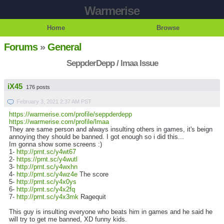
Warmerise
Home
Browse
Forums
»
General
SeppderDepp / lmaa Issue
iX45
176 posts
February 3, 2021 2:37 AM PST
https://warmerise.com/profile/seppderdepp
https://warmerise.com/profile/lmaa
They are same person and always insulting others in games, it's beign
annoying they should be banned. I got enough so i did this...
Im gonna show some screens :)
1-
http://prnt.sc/y4wt67
2-
https://prnt.sc/y4wutl
3-
http://prnt.sc/y4wxhn
4-
http://prnt.sc/y4wz4e
The score
5-
http://prnt.sc/y4x0ys
6-
http://prnt.sc/y4x2fq
7-
http://prnt.sc/y4x3mk
Ragequit
This guy is insulting everyone who beats him in games and he said he
will try to get me banned, XD funny kids.