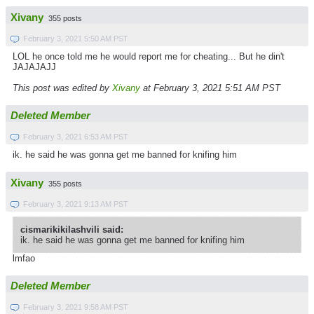
Xivany
355 posts
February 3, 2021 5:50 AM PST
LOL he once told me he would report me for cheating... But he din't
JAJAJAJJ
This post was edited by
Xivany
at February 3, 2021 5:51 AM PST
Deleted Member
February 3, 2021 6:53 AM PST
ik. he said he was gonna get me banned for knifing him
Xivany
355 posts
February 3, 2021 9:13 AM PST
cismarikikilashvili said:
ik. he said he was gonna get me banned for knifing him
lmfao
Deleted Member
February 3, 2021 9:58 AM PST