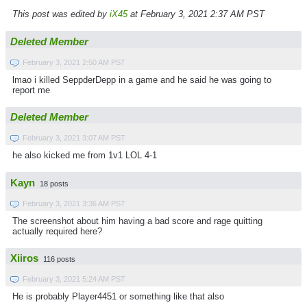
This post was edited by
iX45
at February 3, 2021 2:37 AM PST
Deleted Member
February 3, 2021 2:50 AM PST
lmao i killed SeppderDepp in a game and he said he was going to
report me
Deleted Member
February 3, 2021 3:07 AM PST
he also kicked me from 1v1 LOL 4-1
Kayn
18 posts
February 3, 2021 3:36 AM PST
The screenshot about him having a bad score and rage quitting
actually required here?
Xiiros
116 posts
February 3, 2021 5:24 AM PST
He is probably Player4451 or something like that also