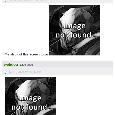
Me also got this screen today
walidou
1229 posts
April 3, 2023 12:30 PM PDT