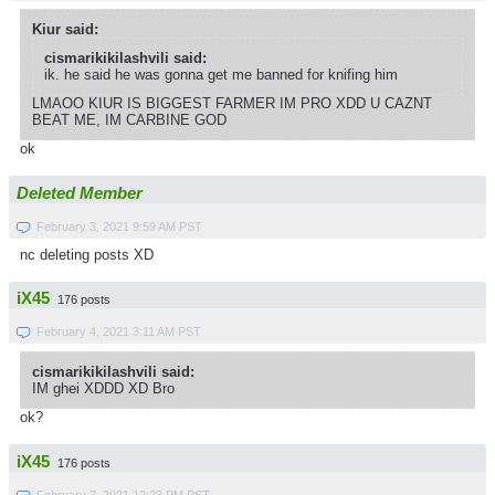
Kiur said:
cismarikikilashvili said:
ik. he said he was gonna get me banned for knifing him
LMAOO KIUR IS BIGGEST FARMER IM PRO XDD U CAZNT
BEAT ME, IM CARBINE GOD
ok
Deleted Member
February 3, 2021 9:59 AM PST
nc deleting posts XD
iX45
176 posts
February 4, 2021 3:11 AM PST
cismarikikilashvili said:
IM ghei XDDD XD Bro
ok?
iX45
176 posts
February 7, 2021 12:23 PM PST