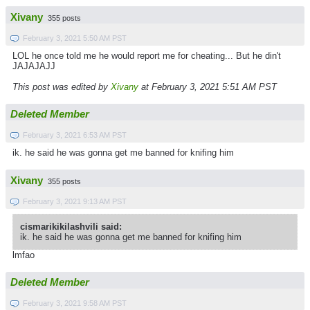
Xivany
355 posts
February 3, 2021 5:50 AM PST
LOL he once told me he would report me for cheating... But he din't
JAJAJAJJ
This post was edited by
Xivany
at February 3, 2021 5:51 AM PST
Deleted Member
February 3, 2021 6:53 AM PST
ik. he said he was gonna get me banned for knifing him
Xivany
355 posts
February 3, 2021 9:13 AM PST
cismarikikilashvili said:
ik. he said he was gonna get me banned for knifing him
lmfao
Deleted Member
February 3, 2021 9:58 AM PST