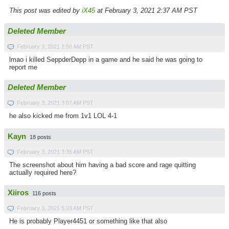
This post was edited by
iX45
at February 3, 2021 2:37 AM PST
Deleted Member
February 3, 2021 2:50 AM PST
lmao i killed SeppderDepp in a game and he said he was going to
report me
Deleted Member
February 3, 2021 3:07 AM PST
he also kicked me from 1v1 LOL 4-1
Kayn
18 posts
February 3, 2021 3:36 AM PST
The screenshot about him having a bad score and rage quitting
actually required here?
Xiiros
116 posts
February 3, 2021 5:24 AM PST
He is probably Player4451 or something like that also