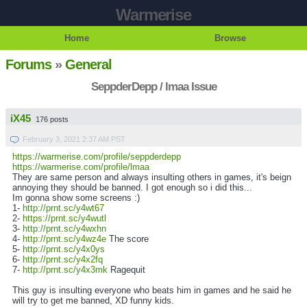
Warmerise
Home
Browse
Forums
»
General
SeppderDepp / lmaa Issue
iX45
176 posts
February 3, 2021 2:37 AM PST
https://warmerise.com/profile/seppderdepp
https://warmerise.com/profile/lmaa
They are same person and always insulting others in games, it's beign
annoying they should be banned. I got enough so i did this...
Im gonna show some screens :)
1-
http://prnt.sc/y4wt67
2-
https://prnt.sc/y4wutl
3-
http://prnt.sc/y4wxhn
4-
http://prnt.sc/y4wz4e
The score
5-
http://prnt.sc/y4x0ys
6-
http://prnt.sc/y4x2fq
7-
http://prnt.sc/y4x3mk
Ragequit
This guy is insulting everyone who beats him in games and he said he
will try to get me banned, XD funny kids.