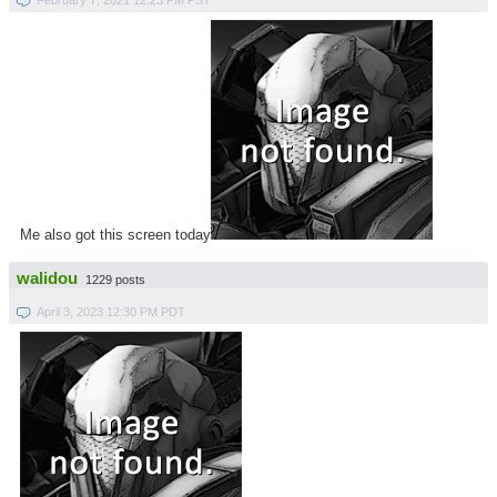
Me also got this screen today
walidou
1229 posts
April 3, 2023 12:30 PM PDT