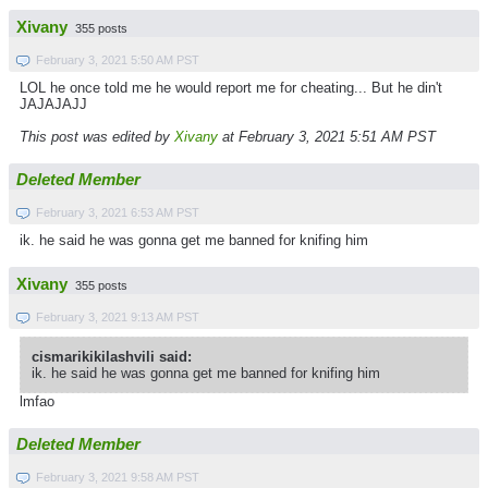
Xivany
355 posts
February 3, 2021 5:50 AM PST
LOL he once told me he would report me for cheating... But he din't
JAJAJAJJ
This post was edited by
Xivany
at February 3, 2021 5:51 AM PST
Deleted Member
February 3, 2021 6:53 AM PST
ik. he said he was gonna get me banned for knifing him
Xivany
355 posts
February 3, 2021 9:13 AM PST
cismarikikilashvili said:
ik. he said he was gonna get me banned for knifing him
lmfao
Deleted Member
February 3, 2021 9:58 AM PST