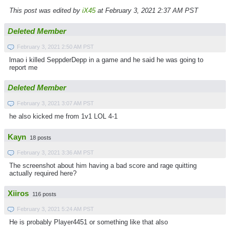
This post was edited by
iX45
at February 3, 2021 2:37 AM PST
Deleted Member
February 3, 2021 2:50 AM PST
lmao i killed SeppderDepp in a game and he said he was going to
report me
Deleted Member
February 3, 2021 3:07 AM PST
he also kicked me from 1v1 LOL 4-1
Kayn
18 posts
February 3, 2021 3:36 AM PST
The screenshot about him having a bad score and rage quitting
actually required here?
Xiiros
116 posts
February 3, 2021 5:24 AM PST
He is probably Player4451 or something like that also