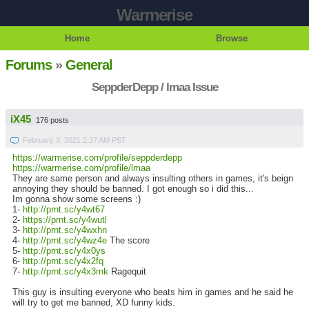
Warmerise
Home
Browse
Forums
»
General
SeppderDepp / lmaa Issue
iX45
176 posts
February 3, 2021 2:37 AM PST
https://warmerise.com/profile/seppderdepp
https://warmerise.com/profile/lmaa
They are same person and always insulting others in games, it's beign
annoying they should be banned. I got enough so i did this...
Im gonna show some screens :)
1-
http://prnt.sc/y4wt67
2-
https://prnt.sc/y4wutl
3-
http://prnt.sc/y4wxhn
4-
http://prnt.sc/y4wz4e
The score
5-
http://prnt.sc/y4x0ys
6-
http://prnt.sc/y4x2fq
7-
http://prnt.sc/y4x3mk
Ragequit
This guy is insulting everyone who beats him in games and he said he
will try to get me banned, XD funny kids.