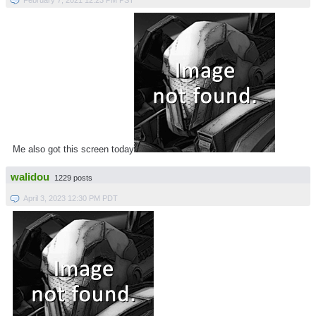
Me also got this screen today
walidou
1229 posts
April 3, 2023 12:30 PM PDT