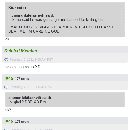
Kiur said:
cismarikikilashvili said:
ik. he said he was gonna get me banned for knifing him
LMAOO KIUR IS BIGGEST FARMER IM PRO XDD U CAZNT
BEAT ME, IM CARBINE GOD
ok
Deleted Member
February 3, 2021 9:59 AM PST
nc deleting posts XD
iX45
176 posts
February 4, 2021 3:11 AM PST
cismarikikilashvili said:
IM ghei XDDD XD Bro
ok?
iX45
176 posts
February 7, 2021 12:23 PM PST