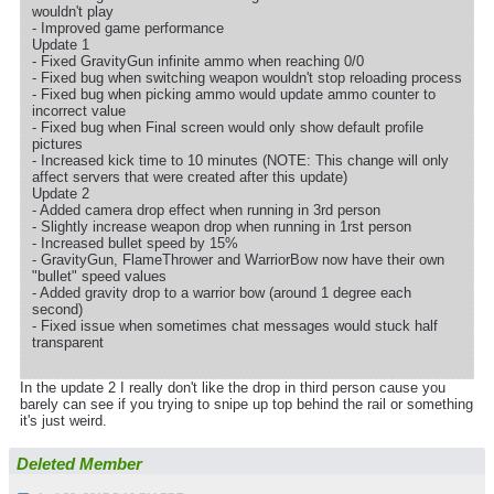
wouldn't play
- Improved game performance
Update 1
- Fixed GravityGun infinite ammo when reaching 0/0
- Fixed bug when switching weapon wouldn't stop reloading process
- Fixed bug when picking ammo would update ammo counter to
incorrect value
- Fixed bug when Final screen would only show default profile
pictures
- Increased kick time to 10 minutes (NOTE: This change will only
affect servers that were created after this update)
Update 2
- Added camera drop effect when running in 3rd person
- Slightly increase weapon drop when running in 1rst person
- Increased bullet speed by 15%
- GravityGun, FlameThrower and WarriorBow now have their own
"bullet" speed values
- Added gravity drop to a warrior bow (around 1 degree each
second)
- Fixed issue when sometimes chat messages would stuck half
transparent
In the update 2 I really don't like the drop in third person cause you
barely can see if you trying to snipe up top behind the rail or something
it's just weird.
Deleted Member