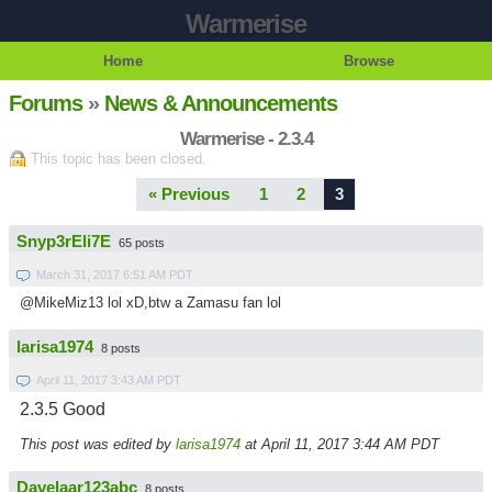
Warmerise
Home
Browse
Forums
»
News & Announcements
Warmerise - 2.3.4
This topic has been closed.
« Previous
1
2
3
Snyp3rEli7E
65 posts
March 31, 2017 6:51 AM PDT
@MikeMiz13 lol xD,btw a Zamasu fan lol
larisa1974
8 posts
April 11, 2017 3:43 AM PDT
2.3.5 Good
This post was edited by
larisa1974
at April 11, 2017 3:44 AM PDT
Davelaar123abc
8 posts