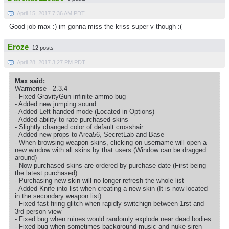
April 15, 2017 7:36 AM PDT
Good job max :) im gonna miss the kriss super v though :(
Eroze
12 posts
April 28, 2017 3:27 PM PDT
Max said:
Warmerise - 2.3.4
- Fixed GravityGun infinite ammo bug
- Added new jumping sound
- Added Left handed mode (Located in Options)
- Added ability to rate purchased skins
- Slightly changed color of default crosshair
- Added new props to Area56, SecretLab and Base
- When browsing weapon skins, clicking on username will open a
new window with all skins by that users (Window can be dragged
around)
- Now purchased skins are ordered by purchase date (First being
the latest purchased)
- Purchasing new skin will no longer refresh the whole list
- Added Knife into list when creating a new skin (It is now located
in the secondary weapon list)
- Fixed fast firing glitch when rapidly switchign between 1rst and
3rd person view
- Fixed bug when mines would randomly explode near dead bodies
- Fixed bug when sometimes background music and nuke siren